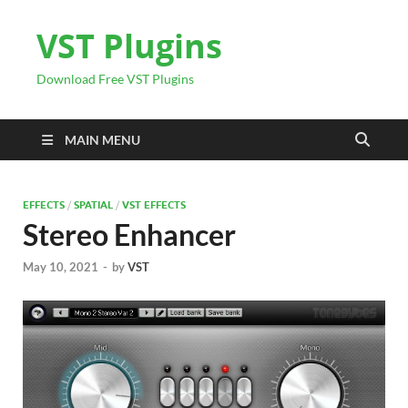
VST Plugins
Download Free VST Plugins
MAIN MENU
EFFECTS
/
SPATIAL
/
VST EFFECTS
Stereo Enhancer
May 10, 2021
-
by
VST