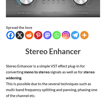
Spread the love
Stereo Enhancer
Stereo Enhancer is a simple VST effect plug-in for
converting
mono to stereo
signals as well as for
stereo
widening
.
This is possible due to the several techniques such as
multi-band frequency splitting and panning, phasing one
of the channel etc.