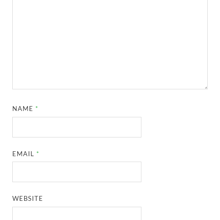
NAME
*
EMAIL
*
WEBSITE