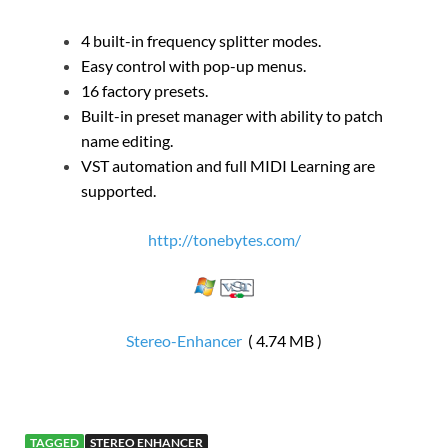
4 built-in frequency splitter modes.
Easy control with pop-up menus.
16 factory presets.
Built-in preset manager with ability to patch
name editing.
VST automation and full MIDI Learning are
supported.
http://tonebytes.com/
Stereo-Enhancer
( 4.74 MB )
TAGGED
STEREO ENHANCER