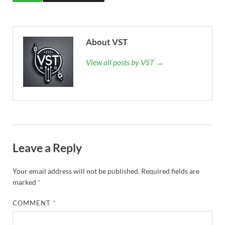
About VST
View all posts by VST →
Leave a Reply
Your email address will not be published.
Required fields are
marked
*
COMMENT
*