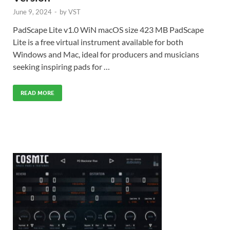
June 9, 2024
-
by
VST
PadScape Lite v1.0 WiN macOS size 423 MB PadScape
Lite is a free virtual instrument available for both
Windows and Mac, ideal for producers and musicians
seeking inspiring pads for …
READ MORE