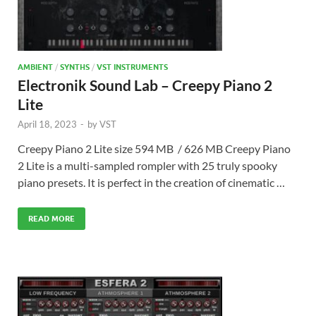
AMBIENT
/
SYNTHS
/
VST INSTRUMENTS
Electronik Sound Lab – Creepy Piano 2
Lite
April 18, 2023
-
by
VST
Creepy Piano 2 Lite size 594 MB / 626 MB Creepy Piano
2 Lite is a multi-sampled rompler with 25 truly spooky
piano presets. It is perfect in the creation of cinematic …
READ MORE