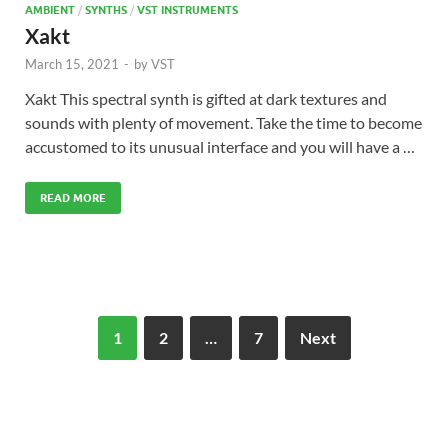
AMBIENT
/
SYNTHS
/
VST INSTRUMENTS
Xakt
March 15, 2021
-
by
VST
Xakt This spectral synth is gifted at dark textures and
sounds with plenty of movement. Take the time to become
accustomed to its unusual interface and you will have a …
READ MORE
1
2
…
7
Next