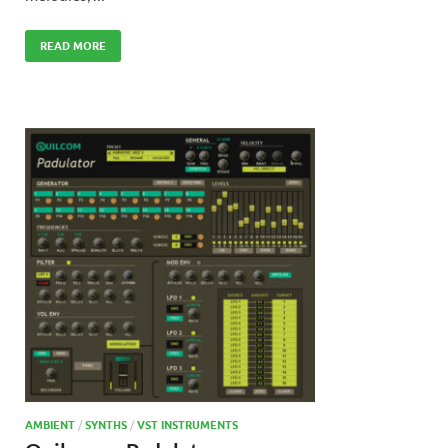
READ MORE
AMBIENT
/
SYNTHS
/
VST INSTRUMENTS