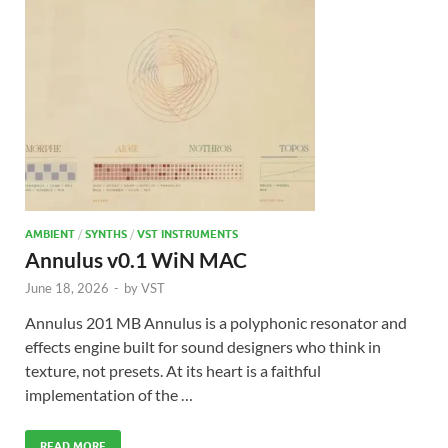
AMBIENT
/
SYNTHS
/
VST INSTRUMENTS
Annulus v0.1 WiN MAC
June 18, 2026
-
by
VST
Annulus 201 MB Annulus is a polyphonic resonator and
effects engine built for sound designers who think in
texture, not presets. At its heart is a faithful
implementation of the …
READ MORE