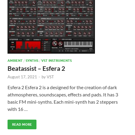
AMBIENT
/
SYNTHS
/
VST INSTRUMENTS
Beatassist – Esfera 2
August 17, 2021
-
by
VST
Esfera 2 Esfera 2 is a designed for the creation of dark
athmospheres, soundscapes, effects and pads. It has 3
basic FM mini-synths. Each mini-synth has 2 steppers
with 16 …
READ MORE