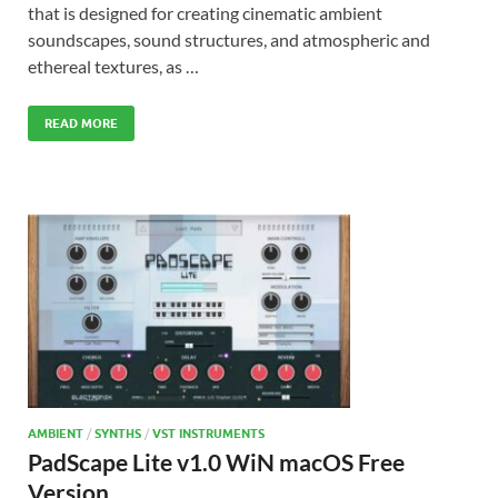
that is designed for creating cinematic ambient
soundscapes, sound structures, and atmospheric and
ethereal textures, as …
READ MORE
AMBIENT
/
SYNTHS
/
VST INSTRUMENTS
PadScape Lite v1.0 WiN macOS Free
Version