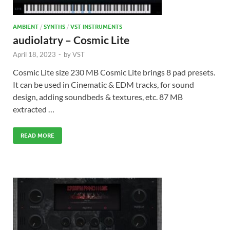
AMBIENT
/
SYNTHS
/
VST INSTRUMENTS
audiolatry – Cosmic Lite
April 18, 2023
-
by
VST
Cosmic Lite size 230 MB Cosmic Lite brings 8 pad presets.
It can be used in Cinematic & EDM tracks, for sound
design, adding soundbeds & textures, etc. 87 MB
extracted …
READ MORE