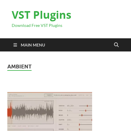
VST Plugins
Download Free VST Plugins
MAIN MENU
AMBIENT