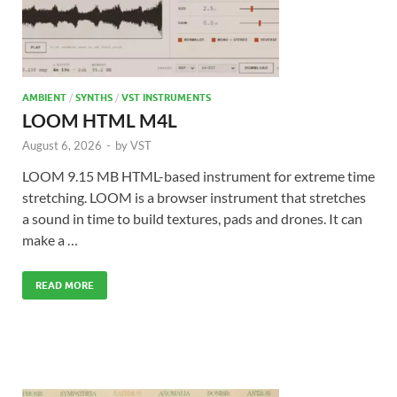
AMBIENT
/
SYNTHS
/
VST INSTRUMENTS
LOOM HTML M4L
August 6, 2026
-
by
VST
LOOM 9.15 MB HTML-based instrument for extreme time
stretching. LOOM is a browser instrument that stretches
a sound in time to build textures, pads and drones. It can
make a …
READ MORE