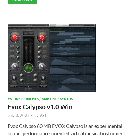
VST INSTRUMENTS
/
AMBIENT
/
SYNTHS
Evox Calypso v1.0 Win
July 3, 2025
-
by
VST
Evox Calypso 80 MB EVOX Calypso is an experimental
sound, performance-oriented virtual musical instrument