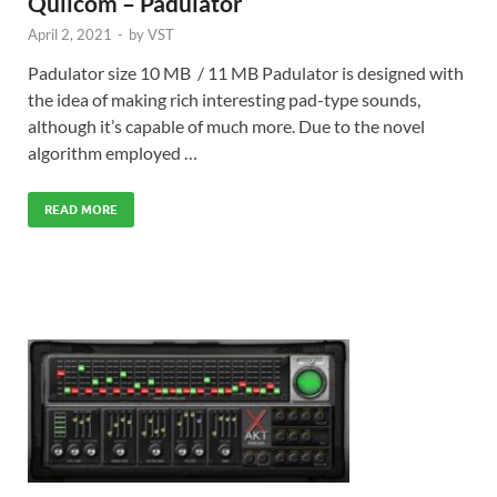
Quilcom – Padulator
April 2, 2021
-
by
VST
Padulator size 10 MB / 11 MB Padulator is designed with
the idea of making rich interesting pad-type sounds,
although it’s capable of much more. Due to the novel
algorithm employed …
READ MORE