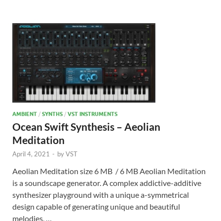
AMBIENT
/
SYNTHS
/
VST INSTRUMENTS
Ocean Swift Synthesis – Aeolian
Meditation
April 4, 2021
-
by
VST
Aeolian Meditation size 6 MB / 6 MB Aeolian Meditation
is a soundscape generator. A complex addictive-additive
synthesizer playground with a unique a-symmetrical
design capable of generating unique and beautiful
melodies, …