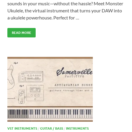
sounds in your music—without the hassle? Meet Monster
Ukulele, the virtual instrument that turns your DAW into
a ukulele powerhouse. Perfect for …
READ MORE
VST INSTRUMENTS
/
GUITAR / BASS
/
INSTRUMENTS