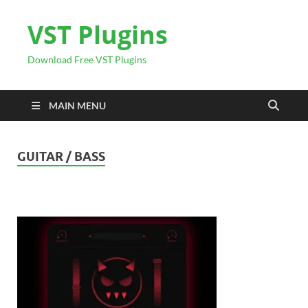
VST Plugins
Download Free VST Plugins
MAIN MENU
GUITAR / BASS