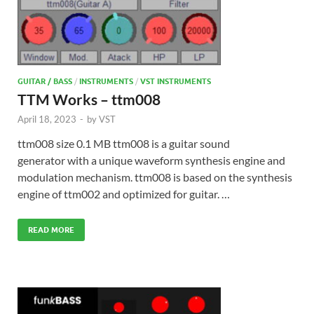
GUITAR / BASS
/
INSTRUMENTS
/
VST INSTRUMENTS
TTM Works – ttm008
April 18, 2023
-
by
VST
ttm008 size 0.1 MB ttm008 is a guitar sound
generator with a unique waveform synthesis engine and
modulation mechanism. ttm008 is based on the synthesis
engine of ttm002 and optimized for guitar. …
READ MORE