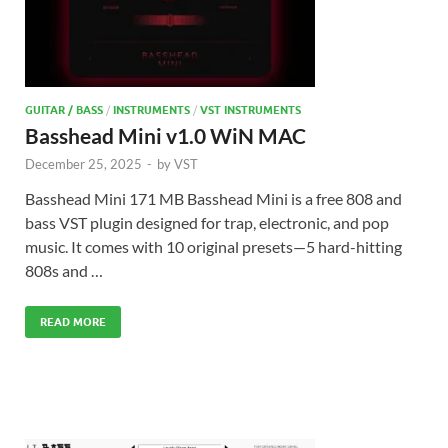
GUITAR / BASS
/
INSTRUMENTS
/
VST INSTRUMENTS
Basshead Mini v1.0 WiN MAC
December 25, 2025
-
by
VST
Basshead Mini 171 MB Basshead Mini is a free 808 and
bass VST plugin designed for trap, electronic, and pop
music. It comes with 10 original presets—5 hard-hitting
808s and …
READ MORE