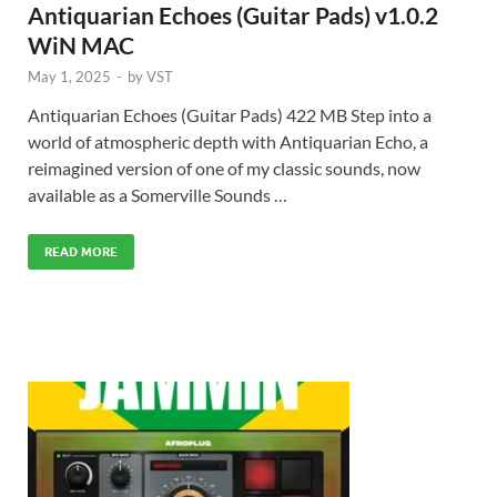
Antiquarian Echoes (Guitar Pads) v1.0.2
WiN MAC
May 1, 2025
-
by
VST
Antiquarian Echoes (Guitar Pads) 422 MB Step into a
world of atmospheric depth with Antiquarian Echo, a
reimagined version of one of my classic sounds, now
available as a Somerville Sounds …
READ MORE