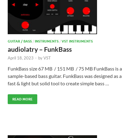
GUITAR / BASS
/
INSTRUMENTS
/
VST INSTRUMENTS
audiolatry – FunkBass
April 18, 2023
-
by
VST
FunkBass size 67 MB / 151 MB / 75 MB FunkBass is a
sample-based bass guitar. FunkBass was designed as a
fast & light but solid tool to create simple bass …
READ MORE