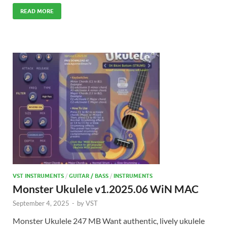
READ MORE
VST INSTRUMENTS
/
GUITAR / BASS
/
INSTRUMENTS
Monster Ukulele v1.2025.06 WiN MAC
September 4, 2025
-
by
VST
Monster Ukulele 247 MB Want authentic, lively ukulele