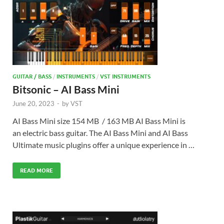
GUITAR / BASS
/
INSTRUMENTS
/
VST INSTRUMENTS
Bitsonic – AI Bass Mini
June 20, 2023
-
by
VST
AI Bass Mini size 154 MB / 163 MB AI Bass Mini is
an electric bass guitar. The AI Bass Mini and AI Bass
Ultimate music plugins offer a unique experience in …
READ MORE