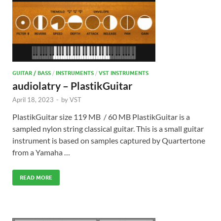
GUITAR / BASS
/
INSTRUMENTS
/
VST INSTRUMENTS
audiolatry – PlastikGuitar
April 18, 2023
-
by
VST
PlastikGuitar size 119 MB / 60 MB PlastikGuitar is a
sampled nylon string classical guitar. This is a small guitar
instrument is based on samples captured by Quartertone
from a Yamaha …
READ MORE