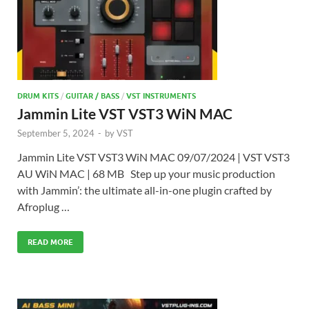
DRUM KITS
/
GUITAR / BASS
/
VST INSTRUMENTS
Jammin Lite VST VST3 WiN MAC
September 5, 2024
-
by
VST
Jammin Lite VST VST3 WiN MAC 09/07/2024 | VST VST3
AU WiN MAC | 68 MB Step up your music production
with Jammin’: the ultimate all-in-one plugin crafted by
Afroplug …
READ MORE