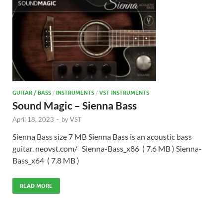
GUITAR / BASS
/
INSTRUMENTS
/
VST INSTRUMENTS
Sound Magic – Sienna Bass
April 18, 2023
-
by
VST
Sienna Bass size 7 MB Sienna Bass is an acoustic bass
guitar. neovst.com/ Sienna-Bass_x86 ( 7.6 MB ) Sienna-
Bass_x64 ( 7.8 MB )
READ MORE