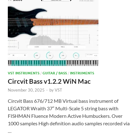
VST INSTRUMENTS
/
GUITAR / BASS
/
INSTRUMENTS
Circvit Bass v1.2.2 WiN Mac
November 30, 2025
-
by
VST
Circvit Bass 676/712 MB Virtual bass instrument of
LEGATOR Wraith 37″ Multi-Scale 5 string bass with
FISHMAN Fluence Modern Active Humbuckers. Over
1000 samples High definition audio samples recorded via
…