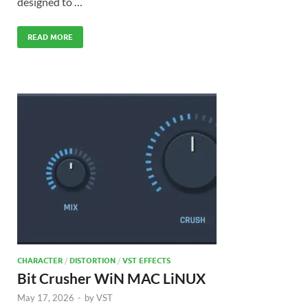
designed to …
READ MORE
CHARACTER
/
DISTORTION
/
VST EFFECTS
Bit Crusher WiN MAC LiNUX
May 17, 2026
-
by
VST