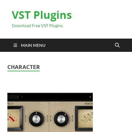
VST Plugins
Download Free VST Plugins
MAIN MENU
CHARACTER