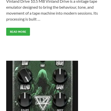
Vinland Drive 10.5 MB Vinland Drive is a vintage tape
emulator designed to bring the behaviour, tone, and
movement of a tape machine into modern sessions. Its
processing is built …
READ MORE