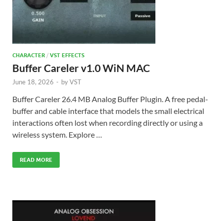
CHARACTER
/
VST EFFECTS
Buffer Careler v1.0 WiN MAC
June 18, 2026
-
by
VST
Buffer Careler 26.4 MB Analog Buffer Plugin. A free pedal-
buffer and cable interface that models the small electrical
interactions often lost when recording directly or using a
wireless system. Explore …
READ MORE