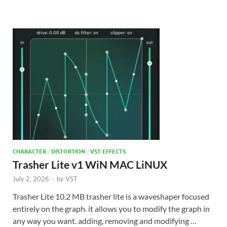
CHARACTER
/
DISTORTION
/
VST EFFECTS
Trasher Lite v1 WiN MAC LiNUX
July 2, 2026
-
by
VST
Trasher Lite 10.2 MB trasher lite is a waveshaper focused
entirely on the graph. it allows you to modify the graph in
any way you want. adding, removing and modifying …