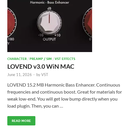
CHARACTER
/
PREAMP / SIM
/
VST EFFECTS
LOVEND v3.0 WiN MAC
June 11, 2026
-
by
VST
LOVEND 15.2 MB Harmonic Bass Enhancer. Continuous
frequencies and continuous boost. Great for materials for
weak low-end. You will get low bump directly when you
load plugin. Then, you can …
READ MORE