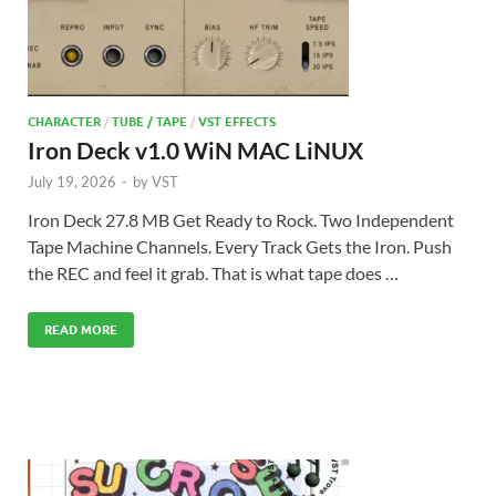
CHARACTER
/
TUBE / TAPE
/
VST EFFECTS
Iron Deck v1.0 WiN MAC LiNUX
July 19, 2026
-
by
VST
Iron Deck 27.8 MB Get Ready to Rock. Two Independent
Tape Machine Channels. Every Track Gets the Iron. Push
the REC and feel it grab. That is what tape does …
READ MORE