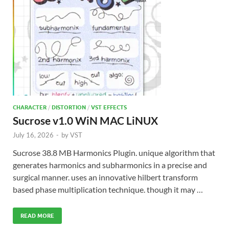
CHARACTER
/
DISTORTION
/
VST EFFECTS
Sucrose v1.0 WiN MAC LiNUX
July 16, 2026
-
by
VST
Sucrose 38.8 MB Harmonics Plugin. unique algorithm that
generates harmonics and subharmonics in a precise and
surgical manner. uses an innovative hilbert transform
based phase multiplication technique. though it may …
READ MORE