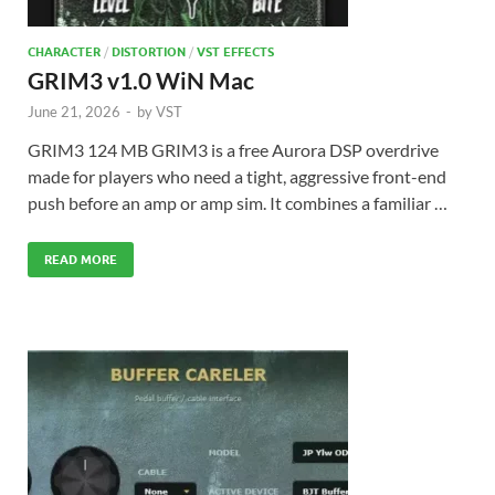
CHARACTER
/
DISTORTION
/
VST EFFECTS
GRIM3 v1.0 WiN Mac
June 21, 2026
-
by
VST
GRIM3 124 MB GRIM3 is a free Aurora DSP overdrive
made for players who need a tight, aggressive front-end
push before an amp or amp sim. It combines a familiar …
READ MORE