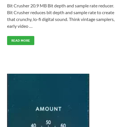
Bit Crusher 20.9 MB Bit depth and sample rate reducer.
Bit Crusher reduces bit depth and sample rate to create
that crunchy, lo-fi digital sound. Think vintage samplers,
early video …
READ MORE