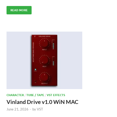
READ MORE
CHARACTER
/
TUBE / TAPE
/
VST EFFECTS
Vinland Drive v1.0 WiN MAC
June 21, 2026
-
by
VST