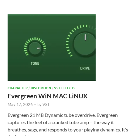
CHARACTER
/
DISTORTION
/
VST EFFECTS
Evergreen WiN MAC LiNUX
May 17, 2026
-
by
VST
Evergreen 21 MB Dynamic tube overdrive. Evergreen
captures the feel of a cranked tube amp – the way it
breathes, sags, and responds to your playing dynamics. It’s