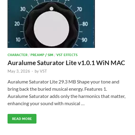
CHARACTER
/
PREAMP / SIM
/
VST EFFECTS
Auralume Saturator Lite v1.0.1 WiN MAC
May 3, 2026
-
by
VST
Auralume Saturator Lite 29.3 MB Shape your tone and
bring back the buried musical energy. Features 1.
Auralume Saturator adds only the harmonics that matter,
enhancing your sound with musical …
READ MORE