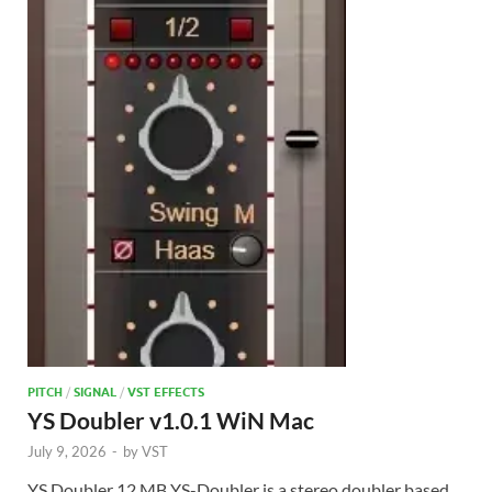
PITCH
/
SIGNAL
/
VST EFFECTS
YS Doubler v1.0.1 WiN Mac
July 9, 2026
-
by
VST
YS Doubler 12 MB YS-Doubler is a stereo doubler based