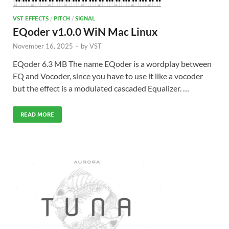
VST EFFECTS
/
PITCH
/
SIGNAL
EQoder v1.0.0 WiN Mac Linux
November 16, 2025
-
by
VST
EQoder 6.3 MB The name EQoder is a wordplay between
EQ and Vocoder, since you have to use it like a vocoder
but the effect is a modulated cascaded Equalizer. …
READ MORE