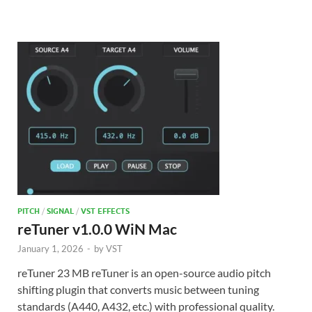
PITCH
/
SIGNAL
/
VST EFFECTS
reTuner v1.0.0 WiN Mac
January 1, 2026
-
by
VST
reTuner 23 MB reTuner is an open-source audio pitch
shifting plugin that converts music between tuning
standards (A440, A432, etc.) with professional quality.