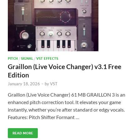
PITCH
/
SIGNAL
/
VST EFFECTS
Graillon (Live Voice Changer) v3.1 Free
Edition
January 18, 2026
-
by
VST
Graillon (Live Voice Changer) 61 MB GRAILLON 3 is an
enhanced pitch correction tool. It elevates your game
instantly, whether you’re after standard or edgy vocals.
Features: Pitch Shifter Formant …
READ MORE