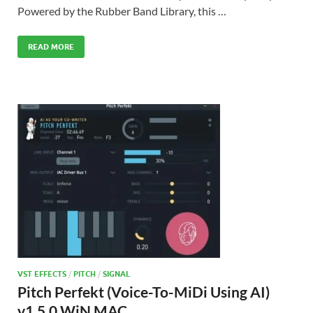
Powered by the Rubber Band Library, this …
READ MORE
VST EFFECTS
/
PITCH
/
SIGNAL
Pitch Perfekt (Voice-To-MiDi Using AI)
v1.5.0 WiN MAC