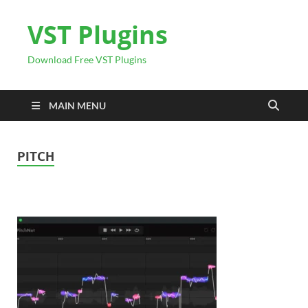
VST Plugins
Download Free VST Plugins
MAIN MENU
PITCH