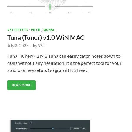
VST EFFECTS
/
PITCH
/
SIGNAL
Tuna (Tuner) v1.0 WiN MAC
July 3, 2025
-
by
VST
Tuna (Tuner) 42 MB Tuna can easily catch notes down to
40hz without any hesitation. It’s the perfect tool for your
studio or live setup. Go grab it! It’s free …
READ MORE