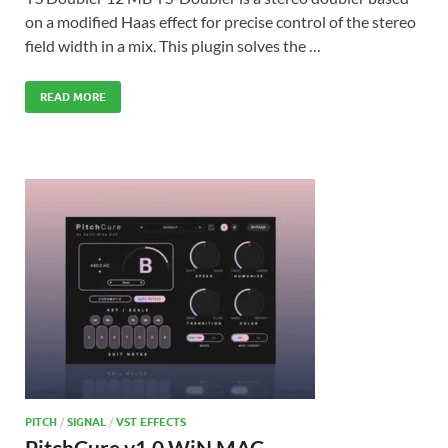
on a modified Haas effect for precise control of the stereo
field width in a mix. This plugin solves the …
READ MORE
PITCH
/
SIGNAL
/
VST EFFECTS
PitchCure v1.0 WiN MAC