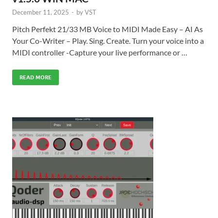
December 11, 2025
-
by
VST
Pitch Perfekt 21/33 MB Voice to MIDI Made Easy – AI As
Your Co-Writer – Play. Sing. Create. Turn your voice into a
MIDI controller -Capture your live performance or …
READ MORE