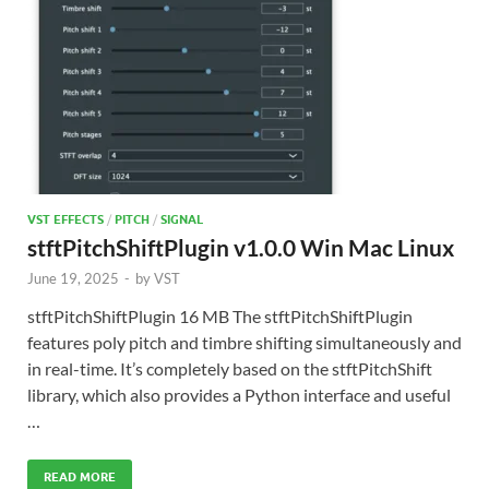
VST EFFECTS
/
PITCH
/
SIGNAL
stftPitchShiftPlugin v1.0.0 Win Mac Linux
June 19, 2025
-
by
VST
stftPitchShiftPlugin 16 MB The stftPitchShiftPlugin
features poly pitch and timbre shifting simultaneously and
in real-time. It’s completely based on the stftPitchShift
library, which also provides a Python interface and useful
…
READ MORE