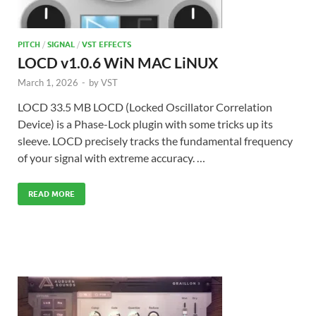
PITCH
/
SIGNAL
/
VST EFFECTS
LOCD v1.0.6 WiN MAC LiNUX
March 1, 2026
-
by
VST
LOCD 33.5 MB LOCD (Locked Oscillator Correlation
Device) is a Phase-Lock plugin with some tricks up its
sleeve. LOCD precisely tracks the fundamental frequency
of your signal with extreme accuracy. …
READ MORE