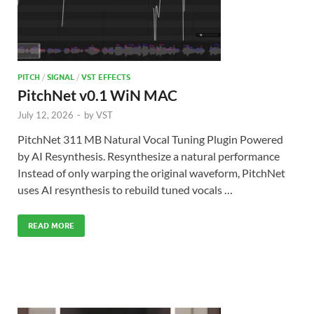
PITCH
/
SIGNAL
/
VST EFFECTS
PitchNet v0.1 WiN MAC
July 12, 2026
-
by
VST
PitchNet 311 MB Natural Vocal Tuning Plugin Powered
by AI Resynthesis. Resynthesize a natural performance
Instead of only warping the original waveform, PitchNet
uses AI resynthesis to rebuild tuned vocals …
READ MORE