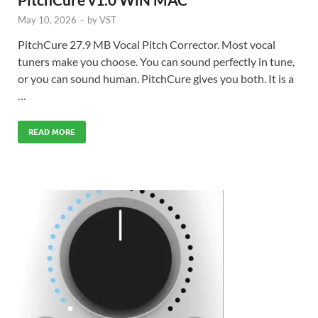
May 10, 2026
-
by
VST
PitchCure 27.9 MB Vocal Pitch Corrector. Most vocal
tuners make you choose. You can sound perfectly in tune,
or you can sound human. PitchCure gives you both. It is a
…
READ MORE