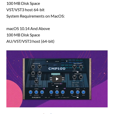
100 MB Disk Space
VST/VST3 host 64-bit
System Requirements on MacOS:
macOS 10.14 And Above
100 MB Disk Space
AU/VST/VST3 host (64-bit)