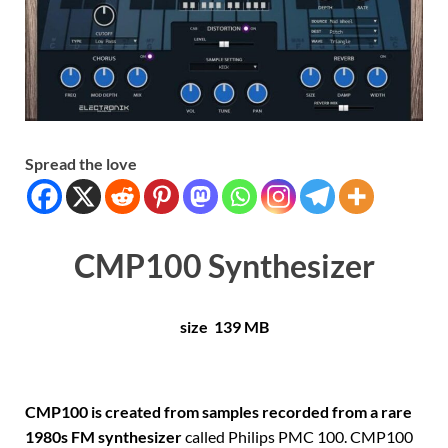
Spread the love
CMP100 Synthesizer
size 139 MB
CMP100 is created from samples recorded from a rare
1980s FM synthesizer
called Philips PMC 100. CMP100