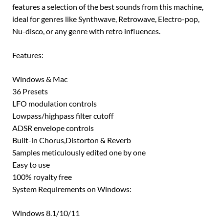
features a selection of the best sounds from this machine,
ideal for genres like Synthwave, Retrowave, Electro-pop,
Nu-disco, or any genre with retro influences.
Features:
Windows & Mac
36 Presets
LFO modulation controls
Lowpass/highpass filter cutoff
ADSR envelope controls
Built-in Chorus,Distorton & Reverb
Samples meticulously edited one by one
Easy to use
100% royalty free
System Requirements on Windows:
Windows 8.1/10/11