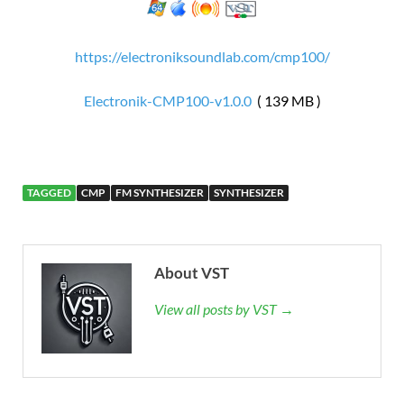
https://electroniksoundlab.com/cmp100/
Electronik-CMP100-v1.0.0
( 139 MB )
TAGGED
CMP
FM SYNTHESIZER
SYNTHESIZER
About VST
View all posts by VST →