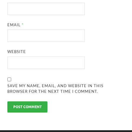
EMAIL
*
WEBSITE
SAVE MY NAME, EMAIL, AND WEBSITE IN THIS
BROWSER FOR THE NEXT TIME I COMMENT.