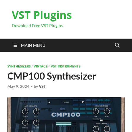
VST Plugins
Download Free VST Plugins
MAIN MENU
SYNTHESIZERS
/
VINTAGE
/
VST INSTRUMENTS
CMP100 Synthesizer
May 9, 2024
-
by
VST