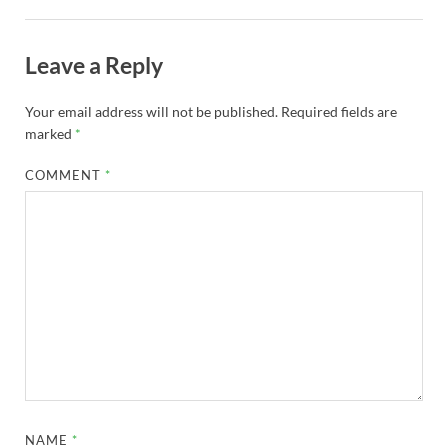
Leave a Reply
Your email address will not be published.
Required fields are
marked
*
COMMENT
*
NAME
*