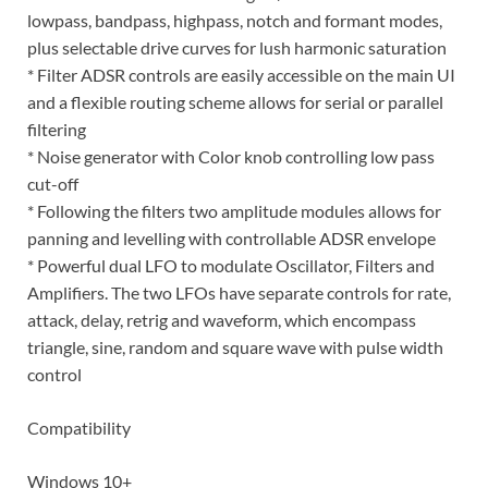
lowpass, bandpass, highpass, notch and formant modes,
plus selectable drive curves for lush harmonic saturation
* Filter ADSR controls are easily accessible on the main UI
and a flexible routing scheme allows for serial or parallel
filtering
* Noise generator with Color knob controlling low pass
cut-off
* Following the filters two amplitude modules allows for
panning and levelling with controllable ADSR envelope
* Powerful dual LFO to modulate Oscillator, Filters and
Amplifiers. The two LFOs have separate controls for rate,
attack, delay, retrig and waveform, which encompass
triangle, sine, random and square wave with pulse width
control
Compatibility
Windows 10+