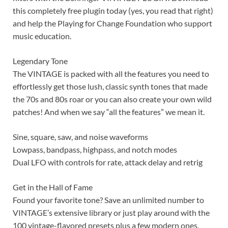
this completely free plugin today (yes, you read that right)
and help the Playing for Change Foundation who support
music education.
Legendary Tone
The VINTAGE is packed with all the features you need to
effortlessly get those lush, classic synth tones that made
the 70s and 80s roar or you can also create your own wild
patches! And when we say “all the features” we mean it.
Sine, square, saw, and noise waveforms
Lowpass, bandpass, highpass, and notch modes
Dual LFO with controls for rate, attack delay and retrig
Get in the Hall of Fame
Found your favorite tone? Save an unlimited number to
VINTAGE’s extensive library or just play around with the
100 vintage-flavored presets plus a few modern ones,