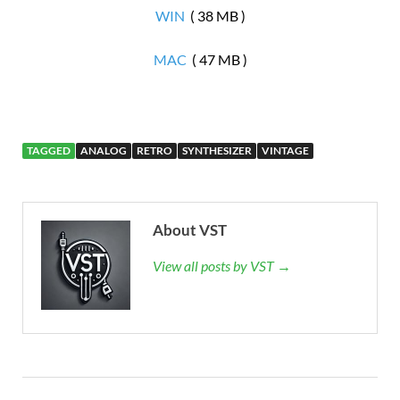
WIN
( 38 MB )
MAC
( 47 MB )
TAGGED
ANALOG
RETRO
SYNTHESIZER
VINTAGE
About VST
View all posts by VST →