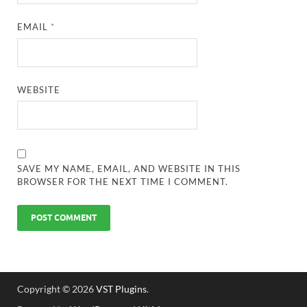
EMAIL
*
WEBSITE
SAVE MY NAME, EMAIL, AND WEBSITE IN THIS
BROWSER FOR THE NEXT TIME I COMMENT.
Copyright © 2026
VST Plugins
.