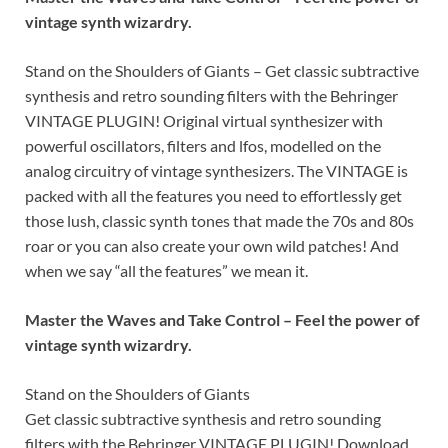
vintage synth wizardry.
Stand on the Shoulders of Giants – Get classic subtractive
synthesis and retro sounding filters with the Behringer
VINTAGE PLUGIN! Original virtual synthesizer with
powerful oscillators, filters and lfos, modelled on the
analog circuitry of vintage synthesizers. The VINTAGE is
packed with all the features you need to effortlessly get
those lush, classic synth tones that made the 70s and 80s
roar or you can also create your own wild patches! And
when we say “all the features” we mean it.
Master the Waves and Take Control – Feel the power of
vintage synth wizardry.
Stand on the Shoulders of Giants
Get classic subtractive synthesis and retro sounding
filters with the Behringer VINTAGE PLUGIN! Download