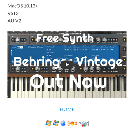
MacOS 10.13+
VST3
AU V2
HOME