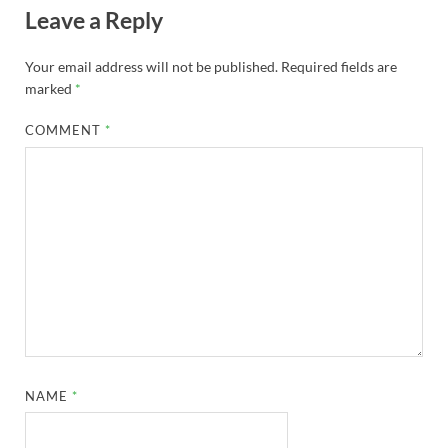
Leave a Reply
Your email address will not be published.
Required fields are
marked
*
COMMENT
*
NAME
*