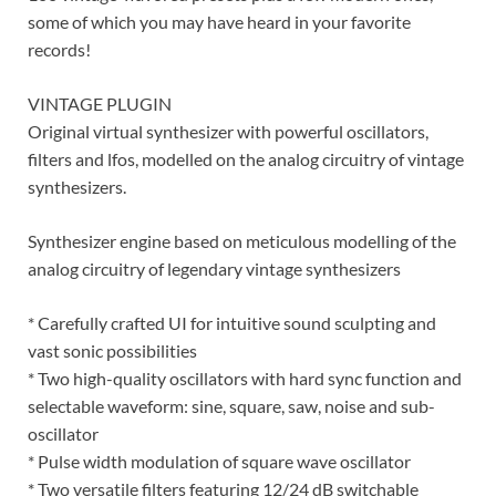
some of which you may have heard in your favorite
records!
VINTAGE PLUGIN
Original virtual synthesizer with powerful oscillators,
filters and lfos, modelled on the analog circuitry of vintage
synthesizers.
Synthesizer engine based on meticulous modelling of the
analog circuitry of legendary vintage synthesizers
* Carefully crafted UI for intuitive sound sculpting and
vast sonic possibilities
* Two high-quality oscillators with hard sync function and
selectable waveform: sine, square, saw, noise and sub-
oscillator
* Pulse width modulation of square wave oscillator
* Two versatile filters featuring 12/24 dB switchable