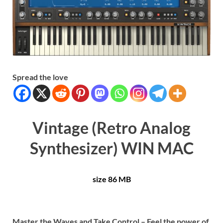
Spread the love
Vintage (Retro Analog
Synthesizer) WIN MAC
size 86 MB
Master the Waves and Take Control – Feel the power of