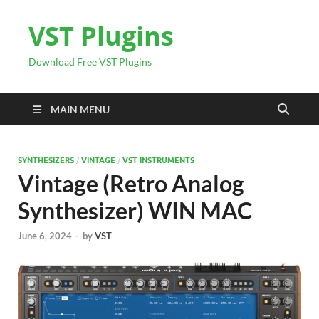
VST Plugins
Download Free VST Plugins
MAIN MENU
SYNTHESIZERS
/
VINTAGE
/
VST INSTRUMENTS
Vintage (Retro Analog
Synthesizer) WIN MAC
June 6, 2024
-
by
VST