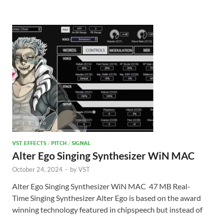
VST EFFECTS
/
PITCH
/
SIGNAL
Alter Ego Singing Synthesizer WiN MAC
October 24, 2024
-
by
VST
Alter Ego Singing Synthesizer WiN MAC 47 MB Real-
Time Singing Synthesizer Alter Ego is based on the award
winning technology featured in chipspeech but instead of