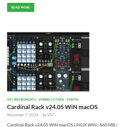
READ MORE
VST INSTRUMENTS
/
HYBRID / OTHER
/
SYNTHS
Cardinal Rack v24.05 WiN macOS
November 7, 2024
-
by
VST
Cardinal Rack v24.05 WiN macOS LiNUX WiN : 660 MB /