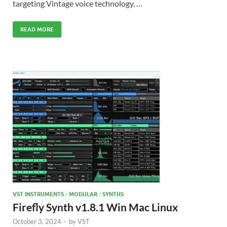
targeting Vintage voice technology, …
READ MORE
VST INSTRUMENTS
/
MODULAR
/
SYNTHS
Firefly Synth v1.8.1 Win Mac Linux
October 3, 2024
-
by
VST