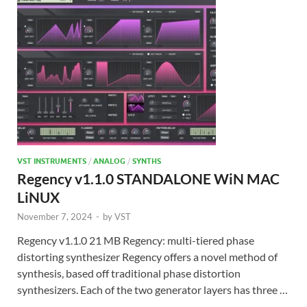
VST INSTRUMENTS
/
ANALOG
/
SYNTHS
Regency v1.1.0 STANDALONE WiN MAC
LiNUX
November 7, 2024
-
by
VST
Regency v1.1.0 21 MB Regency: multi-tiered phase
distorting synthesizer Regency offers a novel method of
synthesis, based off traditional phase distortion
synthesizers. Each of the two generator layers has three …