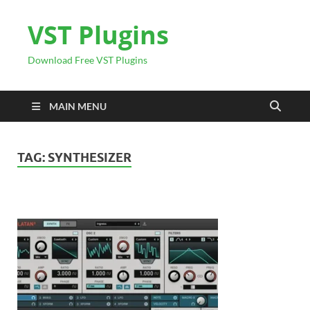
VST Plugins
Download Free VST Plugins
MAIN MENU
TAG:
SYNTHESIZER