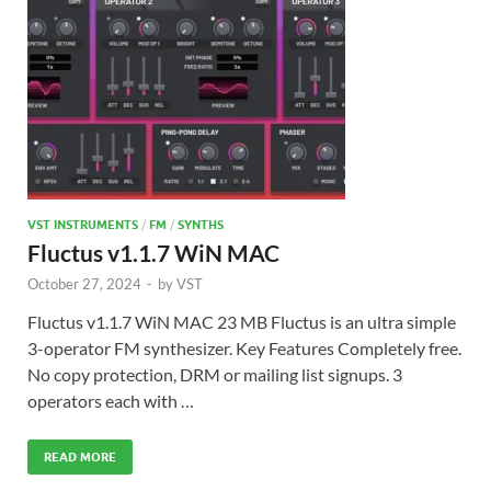
VST INSTRUMENTS
/
FM
/
SYNTHS
Fluctus v1.1.7 WiN MAC
October 27, 2024
-
by
VST
Fluctus v1.1.7 WiN MAC 23 MB Fluctus is an ultra simple
3-operator FM synthesizer. Key Features Completely free.
No copy protection, DRM or mailing list signups. 3
operators each with …
READ MORE