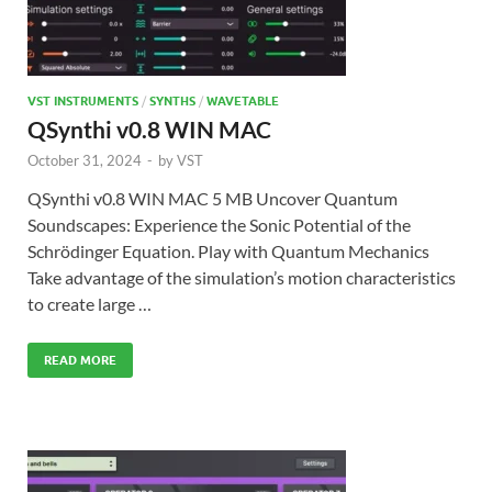
VST INSTRUMENTS
/
SYNTHS
/
WAVETABLE
QSynthi v0.8 WIN MAC
October 31, 2024
-
by
VST
QSynthi v0.8 WIN MAC 5 MB Uncover Quantum
Soundscapes: Experience the Sonic Potential of the
Schrödinger Equation. Play with Quantum Mechanics
Take advantage of the simulation’s motion characteristics
to create large …
READ MORE