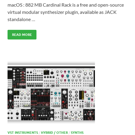
macOS : 882 MB Cardinal Rack is a free and open-source
virtual modular synthesizer plugin, available as JACK
standalone …
READ MORE
VST INSTRUMENTS
/
HYBRID / OTHER
/
SYNTHS