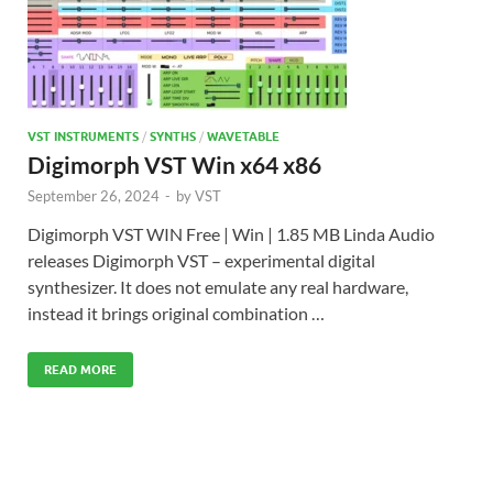
VST INSTRUMENTS
/
SYNTHS
/
WAVETABLE
Digimorph VST Win x64 x86
September 26, 2024
-
by
VST
Digimorph VST WIN Free | Win | 1.85 MB Linda Audio
releases Digimorph VST – experimental digital
synthesizer. It does not emulate any real hardware,
instead it brings original combination …
READ MORE