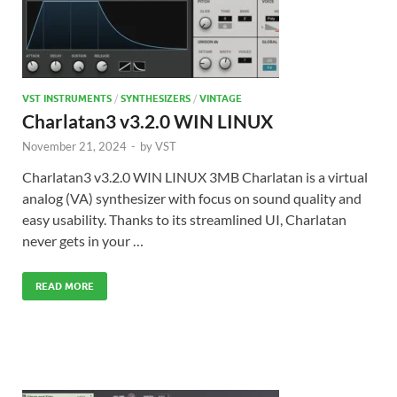
VST INSTRUMENTS
/
SYNTHESIZERS
/
VINTAGE
Charlatan3 v3.2.0 WIN LINUX
November 21, 2024
-
by
VST
Charlatan3 v3.2.0 WIN LINUX 3MB Charlatan is a virtual
analog (VA) synthesizer with focus on sound quality and
easy usability. Thanks to its streamlined UI, Charlatan
never gets in your …
READ MORE