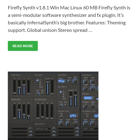
Firefly Synth v1.8.1 Win Mac Linux 60 MB Firefly Synth is
a semi-modular software synthesizer and fx plugin. It’s
basically InfernalSynth’s big brother. Features: Theming
support. Global unison Stereo spread …
READ MORE