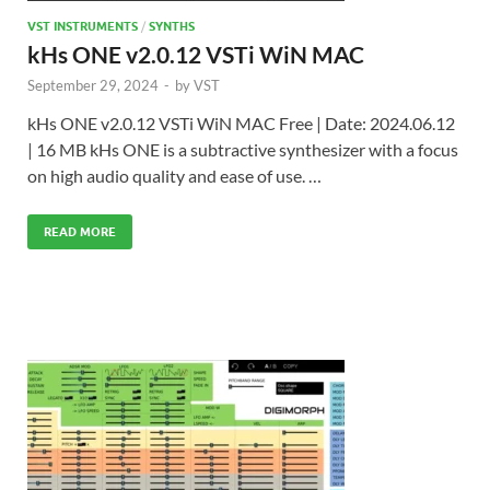
VST INSTRUMENTS
/
SYNTHS
kHs ONE v2.0.12 VSTi WiN MAC
September 29, 2024
-
by
VST
kHs ONE v2.0.12 VSTi WiN MAC Free | Date: 2024.06.12
| 16 MB kHs ONE is a subtractive synthesizer with a focus
on high audio quality and ease of use. …
READ MORE