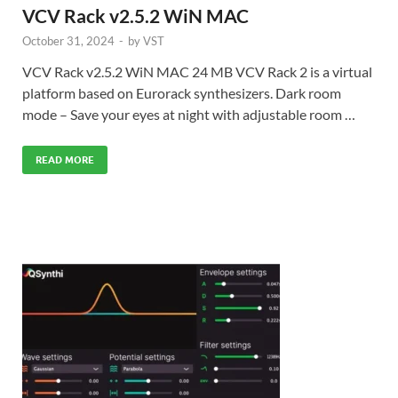
VCV Rack v2.5.2 WiN MAC
October 31, 2024
-
by
VST
VCV Rack v2.5.2 WiN MAC 24 MB VCV Rack 2 is a virtual
platform based on Eurorack synthesizers. Dark room
mode – Save your eyes at night with adjustable room …
READ MORE