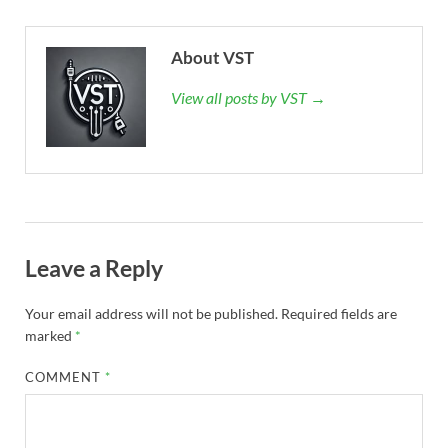
About VST
View all posts by VST →
Leave a Reply
Your email address will not be published.
Required fields are
marked
*
COMMENT
*