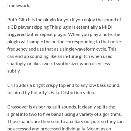
framework.
Buffr Glitch is the plugin for you if you enjoy the sound of
a CD player skipping This plugin is essentially a MIDI
triggered buffer repeat plugin. When you play a note, the
plugin will sample the period corresponding to that note’s
frequency and use that as a single waveform cycle. This
can end up sounding like an in-tune glitch when used
sparingly, or like a weird synthesizer when used less
subtly.
Crisp adds a bright crispy top end to any low bass sound.
Inspired by Polarity’s Fake Distortion video.
Crossover is as boring as it sounds. It cleanly splits the
signal into two to five bands using a variety of algorithms.
Those bands are then sent to auxiliary outputs so they can
be accessed and processed individually. Meant as an