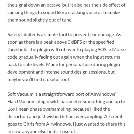
the signal down an octave, but it also has the side effect of
causing things to sound like a cracking voice or to make
them sound slightly out of tune.
Safety Limiter is a simple tool to prevent ear damage. As
soon as there is a peak above 0 dBFS or the specified
threshold, the plugin will cut over to playing SOS in Morse
code, gradually fading out again when the input returns
back to safe levels. Made for personal use during plugin
development and intense sound design sessions, but
maybe you’ll find it useful too!
Soft Vacuum is a straightforward port of Airwindows’
Hard Vacuum plugin with parameter smoothing and up to
16x linear-phase oversampling, because I liked the
distortion and just wished it had oversampling. All credit
goes to Chris from Airwindows. I just wanted to share this
in case anyone else finds it useful.