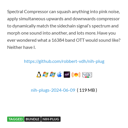
Spectral Compressor can squash anything into pink noise,
apply simultaneous upwards and downwards compressor
to dynamically match the sidechain signal’s spectrum and
morph one sound into another, and lots more. Have you
ever wondered what a 16384 band OTT would sound like?
Neither have I.
https://github.com/robbert-vdh/nih-plug
nih-plugs-2024-06-09
( 119 MB )
TAGGED
BUNDLE
NIH-PLUG