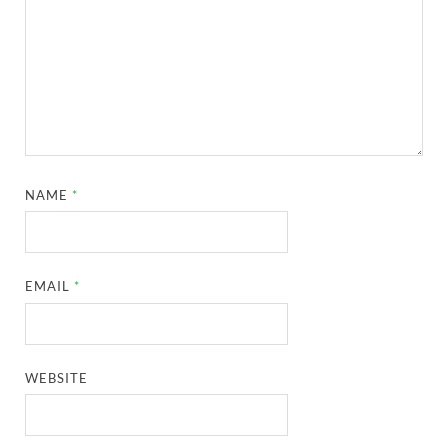
NAME
*
EMAIL
*
WEBSITE