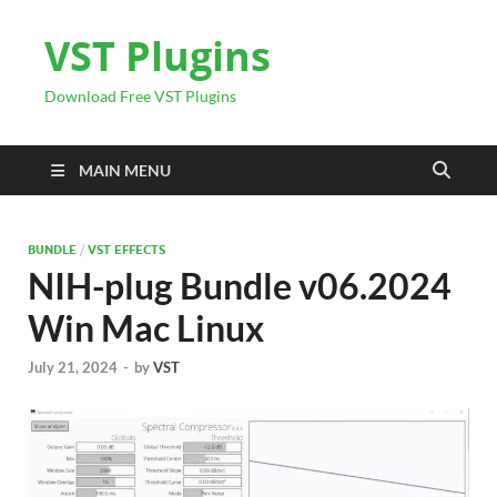
VST Plugins
Download Free VST Plugins
MAIN MENU
BUNDLE
/
VST EFFECTS
NIH-plug Bundle v06.2024
Win Mac Linux
July 21, 2024
-
by
VST