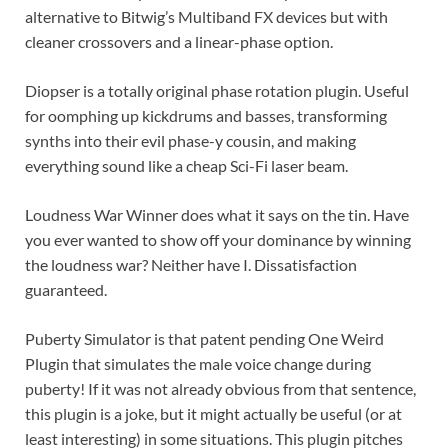
alternative to Bitwig’s Multiband FX devices but with
cleaner crossovers and a linear-phase option.
Diopser is a totally original phase rotation plugin. Useful
for oomphing up kickdrums and basses, transforming
synths into their evil phase-y cousin, and making
everything sound like a cheap Sci-Fi laser beam.
Loudness War Winner does what it says on the tin. Have
you ever wanted to show off your dominance by winning
the loudness war? Neither have I. Dissatisfaction
guaranteed.
Puberty Simulator is that patent pending One Weird
Plugin that simulates the male voice change during
puberty! If it was not already obvious from that sentence,
this plugin is a joke, but it might actually be useful (or at
least interesting) in some situations. This plugin pitches