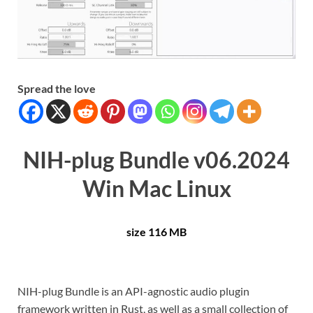
Spread the love
NIH-plug Bundle v06.2024
Win Mac Linux
size 116 MB
NIH-plug Bundle is an API-agnostic audio plugin
framework written in Rust, as well as a small collection of