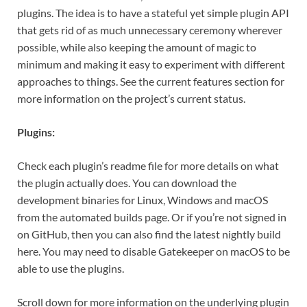
plugins. The idea is to have a stateful yet simple plugin API
that gets rid of as much unnecessary ceremony wherever
possible, while also keeping the amount of magic to
minimum and making it easy to experiment with different
approaches to things. See the current features section for
more information on the project’s current status.
Plugins:
Check each plugin’s readme file for more details on what
the plugin actually does. You can download the
development binaries for Linux, Windows and macOS
from the automated builds page. Or if you’re not signed in
on GitHub, then you can also find the latest nightly build
here. You may need to disable Gatekeeper on macOS to be
able to use the plugins.
Scroll down for more information on the underlying plugin