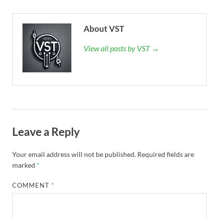
About VST
View all posts by VST →
Leave a Reply
Your email address will not be published.
Required fields are
marked
*
COMMENT
*