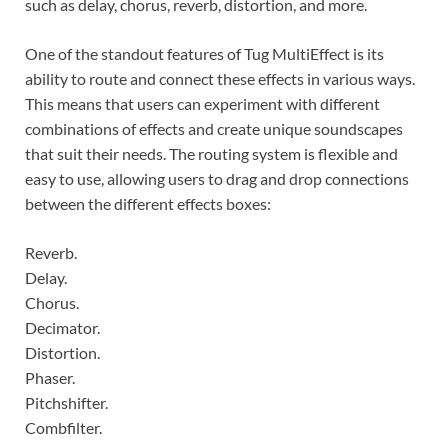
such as delay, chorus, reverb, distortion, and more.
One of the standout features of Tug MultiEffect is its
ability to route and connect these effects in various ways.
This means that users can experiment with different
combinations of effects and create unique soundscapes
that suit their needs. The routing system is flexible and
easy to use, allowing users to drag and drop connections
between the different effects boxes:
Reverb.
Delay.
Chorus.
Decimator.
Distortion.
Phaser.
Pitchshifter.
Combfilter.