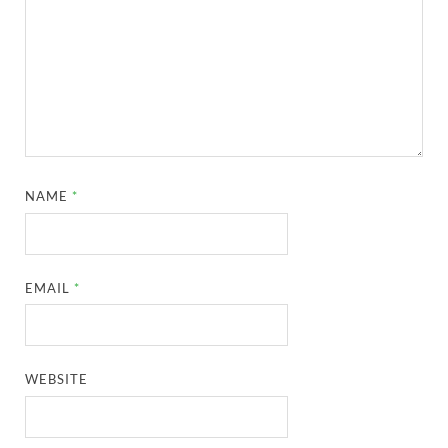
NAME
*
EMAIL
*
WEBSITE