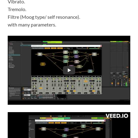
Vibrato.
Tremolo.
Filtre (Moog type/ self resonance).
with many parameters.