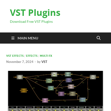
VST Plugins
Download Free VST Plugins
MAIN MENU
VST EFFECTS
/
EFFECTS
/
MULTI FX
November 7, 2024
-
by
VST