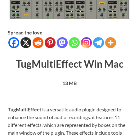
Spread the love
TugMultiEffect Win Mac
13 MB
TugMultiEffect
is a versatile audio plugin designed to
enhance the sound of audio recordings. it features 11
different effects, which are represented by boxes on the
main window of the plugin. These effects include tools