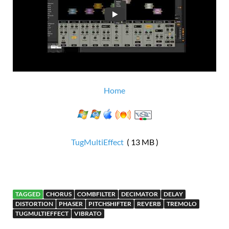
Home
TugMultiEffect
( 13 MB )
TAGGED
CHORUS
COMBFILTER
DECIMATOR
DELAY
DISTORTION
PHASER
PITCHSHIFTER
REVERB
TREMOLO
TUGMULTIEFFECT
VIBRATO