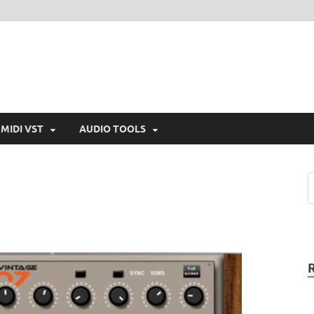
MIDI VST
AUDIO TOOLS