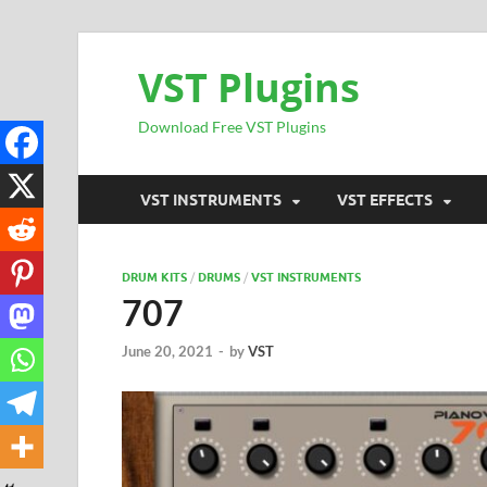
VST Plugins
Download Free VST Plugins
VST INSTRUMENTS
VST EFFECTS
DRUM KITS
/
DRUMS
/
VST INSTRUMENTS
707
June 20, 2021
-
by
VST