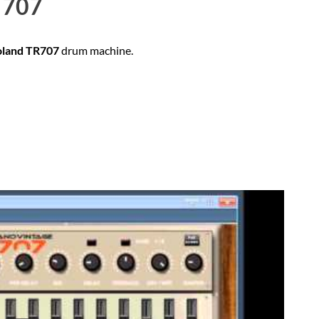
707
oland TR707
drum machine.