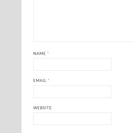
NAME
*
EMAIL
*
WEBSITE