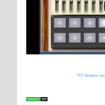
707_Beatbox_ser
TAGGED
707