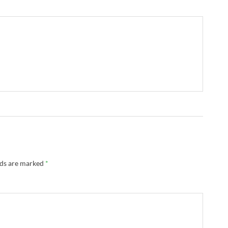
lds are marked
*