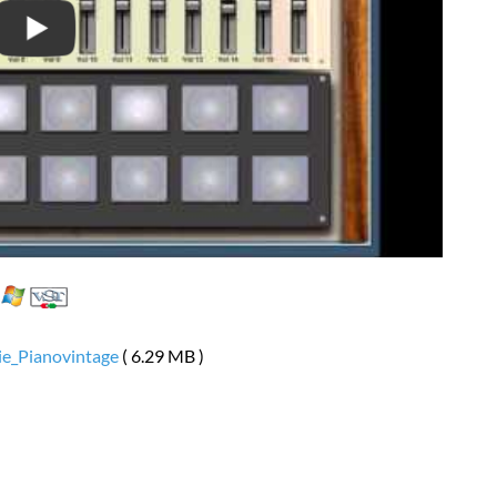
ie_Pianovintage
( 6.29 MB )