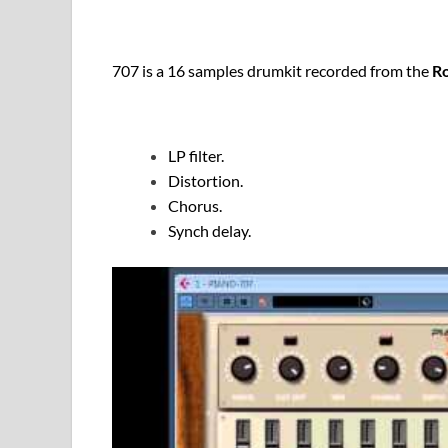
707 is a 16 samples drumkit recorded from the
R
LP filter.
Distortion.
Chorus.
Synch delay.