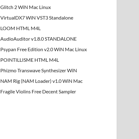
Glitch 2 WiN Mac Linux
VirtualDX7 WiN VST3 Standalone
LOOM HTML M4L
AudioAuditor v1.8.0 STANDALONE
Psypan Free Edition v2.0 WiN Mac Linux
POINTILLISME HTML M4L
Phizmo Transwave Synthesizer WiN
NAM Rig (NAM Loader) v1.0 WiN Mac
Fragile Violins Free Decent Sampler