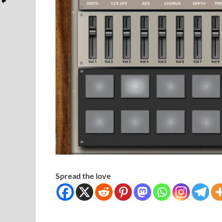
Spread the love