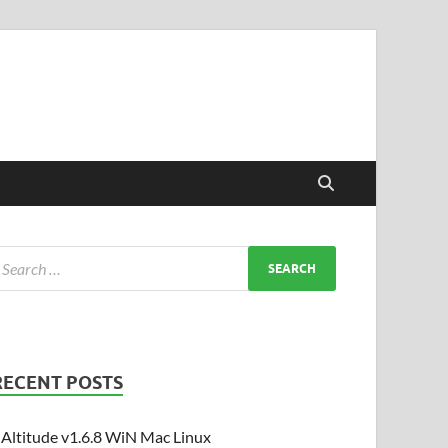
RECENT POSTS
Altitude v1.6.8 WiN Mac Linux