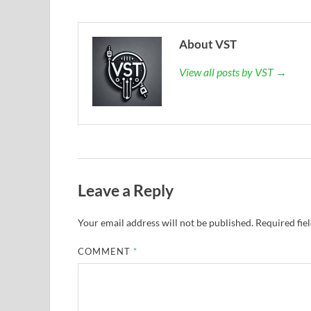
About VST
View all posts by VST →
Leave a Reply
Your email address will not be published.
Required fie
COMMENT
*