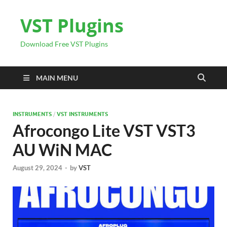
VST Plugins
Download Free VST Plugins
MAIN MENU
INSTRUMENTS
/
VST INSTRUMENTS
Afrocongo Lite VST VST3
AU WiN MAC
August 29, 2024
-
by
VST