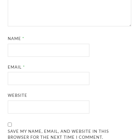
NAME
*
EMAIL
*
WEBSITE
SAVE MY NAME, EMAIL, AND WEBSITE IN THIS
BROWSER FOR THE NEXT TIME I COMMENT.