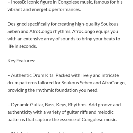
– InossB: Iconic figure in Congolese music, famous for his
vibrant and energetic performances.
Designed specifically for creating high-quality Soukous
Seben and AfroCongo rhythms, AfroCongo equips you
with an extensive array of sounds to bring your beats to
life in seconds.
Key Features:
– Authentic Drum Kits: Packed with lively and intricate
drum patterns tailored for Soukous Seben and AfroCongo,
providing the rhythmic foundation you need.
– Dynamic Guitar, Bass, Keys, Rhythms: Add groove and
authenticity with a variety of guitar riffs and melodic
patterns that capture the essence of Congolese music.