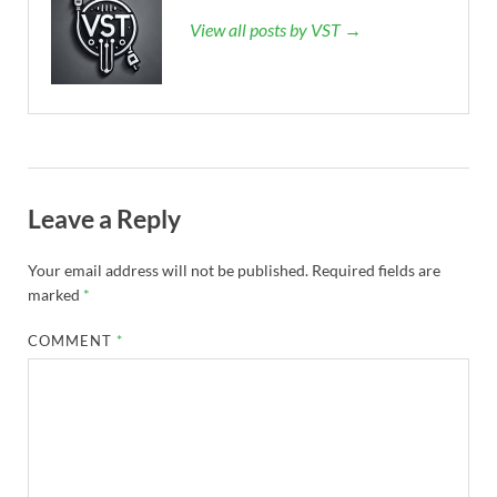
View all posts by VST →
Leave a Reply
Your email address will not be published.
Required fields are
marked
*
COMMENT
*