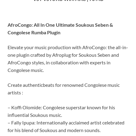
AfroCongo: All In One Ultimate Soukous Seben &
Congolese Rumba Plugin
Elevate your music production with AfroCongo: the all-in-
one plugin crafted by Afroplug for Soukous Seben and
AfroCongo styles, in collaboration with experts in
Congolese music.
Create authenticbeats for renowned Congolese music
artists :
– Koffi Olomide: Congolese superstar known for his
influential Soukous music.
– Fally Ipupa: Internationally acclaimed artist celebrated
for his blend of Soukous and modern sounds.