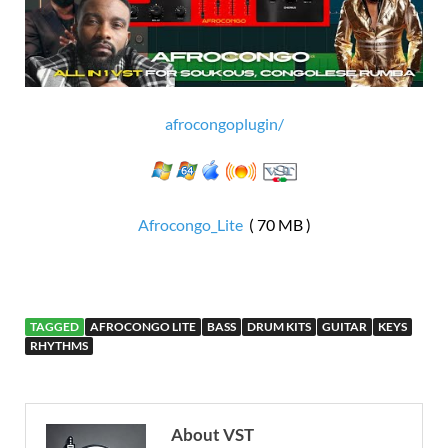
afrocongoplugin/
Afrocongo_Lite
( 70 MB )
TAGGED
AFROCONGO LITE
BASS
DRUM KITS
GUITAR
KEYS
RHYTHMS
About VST