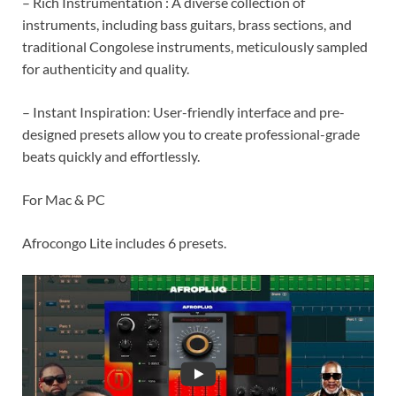
– Rich Instrumentation : A diverse collection of
instruments, including bass guitars, brass sections, and
traditional Congolese instruments, meticulously sampled
for authenticity and quality.
– Instant Inspiration: User-friendly interface and pre-
designed presets allow you to create professional-grade
beats quickly and effortlessly.
For Mac & PC
Afrocongo Lite includes 6 presets.