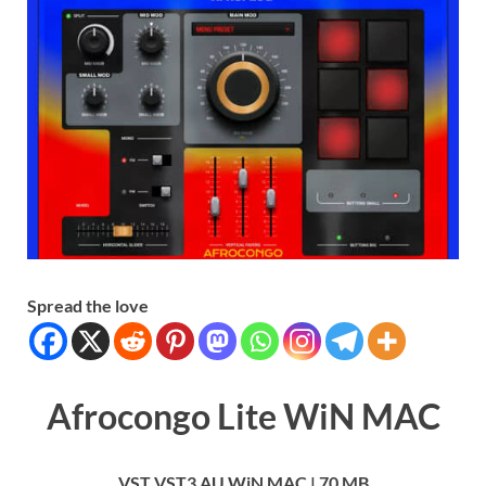
Spread the love
Afrocongo Lite WiN MAC
VST VST3 AU WiN MAC | 70 MB