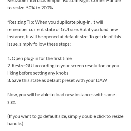
Resizable interface. Simple “Bottom Right Corner Handle”
to resize. 50% to 200%.
*Resizing Tip: When you duplicate plug-in, it will
remember current state of GUI size. But if you load new
instance, it will be opened at default size. To get rid of this
issue, simply follow these steps;
1. Open plug-in for the first time
2. Resize GUI according to your screen resolution or you
liking before setting any knobs
3. Save this state as default preset with your DAW
Now, you will be able to load new instances with same
size.
(If you want to go default size, simply double click to resize
handle.)