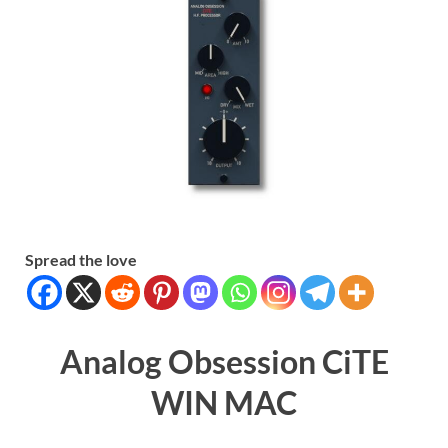
Spread the love
Analog Obsession CiTE
WIN MAC