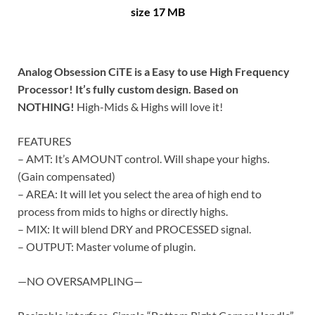
size 17 MB
Analog Obsession CiTE is a Easy to use High Frequency
Processor! It’s fully custom design. Based on
NOTHING!
High-Mids & Highs will love it!
FEATURES
– AMT: It’s AMOUNT control. Will shape your highs.
(Gain compensated)
– AREA: It will let you select the area of high end to
process from mids to highs or directly highs.
– MIX: It will blend DRY and PROCESSED signal.
– OUTPUT: Master volume of plugin.
—NO OVERSAMPLING—