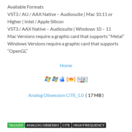
Available Formats
VST3 / AU / AAX Native – Audiosuite | Mac 10.11 or
Higher | Intel / Apple Silicon
VST3 / AAX Native – Audiosuite | Windows 10 – 11
Mac Versions require a graphic card that supports “Metal”
Windows Versions require a graphic card that supports
“OpenGL”
Home
Analog Obsession CiTE_1.0
( 17 MB )
TAGGED
ANALOG OBSESSIO
CITE
HIGH FREQUENCY