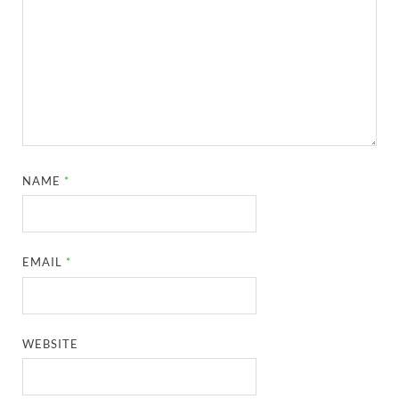
NAME
*
EMAIL
*
WEBSITE