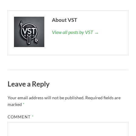
About VST
View all posts by VST →
Leave a Reply
Your email address will not be published.
Required fields are
marked
*
COMMENT
*