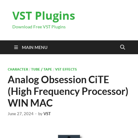
VST Plugins
Download Free VST Plugins
MAIN MENU
CHARACTER
/
TUBE / TAPE
/
VST EFFECTS
Analog Obsession CiTE
(High Frequency Processor)
WIN MAC
June 27, 2024
-
by
VST