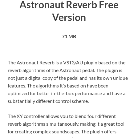
Astronaut Reverb Free
Version
71 MB
The Astronaut Reverb is a VST3/AU plugin based on the
reverb algorithms of the Astronaut pedal. The plugin is
not just a digital copy of the pedal and has its own unique
features. The algorithms it’s based on have been
optimized for better in-the-box performance and have a
substantially different control scheme.
The XY controller allows you to blend four different
reverb algorithms simultaneously, making it a great tool
for creating complex soundscapes. The plugin offers