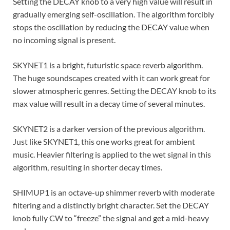
Setting the DECAY knob to a very high value will result in
gradually emerging self-oscillation. The algorithm forcibly
stops the oscillation by reducing the DECAY value when
no incoming signal is present.
SKYNET1 is a bright, futuristic space reverb algorithm.
The huge soundscapes created with it can work great for
slower atmospheric genres. Setting the DECAY knob to its
max value will result in a decay time of several minutes.
SKYNET2 is a darker version of the previous algorithm.
Just like SKYNET1, this one works great for ambient
music. Heavier filtering is applied to the wet signal in this
algorithm, resulting in shorter decay times.
SHIMUP1 is an octave-up shimmer reverb with moderate
filtering and a distinctly bright character. Set the DECAY
knob fully CW to “freeze” the signal and get a mid-heavy