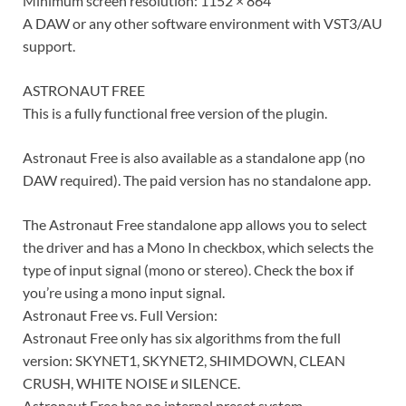
Minimum screen resolution: 1152 × 864
A DAW or any other software environment with VST3/AU
support.
ASTRONAUT FREE
This is a fully functional free version of the plugin.
Astronaut Free is also available as a standalone app (no
DAW required). The paid version has no standalone app.
The Astronaut Free standalone app allows you to select
the driver and has a Mono In checkbox, which selects the
type of input signal (mono or stereo). Check the box if
you’re using a mono input signal.
Astronaut Free vs. Full Version:
Astronaut Free only has six algorithms from the full
version: SKYNET1, SKYNET2, SHIMDOWN, CLEAN
CRUSH, WHITE NOISE и SILENCE.
Astronaut Free has no internal preset system.