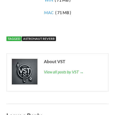
MAC
( 71 MB )
TAGGED
ASTRONAUT REVERB
About VST
View all posts by VST →