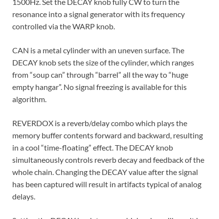
1500Hz. Set the DECAY knob fully CW to turn the
resonance into a signal generator with its frequency
controlled via the WARP knob.
CAN is a metal cylinder with an uneven surface. The
DECAY knob sets the size of the cylinder, which ranges
from “soup can” through “barrel” all the way to “huge
empty hangar”. No signal freezing is available for this
algorithm.
REVERDOX is a reverb/delay combo which plays the
memory buffer contents forward and backward, resulting
in a cool “time-floating” effect. The DECAY knob
simultaneously controls reverb decay and feedback of the
whole chain. Changing the DECAY value after the signal
has been captured will result in artifacts typical of analog
delays.