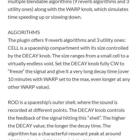
multiple blendable algorithms (9 reverb algorithms and 3
utility ones) along with the WARP knob, which simulates
time speeding up or slowing down.
ALGORITHMS
The plugin offers 9 reverb algorithms and 3 utility ones:
CELL is a spaceship compartment with its size controlled
by the DECAY knob. The size ranges from a small cell to a
virtually endless void. Set the DECAY knob fully CW to
“freeze” the signal and give it a very long decay time (over
10 minutes with WARP set to the max, even longer at any
other WARP value).
ROD is a spaceship’s outer shell, where the sound is
recorded at different points. The DECAY knob controls
the feedback of the signal hitting this “shell”. The higher
the DECAY value, the longer the decay time. The
algorithm has a characterful resonant peak at around