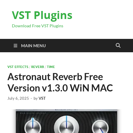
VST Plugins
Download Free VST Plugins
MAIN MENU
VST EFFECTS
/
REVERB
/
TIME
Astronaut Reverb Free
Version v1.3.0 WiN MAC
July 6, 2025
-
by
VST