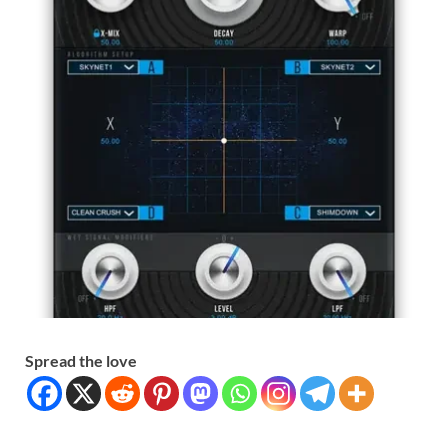
Spread the love