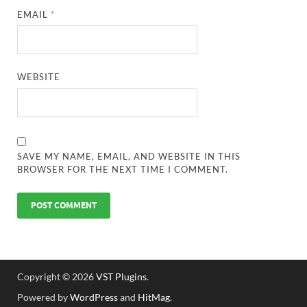
EMAIL
*
WEBSITE
SAVE MY NAME, EMAIL, AND WEBSITE IN THIS
BROWSER FOR THE NEXT TIME I COMMENT.
Copyright © 2026
VST Plugins
.
Powered by
WordPress
and
HitMag
.