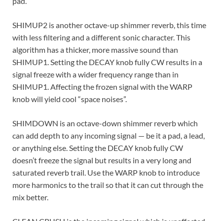
pad.
SHIMUP2 is another octave-up shimmer reverb, this time
with less filtering and a different sonic character. This
algorithm has a thicker, more massive sound than
SHIMUP1. Setting the DECAY knob fully CW results in a
signal freeze with a wider frequency range than in
SHIMUP1. Affecting the frozen signal with the WARP
knob will yield cool “space noises”.
SHIMDOWN is an octave-down shimmer reverb which
can add depth to any incoming signal — be it a pad, a lead,
or anything else. Setting the DECAY knob fully CW
doesn’t freeze the signal but results in a very long and
saturated reverb trail. Use the WARP knob to introduce
more harmonics to the trail so that it can cut through the
mix better.