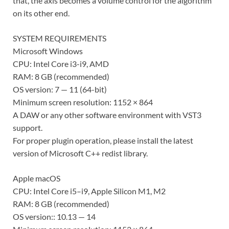
that, the axis becomes a volume control for the algorithm
on its other end.
SYSTEM REQUIREMENTS
Microsoft Windows
CPU: Intel Core i3-i9, AMD
RAM: 8 GB (recommended)
OS version: 7 — 11 (64-bit)
Minimum screen resolution: 1152 × 864
A DAW or any other software environment with VST3
support.
For proper plugin operation, please install the latest
version of Microsoft C++ redist library.
Apple macOS
CPU: Intel Core i5–i9, Apple Silicon M1, M2
RAM: 8 GB (recommended)
OS version:: 10.13 — 14