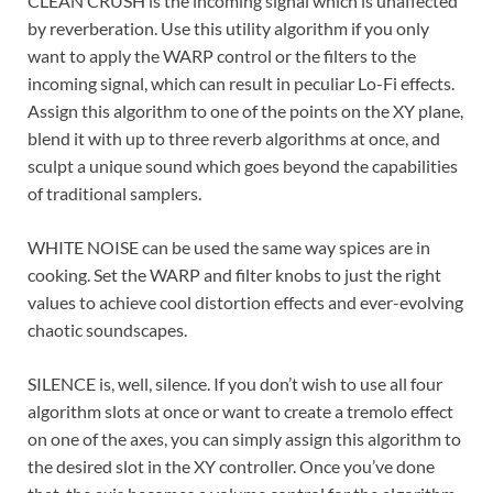
CLEAN CRUSH is the incoming signal which is unaffected
by reverberation. Use this utility algorithm if you only
want to apply the WARP control or the filters to the
incoming signal, which can result in peculiar Lo-Fi effects.
Assign this algorithm to one of the points on the XY plane,
blend it with up to three reverb algorithms at once, and
sculpt a unique sound which goes beyond the capabilities
of traditional samplers.
WHITE NOISE can be used the same way spices are in
cooking. Set the WARP and filter knobs to just the right
values to achieve cool distortion effects and ever-evolving
chaotic soundscapes.
SILENCE is, well, silence. If you don’t wish to use all four
algorithm slots at once or want to create a tremolo effect
on one of the axes, you can simply assign this algorithm to
the desired slot in the XY controller. Once you’ve done