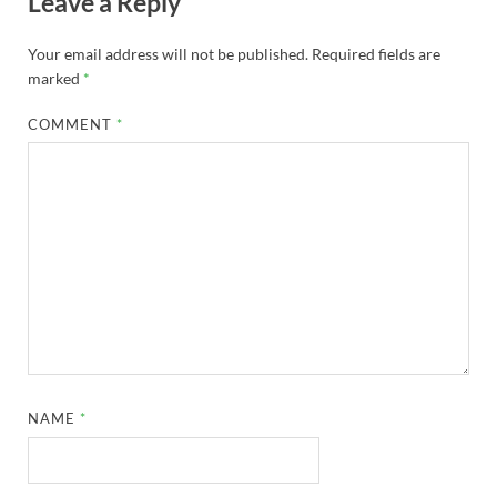
Leave a Reply
Your email address will not be published.
Required fields are
marked
*
COMMENT
*
NAME
*