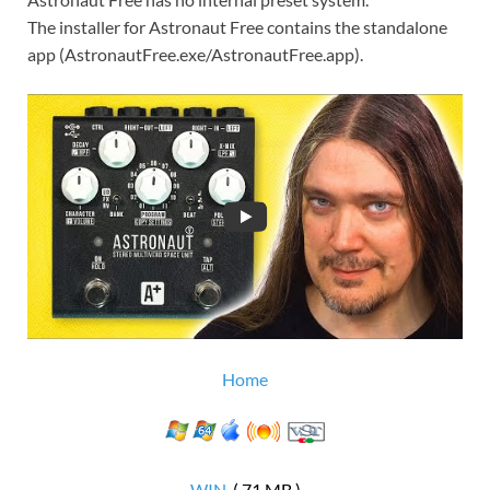
The installer for Astronaut Free contains the standalone
app (AstronautFree.exe/AstronautFree.app).
Home
WIN
( 71 MB )