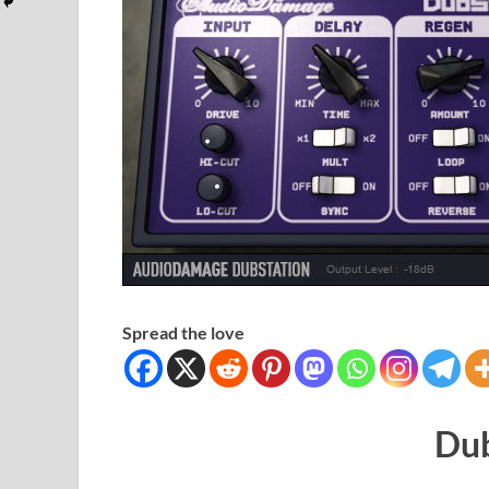
Spread the love
Dub