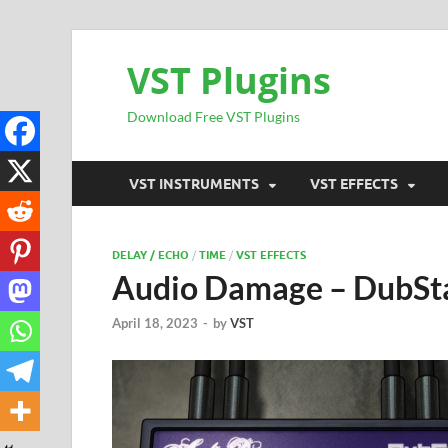
VST Plugins
Download Free VST Plugins
VST INSTRUMENTS
VST EFFECTS
DELAY / ECHO
/
TIME
/
VST EFFECTS
Audio Damage – DubSt
April 18, 2023
-
by
VST