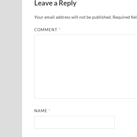
Leave a Reply
Your email address will not be published.
Required fie
COMMENT
*
NAME
*