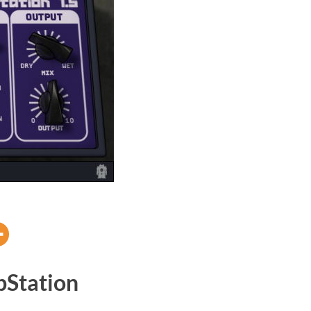
Station