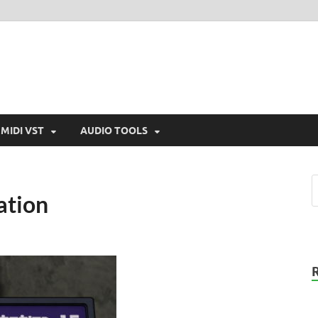
MIDI VST
AUDIO TOOLS
ation