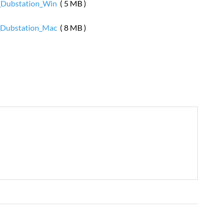
Dubstation_Win
( 5 MB )
Dubstation_Mac
( 8 MB )