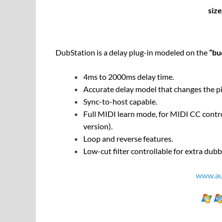
siz
DubStation is a delay plug-in modeled on the
“bu
4ms to 2000ms delay time.
Accurate delay model that changes the pi
Sync-to-host capable.
Full MIDI learn mode, for MIDI CC contro
version).
Loop and reverse features.
Low-cut filter controllable for extra dub
www.au