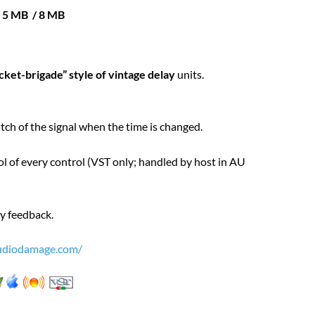
e 5 MB / 8 MB
cket-brigade” style of vintage delay
units.
tch of the signal when the time is changed.
l of every control (VST only; handled by host in AU
by feedback.
diodamage.com/