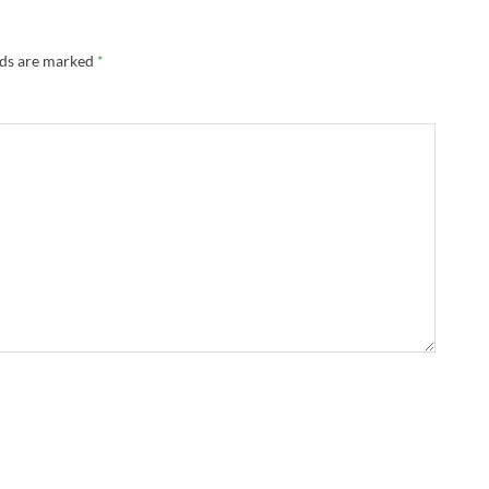
lds are marked
*