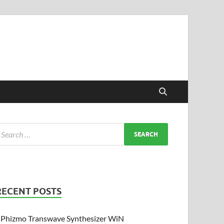
RECENT POSTS
Phizmo Transwave Synthesizer WiN