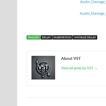
Audio_Damage_
Audio_Damage_
TAGGED
DELAY
DUBSTATION
VINTAGE DELAY
About VST
View all posts by VST →