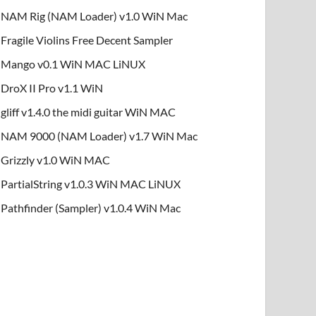
NAM Rig (NAM Loader) v1.0 WiN Mac
Fragile Violins Free Decent Sampler
Mango v0.1 WiN MAC LiNUX
DroX II Pro v1.1 WiN
gliff v1.4.0 the midi guitar WiN MAC
NAM 9000 (NAM Loader) v1.7 WiN Mac
Grizzly v1.0 WiN MAC
PartialString v1.0.3 WiN MAC LiNUX
Pathfinder (Sampler) v1.0.4 WiN Mac