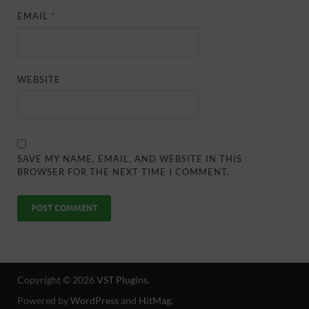
EMAIL
*
WEBSITE
SAVE MY NAME, EMAIL, AND WEBSITE IN THIS
BROWSER FOR THE NEXT TIME I COMMENT.
Copyright © 2026
VST Plugins
.
Powered by
WordPress
and
HitMag
.