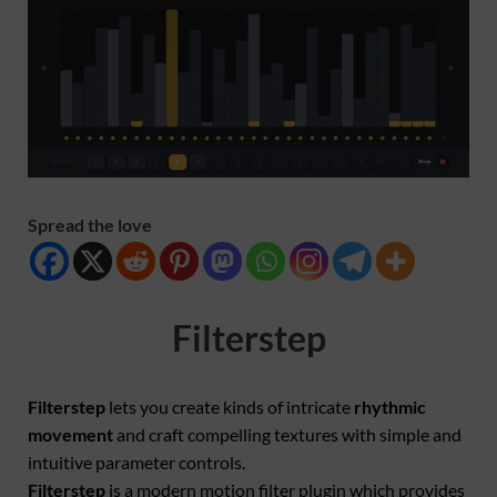
Spread the love
Filterstep
Filterstep
lets you create kinds of intricate
rhythmic
movement
and craft compelling textures with simple and
intuitive parameter controls.
Filterstep
is a modern motion filter plugin which provides