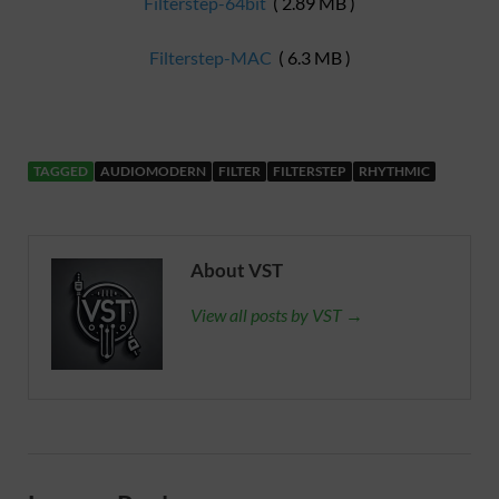
Filterstep-64bit
( 2.89 MB )
Filterstep-MAC
( 6.3 MB )
TAGGED
AUDIOMODERN
FILTER
FILTERSTEP
RHYTHMIC
About VST
View all posts by VST →