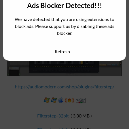
software. It is also available for iOS in the App Store.
Ads Blocker Detected!!!
We have detected that you are using extensions to
block ads. Please support us by disabling these ads
blocker.
Refresh
https://audiomodern.com/shop/plugins/filterstep/
Filterstep-32bit
( 3.30 MB )