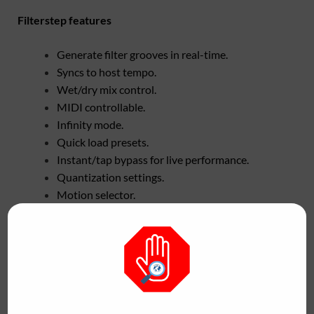
Filterstep features
Generate filter grooves in real-time.
Syncs to host tempo.
Wet/dry mix control.
MIDI controllable.
Infinity mode.
Quick load presets.
Instant/tap bypass for live performance.
Quantization settings.
Motion selector.
Customizable sequence range.
Assign presets to quick-load section.
No two patterns will ever be the same.
Filterstep is available as a free download for Windows and
Mac in VST/VST3, AU and AAX plugins and standalone