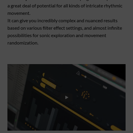
a great deal of potential for all kinds of intricate rhythmic
movement.
It can give you incredibly complex and nuanced results
based on various filter effect settings, and almost infinite
possibilities for sonic exploration and movement
randomization.