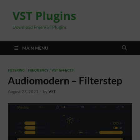
VST Plugins
Download Free VST Plugins
MAIN MENU
FILTERING
/
FREQUENCY
/
VST EFFECTS
Audiomodern – Filterstep
August 27, 2021
-
by
VST