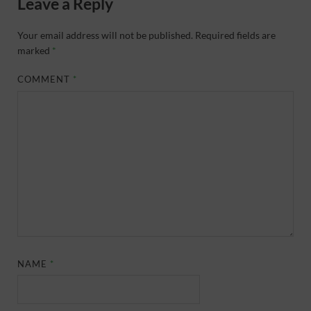
Leave a Reply
Your email address will not be published.
Required fields are
marked
*
COMMENT
*
NAME
*