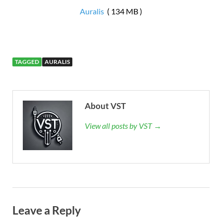
Auralis
( 134 MB )
TAGGED
AURALIS
About VST
View all posts by VST →
Leave a Reply