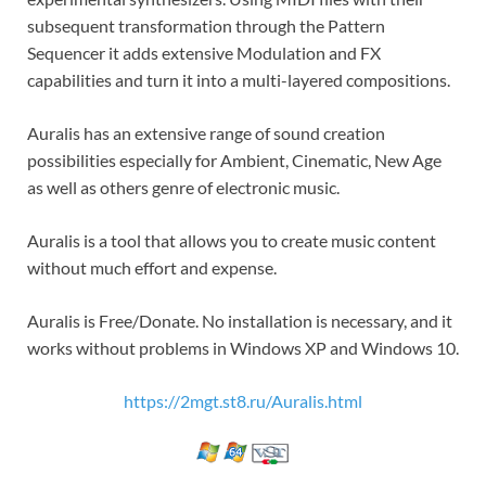
subsequent transformation through the Pattern
Sequencer it adds extensive Modulation and FX
capabilities and turn it into a multi-layered compositions.
Auralis has an extensive range of sound creation
possibilities especially for Ambient, Cinematic, New Age
as well as others genre of electronic music.
Auralis is a tool that allows you to create music content
without much effort and expense.
Auralis is Free/Donate. No installation is necessary, and it
works without problems in Windows XP and Windows 10.
https://2mgt.st8.ru/Auralis.html