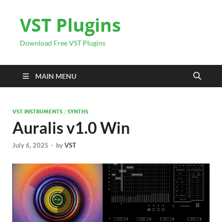
VST Plugins
Download Free VST Plugins
MAIN MENU
VST INSTRUMENTS
/
SYNTHS
Auralis v1.0 Win
July 6, 2025
-
by
VST