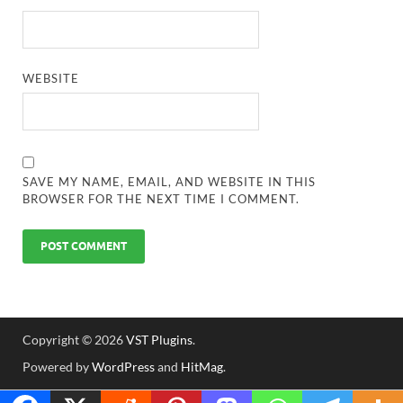
WEBSITE
SAVE MY NAME, EMAIL, AND WEBSITE IN THIS
BROWSER FOR THE NEXT TIME I COMMENT.
Copyright © 2026
VST Plugins
.
Powered by
WordPress
and
HitMag
.