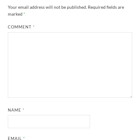
Your email address will not be published.
Required fields are
marked
*
COMMENT
*
NAME
*
EMAIL
*