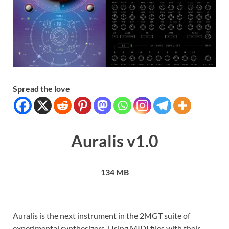
Spread the love
Auralis v1.0
134 MB
Auralis is the next instrument in the 2MGT suite of
experimental synthesizers. Using MIDI files with their