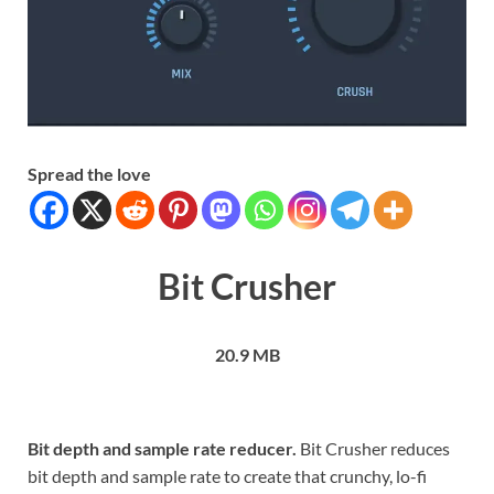
Spread the love
Bit Crusher
20.9 MB
Bit depth and sample rate reducer.
Bit Crusher reduces
bit depth and sample rate to create that crunchy, lo-fi