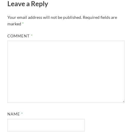
Leave a Reply
Your email address will not be published.
Required fields are
marked
*
COMMENT
*
NAME
*