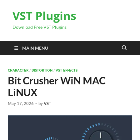
VST Plugins
Download Free VST Plugins
MAIN MENU
CHARACTER
/
DISTORTION
/
VST EFFECTS
Bit Crusher WiN MAC
LiNUX
May 17, 2026
-
by
VST