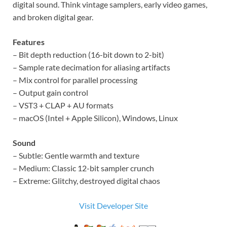
digital sound. Think vintage samplers, early video games,
and broken digital gear.
Features
– Bit depth reduction (16-bit down to 2-bit)
– Sample rate decimation for aliasing artifacts
– Mix control for parallel processing
– Output gain control
– VST3 + CLAP + AU formats
– macOS (Intel + Apple Silicon), Windows, Linux
Sound
– Subtle: Gentle warmth and texture
– Medium: Classic 12-bit sampler crunch
– Extreme: Glitchy, destroyed digital chaos
Visit Developer Site