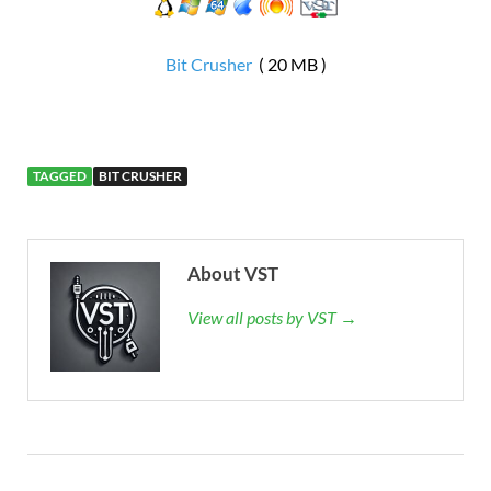
Bit Crusher
( 20 MB )
TAGGED
BIT CRUSHER
About VST
View all posts by VST →