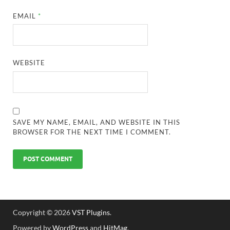
EMAIL
*
WEBSITE
SAVE MY NAME, EMAIL, AND WEBSITE IN THIS
BROWSER FOR THE NEXT TIME I COMMENT.
Copyright © 2026
VST Plugins
.
Powered by
WordPress
and
HitMag
.