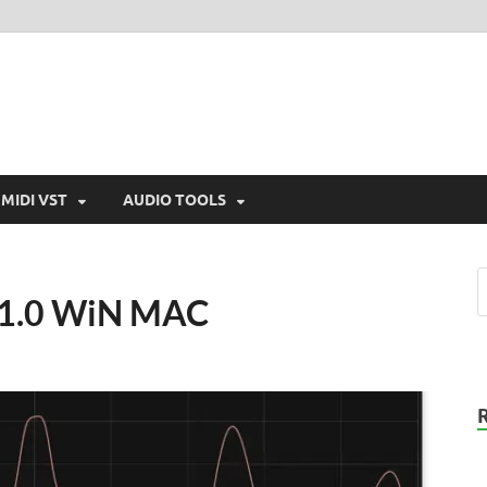
MIDI VST
AUDIO TOOLS
v1.0 WiN MAC