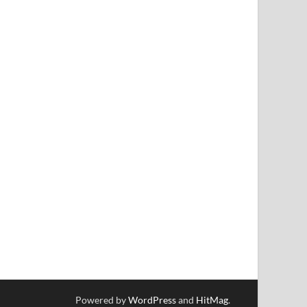
Powered by
WordPress
and
HitMag
.