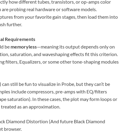
actly how different tubes, transistors, or op-amps color
u are probing real hardware or software models.
aptures from your favorite gain stages, then load them into
sh further.
cal Requirements
uld be
memoryless
—meaning its output depends only on
ion, saturation, and waveshaping effects fit this criterion.
g filters, Equalizers, or some other tone-shaping modules
an still be fun to visualize in Probe, but they can’t be
amples include compressors, pre-amps with EQ/filters
pe saturation). In these cases, the plot may form loops or
e treated as an approximation.
lack Diamond Distortion (And future Black Diamond
et browser.