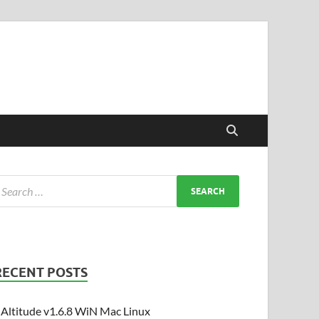
RECENT POSTS
Altitude v1.6.8 WiN Mac Linux