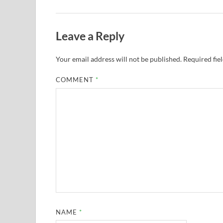
Leave a Reply
Your email address will not be published.
Required fie
COMMENT
*
NAME
*