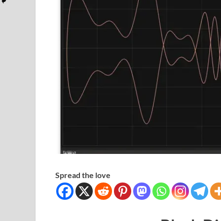
Spread the love