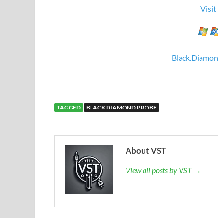
Visit
Black.Diamon
TAGGED
BLACK DIAMOND PROBE
About VST
View all posts by VST →