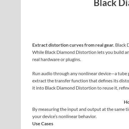
Black D
Extract distortion curves from real gear.
Black 
While Black Diamond Distortion lets you build a
real hardware or plugins.
Run audio through any nonlinear device—a tube 
extract the transfer function that defines its dist
it into Black Diamond Distortion to reuse it, refine 
Ho
By measuring the input and output at the same ti
your device’s nonlinear behavior.
Use Cases