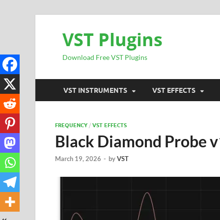
VST Plugins
Download Free VST Plugins
VST INSTRUMENTS
VST EFFECTS
FREQUENCY
/
VST EFFECTS
Black Diamond Probe 
March 19, 2026
-
by
VST