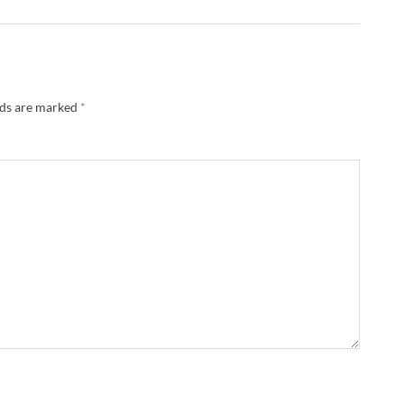
lds are marked
*