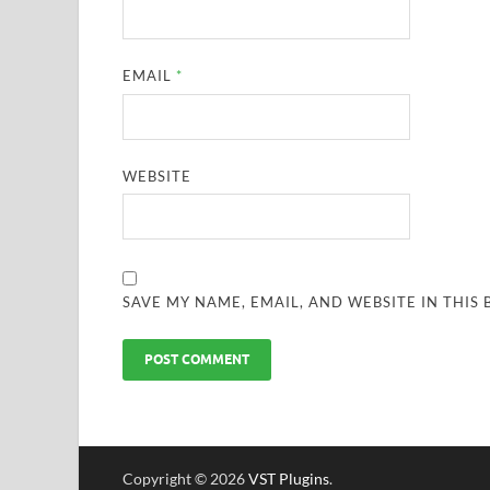
EMAIL
*
WEBSITE
SAVE MY NAME, EMAIL, AND WEBSITE IN THIS
Copyright © 2026
VST Plugins
.