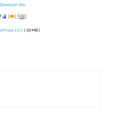
 Developer Site
d.Probe.1.0.1
( 10 MB )