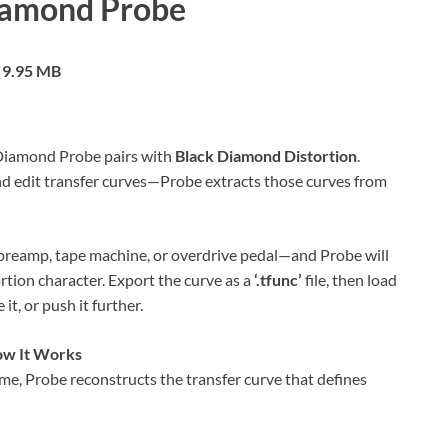
iamond Probe
9.95 MB
Diamond Probe pairs with
Black Diamond Distortion
.
nd edit transfer curves—Probe extracts those curves from
preamp, tape machine, or overdrive pedal—and Probe will
ortion character. Export the curve as a
‘.tfunc’
file, then load
it, or push it further.
w It Works
me, Probe reconstructs the transfer curve that defines