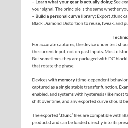
–
Learn what your gear is actually doing
: See ex
your signal. The principle is the same whether yo
–
Build a personal curve library
: Export .tfunc c
Black Diamond Distortion to reuse, tweak, and pu
Techni
For accurate captures, the device under test sho
the current input, not on past inputs. Most distort
But sometimes they are packaged with DC blockin
that rotate the phase.
Devices with
memory
(time-dependent behavior) c
captured as a single stable transfer function. Ex
enabled, and systems with hysteresis (like most ta
shift over time, and any exported curve should b
The exported
‘.tfunc’
files are compatible with B
products) and can be loaded directly into its pres