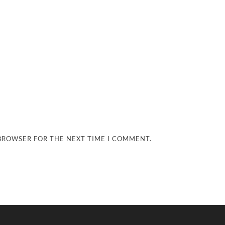
 BROWSER FOR THE NEXT TIME I COMMENT.