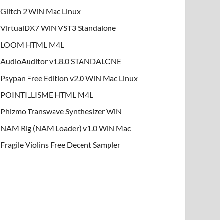
Glitch 2 WiN Mac Linux
VirtualDX7 WiN VST3 Standalone
LOOM HTML M4L
AudioAuditor v1.8.0 STANDALONE
Psypan Free Edition v2.0 WiN Mac Linux
POINTILLISME HTML M4L
Phizmo Transwave Synthesizer WiN
NAM Rig (NAM Loader) v1.0 WiN Mac
Fragile Violins Free Decent Sampler