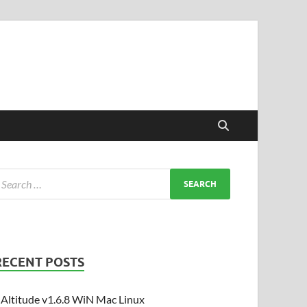
RECENT POSTS
Altitude v1.6.8 WiN Mac Linux