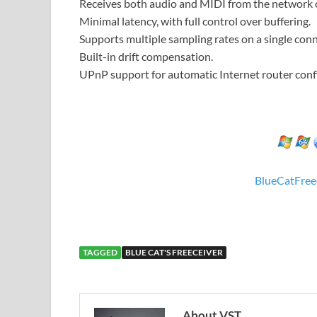
Receives both audio and MIDI from the network o
Minimal latency, with full control over buffering.
Supports multiple sampling rates on a single conn
Built-in drift compensation.
UPnP support for automatic Internet router conf
BlueCatFree
TAGGED
BLUE CAT'S FREECEIVER
About VST