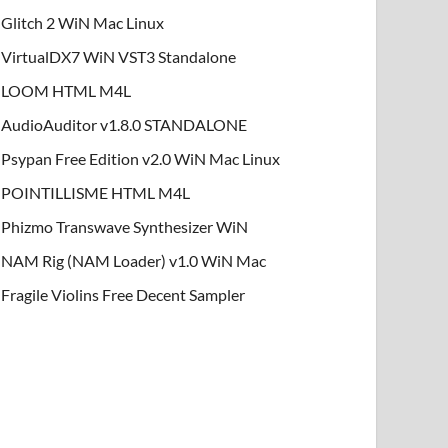
Glitch 2 WiN Mac Linux
VirtualDX7 WiN VST3 Standalone
LOOM HTML M4L
AudioAuditor v1.8.0 STANDALONE
Psypan Free Edition v2.0 WiN Mac Linux
POINTILLISME HTML M4L
Phizmo Transwave Synthesizer WiN
NAM Rig (NAM Loader) v1.0 WiN Mac
Fragile Violins Free Decent Sampler