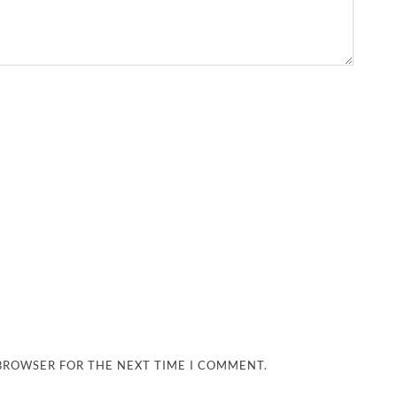
 BROWSER FOR THE NEXT TIME I COMMENT.