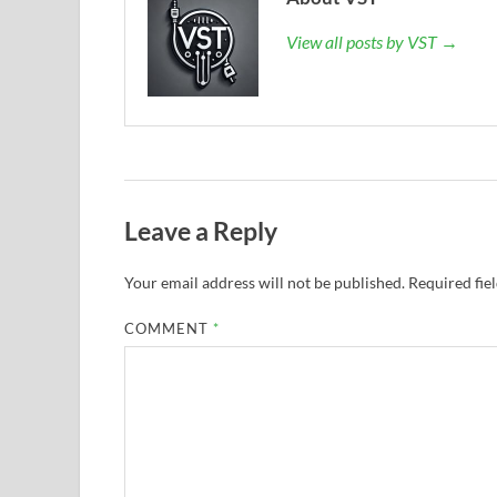
View all posts by VST →
Leave a Reply
Your email address will not be published.
Required fie
COMMENT
*