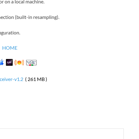
r on a local machine.
ection (built-in resampling).
iguration.
HOME
ceiver-v1.2
( 261 MB )