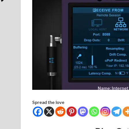
Spread the love