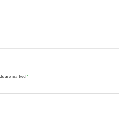
lds are marked
*