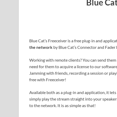
Blue Cat
Blue Cat’s Freeceiver is a free plug-in and applica
the network
by Blue Cat’s Connector and Fader H
Working with remote clients? You can send them
need for them to acquire a license to our software.
Jamming with friends, recording a session or play
free with Freeceiver!
Available both as a plug-in and application, it le
simply play the stream straight into your speak
to the network. It is as simple as that!