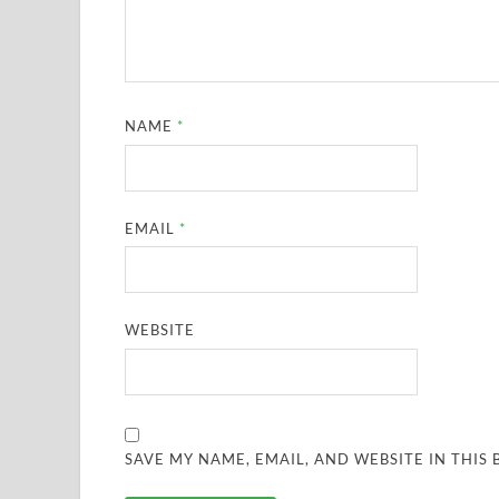
NAME
*
EMAIL
*
WEBSITE
SAVE MY NAME, EMAIL, AND WEBSITE IN THIS