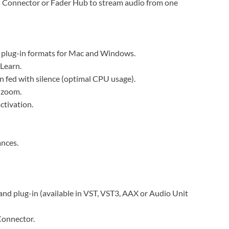
as Connector or Fader Hub to stream audio from one
t plug-in formats for Mac and Windows.
Learn.
 fed with silence (optimal CPU usage).
 zoom.
ctivation.
ances.
nd plug-in (available in VST, VST3, AAX or Audio Unit
Connector.