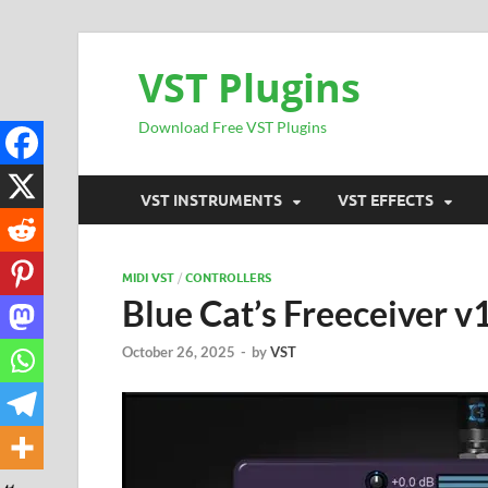
VST Plugins
Download Free VST Plugins
VST INSTRUMENTS
VST EFFECTS
MIDI VST
/
CONTROLLERS
Blue Cat’s Freeceiver 
October 26, 2025
-
by
VST