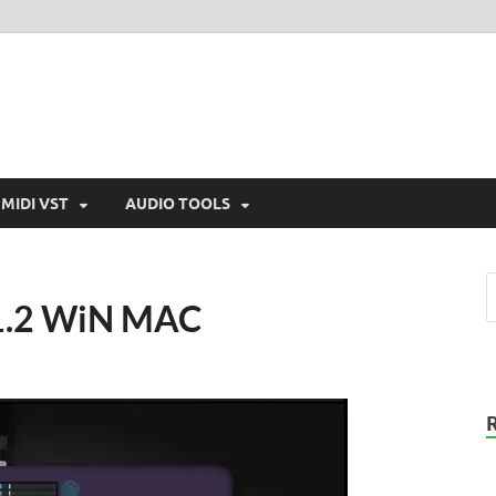
MIDI VST
AUDIO TOOLS
v1.2 WiN MAC