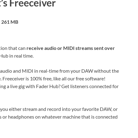
’s Freeceiver
261 MB
tion that can
receive audio or MIDI streams sent over
ub in real time.
 audio and MIDI in real-time from your DAW without the
 Freeceiver is 100% free, like all our free software!
ing a live gig with Fader Hub? Get listeners connected for
ts you either stream and record into your favorite DAW, or
ers or headphones on whatever machine that is connected