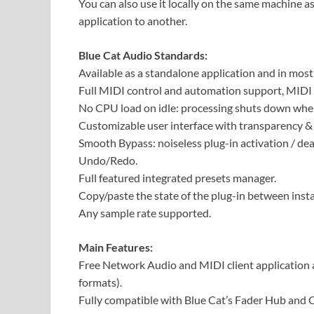
You can also use it locally on the same machine 
application to another.
Blue Cat Audio Standards:
Available as a standalone application and in mos
Full MIDI control and automation support, MIDI 
No CPU load on idle: processing shuts down when
Customizable user interface with transparency &
Smooth Bypass: noiseless plug-in activation / dea
Undo/Redo.
Full featured integrated presets manager.
Copy/paste the state of the plug-in between inst
Any sample rate supported.
Main Features:
Free Network Audio and MIDI client application a
formats).
Fully compatible with Blue Cat’s Fader Hub and 