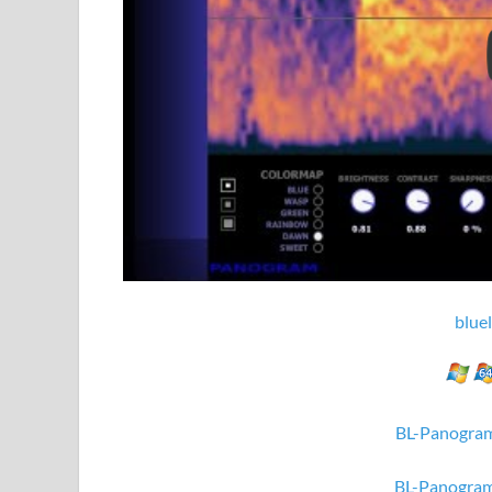
blue
BL-Panogram
BL-Panogram