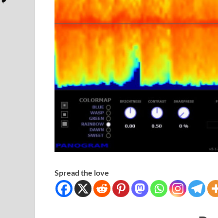
Spread the love