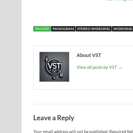
TAGGED
PANOGRAM
STEREO WIDENING
WIDENING
About VST
View all posts by VST →
Leave a Reply
Your email address will not be published.
Required fie