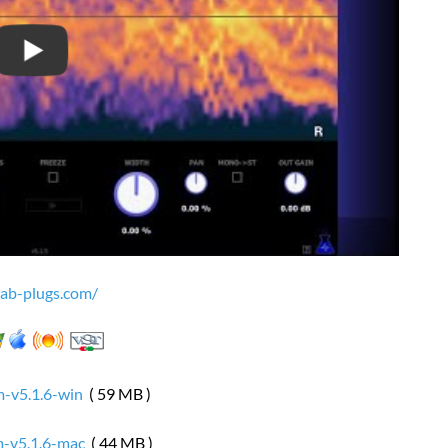
lab-plugs.com/
-v5.1.6-win
( 59 MB )
-v5.1.6-mac
( 44 MB )