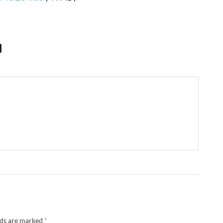
lds are marked
*