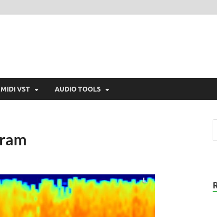
MIDI VST
AUDIO TOOLS
gram