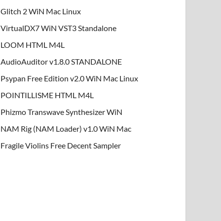
Glitch 2 WiN Mac Linux
VirtualDX7 WiN VST3 Standalone
LOOM HTML M4L
AudioAuditor v1.8.0 STANDALONE
Psypan Free Edition v2.0 WiN Mac Linux
POINTILLISME HTML M4L
Phizmo Transwave Synthesizer WiN
NAM Rig (NAM Loader) v1.0 WiN Mac
Fragile Violins Free Decent Sampler