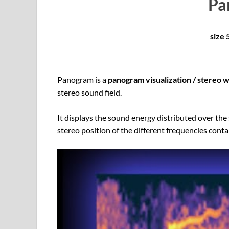
Pa
size
Panogram is a
panogram visualization / stereo 
stereo sound field.
It displays the sound energy distributed over the 
stereo position of the different frequencies conta