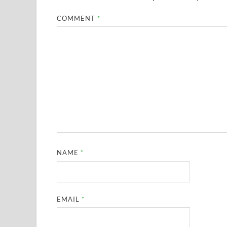
COMMENT
*
NAME
*
EMAIL
*