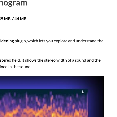
nogram
 59 MB / 44 MB
widening
plugin, which lets you explore and understand the
stereo field. It shows the stereo width of a sound and the
ined in the sound.