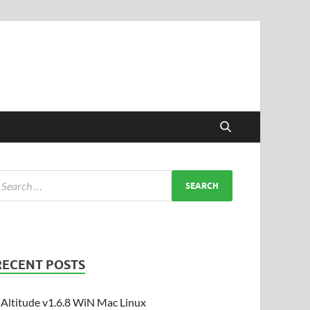
RECENT POSTS
Altitude v1.6.8 WiN Mac Linux