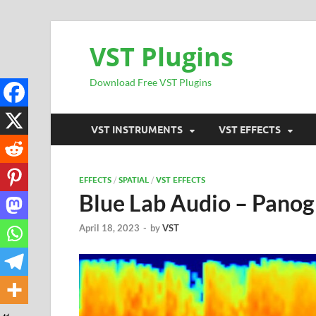
VST Plugins
Download Free VST Plugins
VST INSTRUMENTS
VST EFFECTS
EFFECTS
/
SPATIAL
/
VST EFFECTS
Blue Lab Audio – Pano
April 18, 2023
-
by
VST