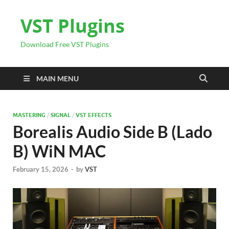
VST Plugins
Download Free VST Plugins
MAIN MENU
MASTERING
/
SIGNAL
/
VST EFFECTS
Borealis Audio Side B (Lado
B) WiN MAC
February 15, 2026
-
by
VST