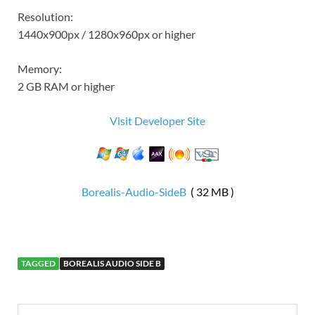
Resolution:
1440x900px / 1280x960px or higher
Memory:
2 GB RAM or higher
Visit Developer Site
Borealis-Audio-SideB
( 32 MB )
TAGGED
BOREALIS AUDIO SIDE B