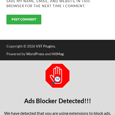
SAVE MY NAME, EMAIL, AND WEBSITE IN THIS
BROWSER FOR THE NEXT TIME I COMMENT.
Copyright © 2026
VST Plugins
.
Powered by
WordPress
and
HitMag
.
Ads Blocker Detected!!!
We have detected that you are using extensions to block ads.