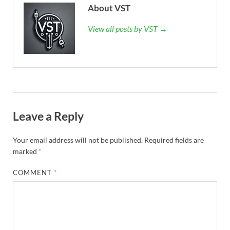
About VST
View all posts by VST →
Leave a Reply
Your email address will not be published.
Required fields are
marked
*
COMMENT
*