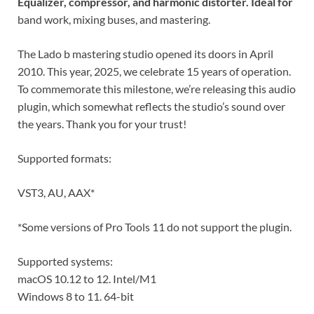
Equalizer, compressor, and harmonic distorter. Ideal for
band work, mixing buses, and mastering.
The Lado b mastering studio opened its doors in April
2010. This year, 2025, we celebrate 15 years of operation.
To commemorate this milestone, we’re releasing this audio
plugin, which somewhat reflects the studio’s sound over
the years. Thank you for your trust!
Supported formats:
VST3, AU, AAX*
*Some versions of Pro Tools 11 do not support the plugin.
Supported systems:
macOS 10.12 to 12. Intel/M1
Windows 8 to 11. 64-bit