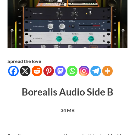
Spread the love
Borealis Audio Side B
34 MB