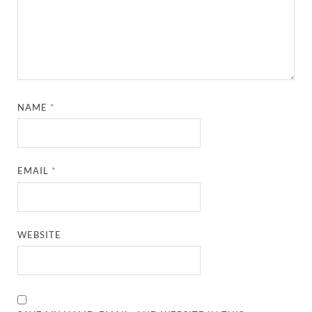
NAME
*
EMAIL
*
WEBSITE