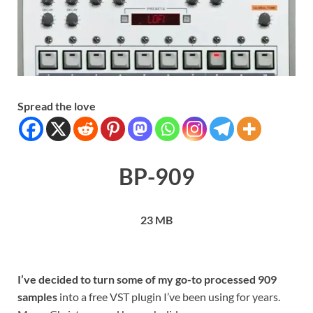
Spread the love
BP-909
23 MB
I’ve decided to turn some of my go-to processed 909
samples
into a free VST plugin I’ve been using for years.