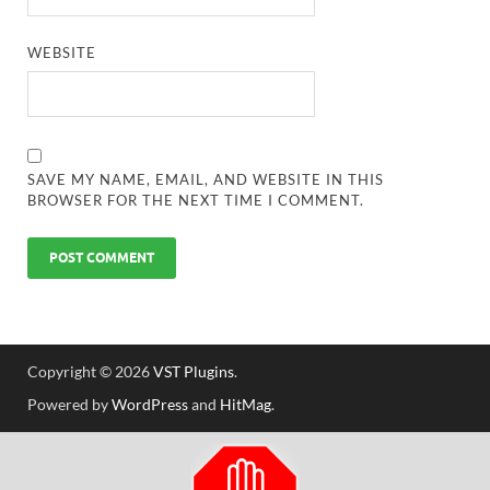
WEBSITE
SAVE MY NAME, EMAIL, AND WEBSITE IN THIS
BROWSER FOR THE NEXT TIME I COMMENT.
Copyright © 2026
VST Plugins
.
Powered by
WordPress
and
HitMag
.