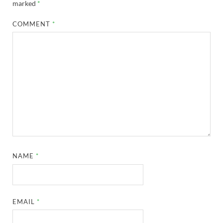
marked
*
COMMENT
*
NAME
*
EMAIL
*