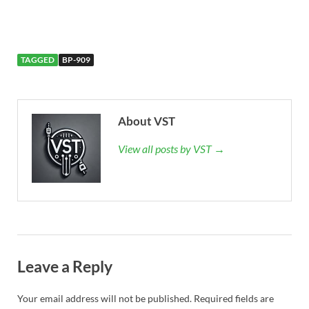
TAGGED
BP-909
About VST
View all posts by VST →
Leave a Reply
Your email address will not be published.
Required fields are