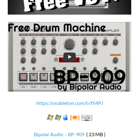
https://unableton.com/b/fX4PJ
Bipolar Audio – BP-909
( 23 MB )