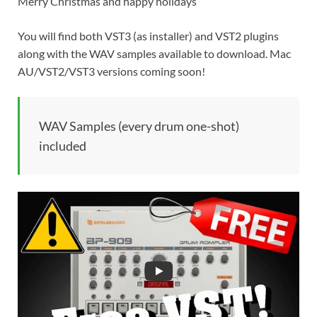
Merry Christmas and happy holidays
You will find both VST3 (as installer) and VST2 plugins
along with the WAV samples available to download. Mac
AU/VST2/VST3 versions coming soon!
WAV Samples (every drum one-shot)
included