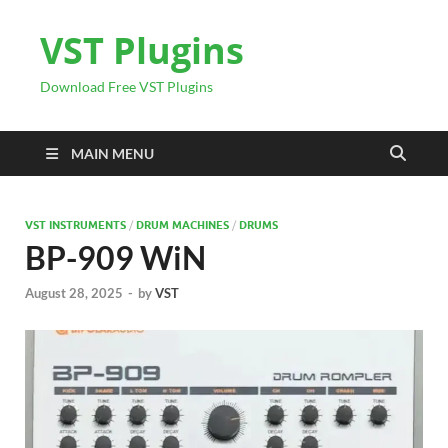
VST Plugins
Download Free VST Plugins
MAIN MENU
VST INSTRUMENTS
/
DRUM MACHINES
/
DRUMS
BP-909 WiN
August 28, 2025
-
by
VST