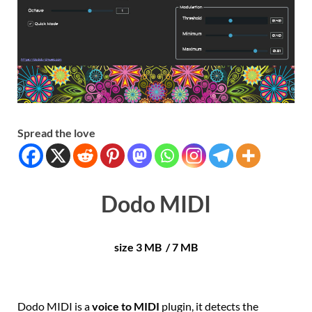
Spread the love
Dodo MIDI
size 3 MB / 7 MB
Dodo MIDI is a
voice to MIDI
plugin, it detects the