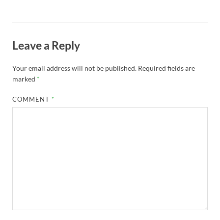
Leave a Reply
Your email address will not be published.
Required fields are
marked
*
COMMENT
*