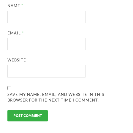
NAME
*
EMAIL
*
WEBSITE
SAVE MY NAME, EMAIL, AND WEBSITE IN THIS
BROWSER FOR THE NEXT TIME I COMMENT.