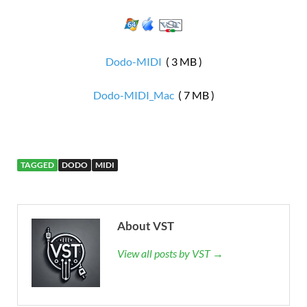
Dodo-MIDI
( 3 MB )
Dodo-MIDI_Mac
( 7 MB )
TAGGED
DODO
MIDI
About VST
View all posts by VST →