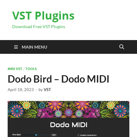
VST Plugins
Download Free VST Plugins
MAIN MENU
MIDI VST
/
TOOLS
Dodo Bird – Dodo MIDI
April 18, 2023
-
by
VST