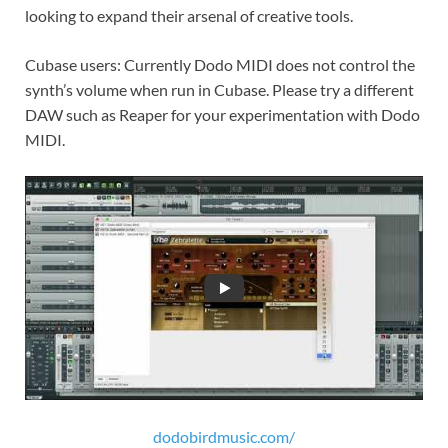
looking to expand their arsenal of creative tools.
Cubase users: Currently Dodo MIDI does not control the
synth’s volume when run in Cubase. Please try a different
DAW such as Reaper for your experimentation with Dodo
MIDI.
dodobirdmusic.com/