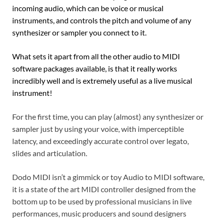
incoming audio, which can be voice or musical
instruments, and controls the pitch and volume of any
synthesizer or sampler you connect to it.
What sets it apart from all the other audio to MIDI
software packages available, is that it really works
incredibly well and is extremely useful as a live musical
instrument!
For the first time, you can play (almost) any synthesizer or
sampler just by using your voice, with imperceptible
latency, and exceedingly accurate control over legato,
slides and articulation.
Dodo MIDI isn’t a gimmick or toy Audio to MIDI software,
it is a state of the art MIDI controller designed from the
bottom up to be used by professional musicians in live
performances, music producers and sound designers