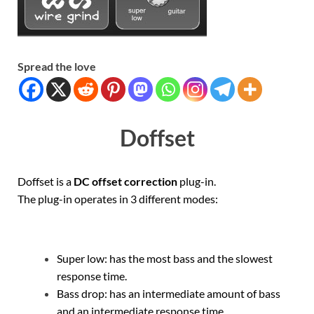
Spread the love
Doffset
Doffset is a
DC offset correction
plug-in.
The plug-in operates in 3 different modes:
Super low: has the most bass and the slowest
response time.
Bass drop: has an intermediate amount of bass
and an intermediate response time.