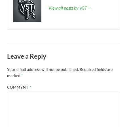
View all posts by VST →
Leave a Reply
Your email address will not be published.
Required fields are
marked
*
COMMENT
*