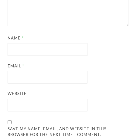
NAME
*
EMAIL
*
WEBSITE
SAVE MY NAME, EMAIL, AND WEBSITE IN THIS
BROWSER FOR THE NEXT TIME I COMMENT.