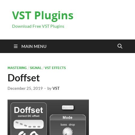
VST Plugins
Download Free VST Plugins
MAIN MENU
MASTERING
/
SIGNAL
/
VST EFFECTS
Doffset
December 25, 2019
-
by
VST