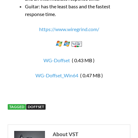
Guitar: has the least bass and the fastest
response time.
https://www.wiregrind.com/
WG-Doffset
( 0.43 MB )
WG-Doffset_Win64
( 0.47 MB )
TAGGED
DOFFSET
About VST