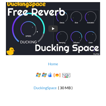
Home
DuckingSpace
( 30 MB )