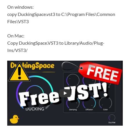
On windows:
copy DuckingSpace.vst3 to C:\Program Files\Common
Files\VST3
On Mac:
Copy DuckingSpace.VST3 to Library/Audio/Plug-
Ins/VST3/