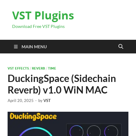
VST Plugins
Download Free VST Plugins
MAIN MENU
VST EFFECTS
/
REVERB
/
TIME
DuckingSpace (Sidechain
Reverb) v1.0 WiN MAC
April 20, 2025
-
by
VST