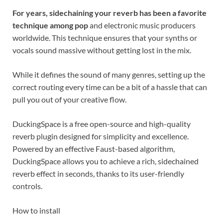
For years, sidechaining your reverb has been a favorite
technique among pop
and electronic music producers
worldwide. This technique ensures that your synths or
vocals sound massive without getting lost in the mix.
While it defines the sound of many genres, setting up the
correct routing every time can be a bit of a hassle that can
pull you out of your creative flow.
DuckingSpace is a free open-source and high-quality
reverb plugin designed for simplicity and excellence.
Powered by an effective Faust-based algorithm,
DuckingSpace allows you to achieve a rich, sidechained
reverb effect in seconds, thanks to its user-friendly
controls.
How to install