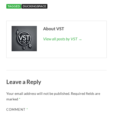
TAGGED
DUCKINGSPACE
About VST
View all posts by VST →
Leave a Reply
Your email address will not be published.
Required fields are
marked
*
COMMENT
*