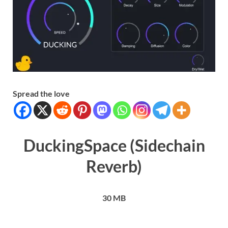
Spread the love
DuckingSpace (Sidechain
Reverb)
30 MB