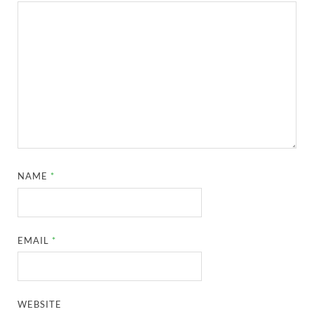
NAME
*
EMAIL
*
WEBSITE