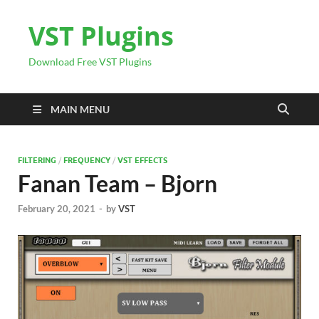
VST Plugins
Download Free VST Plugins
MAIN MENU
FILTERING
/
FREQUENCY
/
VST EFFECTS
Fanan Team – Bjorn
February 20, 2021
-
by
VST