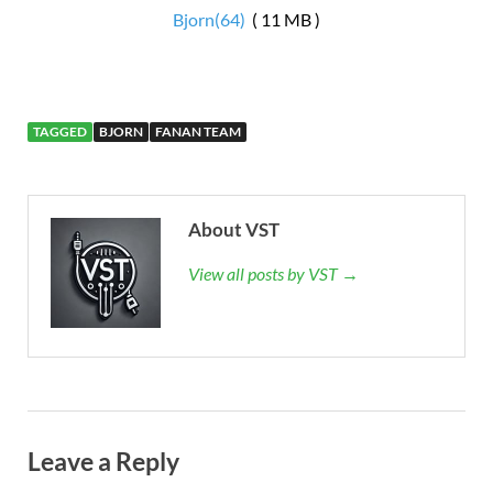
Bjorn(64)
( 11 MB )
TAGGED
BJORN
FANAN TEAM
About VST
View all posts by VST →
Leave a Reply