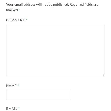
Your email address will not be published.
Required fields are
marked
*
COMMENT
*
NAME
*
EMAIL
*