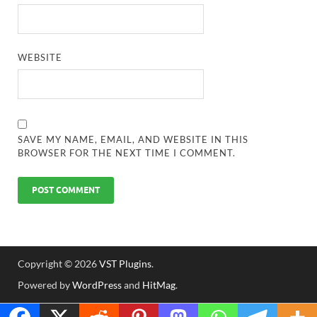
WEBSITE
SAVE MY NAME, EMAIL, AND WEBSITE IN THIS
BROWSER FOR THE NEXT TIME I COMMENT.
Copyright © 2026
VST Plugins
.
Powered by
WordPress
and
HitMag
.