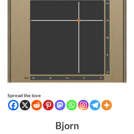
Spread the love
Bjorn