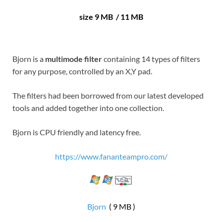
size 9 MB / 11 MB
Bjorn is a
multimode filter
containing 14 types of filters
for any purpose, controlled by an X,Y pad.
The filters had been borrowed from our latest developed
tools and added together into one collection.
Bjorn is CPU friendly and latency free.
https://www.fananteampro.com/
Bjorn
( 9 MB )