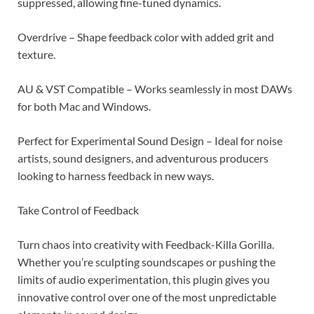
suppressed, allowing fine-tuned dynamics.
Overdrive – Shape feedback color with added grit and
texture.
AU & VST Compatible – Works seamlessly in most DAWs
for both Mac and Windows.
Perfect for Experimental Sound Design – Ideal for noise
artists, sound designers, and adventurous producers
looking to harness feedback in new ways.
Take Control of Feedback
Turn chaos into creativity with Feedback-Killa Gorilla.
Whether you’re sculpting soundscapes or pushing the
limits of audio experimentation, this plugin gives you
innovative control over one of the most unpredictable