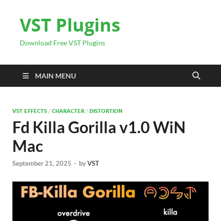
VST Plugins
Download Free VST Plugins
MAIN MENU
VST EFFECTS
/
CHARACTER
/
DISTORTION
Fd Killa Gorilla v1.0 WiN
Mac
September 21, 2025
-
by
VST