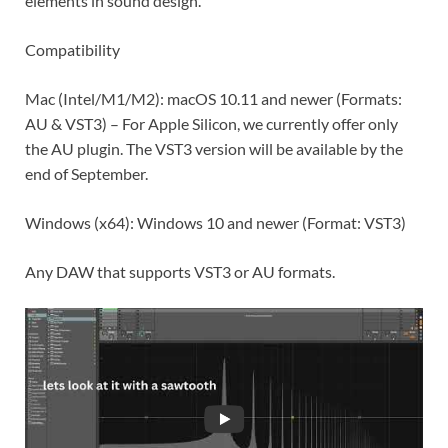
elements in sound design.
Compatibility
Mac (Intel/M1/M2): macOS 10.11 and newer (Formats:
AU & VST3) – For Apple Silicon, we currently offer only
the AU plugin. The VST3 version will be available by the
end of September.
Windows (x64): Windows 10 and newer (Format: VST3)
Any DAW that supports VST3 or AU formats.