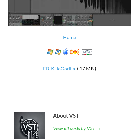
Home
FB-KillaGorilla
( 17 MB )
About VST
View all posts by VST →