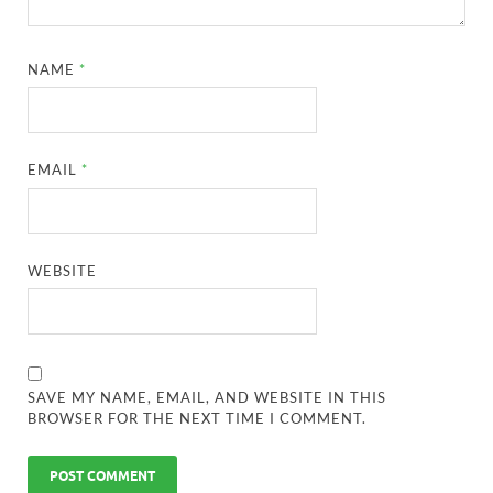
NAME
*
EMAIL
*
WEBSITE
SAVE MY NAME, EMAIL, AND WEBSITE IN THIS
BROWSER FOR THE NEXT TIME I COMMENT.