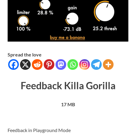
Spread the love
Feedback Killa Gorilla
17 MB
Feedback in Playground Mode