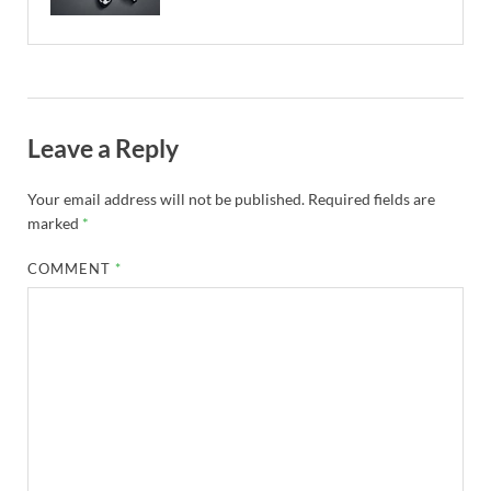
Leave a Reply
Your email address will not be published.
Required fields are
marked
*
COMMENT
*