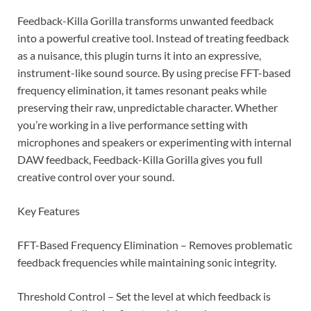
Feedback-Killa Gorilla transforms unwanted feedback
into a powerful creative tool. Instead of treating feedback
as a nuisance, this plugin turns it into an expressive,
instrument-like sound source. By using precise FFT-based
frequency elimination, it tames resonant peaks while
preserving their raw, unpredictable character. Whether
you’re working in a live performance setting with
microphones and speakers or experimenting with internal
DAW feedback, Feedback-Killa Gorilla gives you full
creative control over your sound.
Key Features
FFT-Based Frequency Elimination – Removes problematic
feedback frequencies while maintaining sonic integrity.
Threshold Control – Set the level at which feedback is