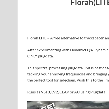
Florah(LIT
Florah LITE – A free alternative to trackspacer, an
After experimenting with DynamicEQs/Dynamic R
ONLY plugdata.
This spectral processing plugdata unit is best de
tackling your annoying frequencies and bringing 
the perfect tool for sidechain. Push this to the li
Runs as VST3, LV2, CLAP or AU using Plugdata