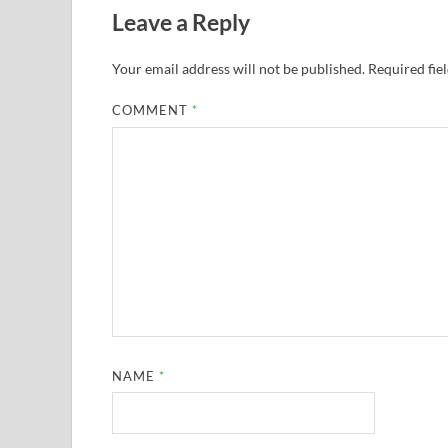
Leave a Reply
Your email address will not be published.
Required fie
COMMENT
*
NAME
*