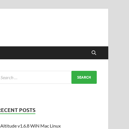
RECENT POSTS
Altitude v1.6.8 WiN Mac Linux