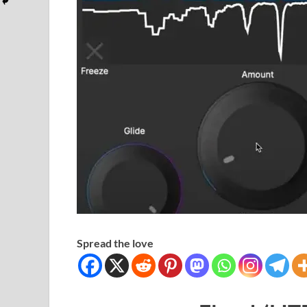
Spread the love