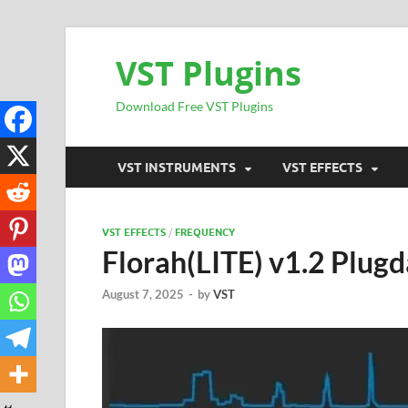
VST Plugins
Download Free VST Plugins
VST INSTRUMENTS
VST EFFECTS
VST EFFECTS
/
FREQUENCY
Florah(LITE) v1.2 Plugd
August 7, 2025
-
by
VST