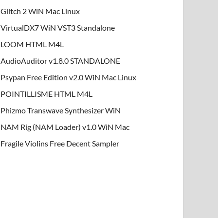
Glitch 2 WiN Mac Linux
VirtualDX7 WiN VST3 Standalone
LOOM HTML M4L
AudioAuditor v1.8.0 STANDALONE
Psypan Free Edition v2.0 WiN Mac Linux
POINTILLISME HTML M4L
Phizmo Transwave Synthesizer WiN
NAM Rig (NAM Loader) v1.0 WiN Mac
Fragile Violins Free Decent Sampler