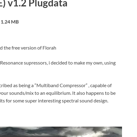
E) v1.2 Plugdata
1.24 MB
d the free version of Florah
esonance supressors, i decided to make my own, using
scribed as being a “Multiband Compressor” , capable of
your sounds/mix to an equilibrium. It also happens to be
mits for some super interesting spectral sound design.