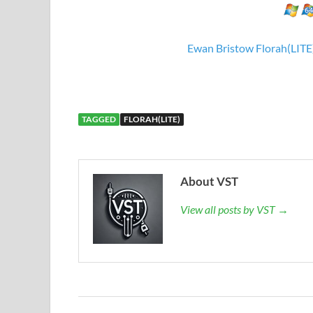
Ewan Bristow Florah(LITE
TAGGED
FLORAH(LITE)
About VST
View all posts by VST →