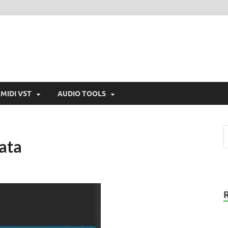
MIDI VST
AUDIO TOOLS
ata