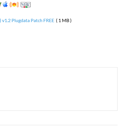
) v1.2 Plugdata Patch FREE
( 1 MB )