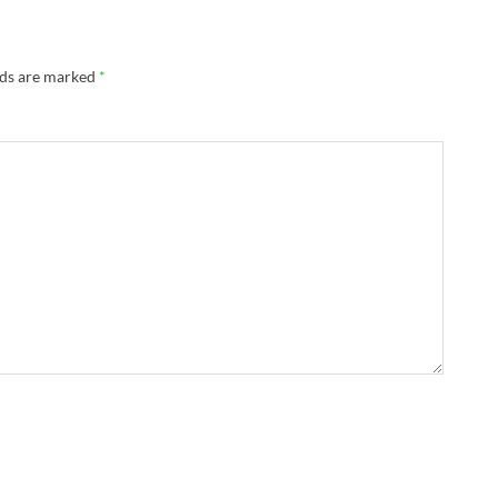
lds are marked
*