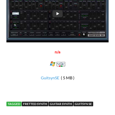
n/a
GuitsynSE
( 5 MB )
TAGGED
FRETTED SYNTH
GUITAR SYNTH
GUITSYN SE