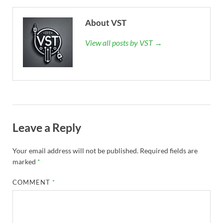
About VST
View all posts by VST →
Leave a Reply
Your email address will not be published.
Required fields are
marked
*
COMMENT
*