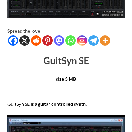
Spread the love
GuitSyn SE
size 5 MB
GuitSyn SE is a
guitar controlled synth
.