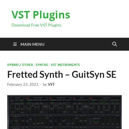
VST Plugins
Download Free VST Plugins
MAIN MENU
HYBRID / OTHER
/
SYNTHS
/
VST INSTRUMENTS
Fretted Synth – GuitSyn SE
February 23, 2021
-
by
VST