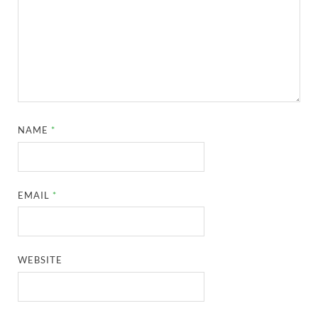
NAME
*
EMAIL
*
WEBSITE