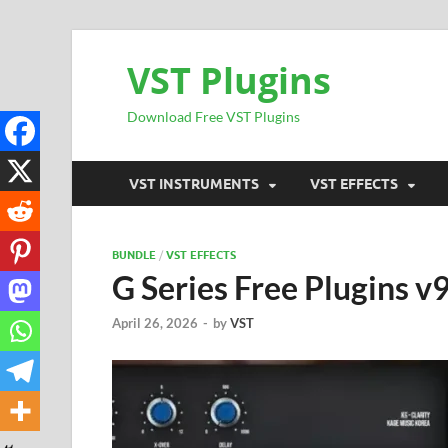
VST Plugins
Download Free VST Plugins
VST INSTRUMENTS
VST EFFECTS
BUNDLE
/
VST EFFECTS
G Series Free Plugins 
April 26, 2026
-
by
VST