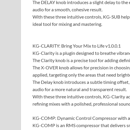
The DELAY knob introduces a slight delay to the e
audio for a smooth, cohesive result.
With these three intuitive controls, KG-SUB help
ideal tool for mixing and mastering.
​​KG-CLARITY: Bring Your Mix to Life v1.0.0.1
KG-Clarity is a plugin designed to breathe vibranc
The Clarity knob is a precise tool for adding defin
The X-OVER knob allows for precision in choosin
applied, targeting only the areas that need bright
The Delay knob introduces a subtle timing offset,
audio for a more natural and transparent result.
With these three intuitive controls, KG-Clarity add
refining mixes with a polished, professional soun
KG-COMP: Dynamic Control Compressor with a 
KG-COMP is an RMS compressor that delivers sm