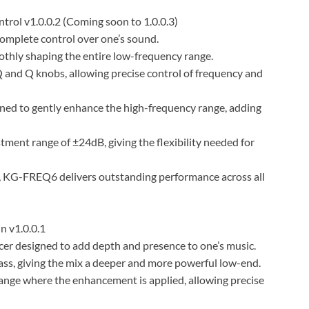
rol v1.0.0.2 (Coming soon to 1.0.0.3)
omplete control over one’s sound.
oothly shaping the entire low-frequency range.
Q and Q knobs, allowing precise control of frequency and
gned to gently enhance the high-frequency range, adding
ment range of ±24dB, giving the flexibility needed for
es, KG-FREQ6 delivers outstanding performance across all
 v1.0.0.1
r designed to add depth and presence to one’s music.
s, giving the mix a deeper and more powerful low-end.
ange where the enhancement is applied, allowing precise