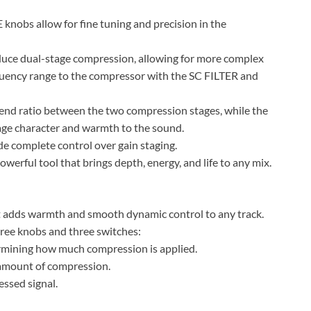
bs allow for fine tuning and precision in the
e dual-stage compression, allowing for more complex
quency range to the compressor with the SC FILTER and
nd ratio between the two compression stages, while the
 character and warmth to the sound.
complete control over gain staging.
erful tool that brings depth, energy, and life to any mix.
t adds warmth and smooth dynamic control to any track.
three knobs and three switches:
ermining how much compression is applied.
amount of compression.
ssed signal.