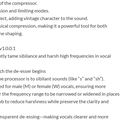
of the compressor.
on and limiting modes.
ct, adding vintage character to the sound.
ical compression, making it a powerful tool for both
ne shaping.
1.0.0.1
ly tame sibilance and harsh high frequencies in vocal
ch the de-esser begins
rocessor is to sibilant sounds (like “s” and “sh”).
d for male (M) or female (W) vocals, ensuring more
r the frequency range to be narrowed or widened in places
 to reduce harshness while preserve the clarity and
ansparent de-essing—making vocals clearer and more