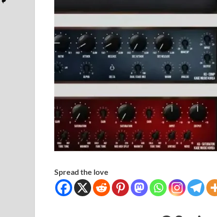
Spread the love