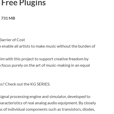
 Free Plugins
731 MB
Barrier of Cost
o enable all artists to make music without the burden of
im with this project to support creative freedom by
o focus purely on the art of music-making in an equal
cks? Check out the KG SERIES.
signal processing engine and simulator, developed to
haracteristics of real analog audio equipment. By closely
ns of individual components such as transistors, diodes,