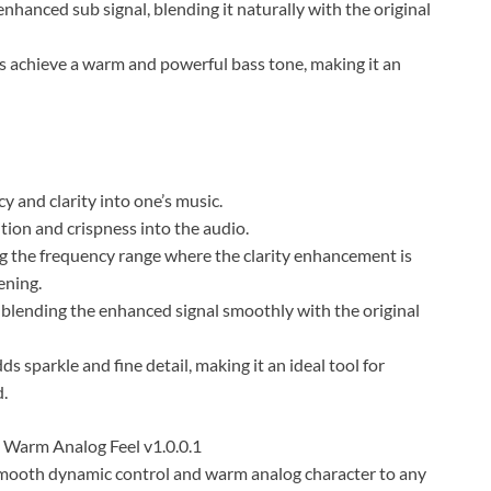
nhanced sub signal, blending it naturally with the original
s achieve a warm and powerful bass tone, making it an
y and clarity into one’s music.
ition and crispness into the audio.
g the frequency range where the clarity enhancement is
ening.
 blending the enhanced signal smoothly with the original
s sparkle and fine detail, making it an ideal tool for
d.
Warm Analog Feel v1.0.0.1
ooth dynamic control and warm analog character to any