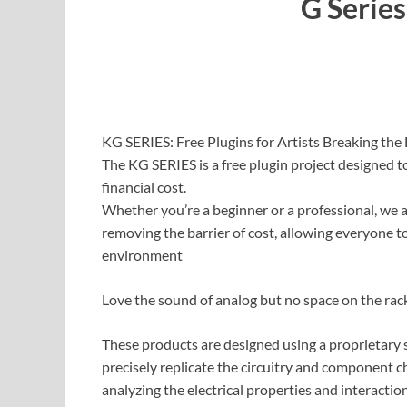
G Series
KG SERIES: Free Plugins for Artists Breaking the 
The KG SERIES is a free plugin project designed t
financial cost.
Whether you’re a beginner or a professional, we a
removing the barrier of cost, allowing everyone t
environment
Love the sound of analog but no space on the ra
These products are designed using a proprietary 
precisely replicate the circuitry and component c
analyzing the electrical properties and interactio