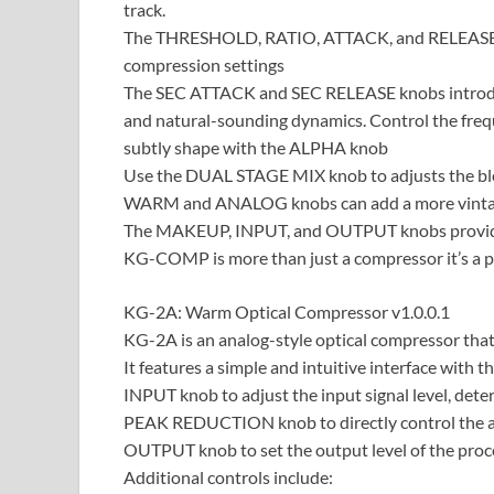
track.
The THRESHOLD, RATIO, ATTACK, and RELEASE kno
compression settings
The SEC ATTACK and SEC RELEASE knobs introduc
and natural-sounding dynamics. Control the fre
subtly shape with the ALPHA knob
Use the DUAL STAGE MIX knob to adjusts the ble
WARM and ANALOG knobs can add a more vintage
The MAKEUP, INPUT, and OUTPUT knobs provide 
KG-COMP is more than just a compressor it’s a pow
KG-2A: Warm Optical Compressor v1.0.0.1
KG-2A is an analog-style optical compressor tha
It features a simple and intuitive interface with 
INPUT knob to adjust the input signal level, det
PEAK REDUCTION knob to directly control the 
OUTPUT knob to set the output level of the proce
Additional controls include: