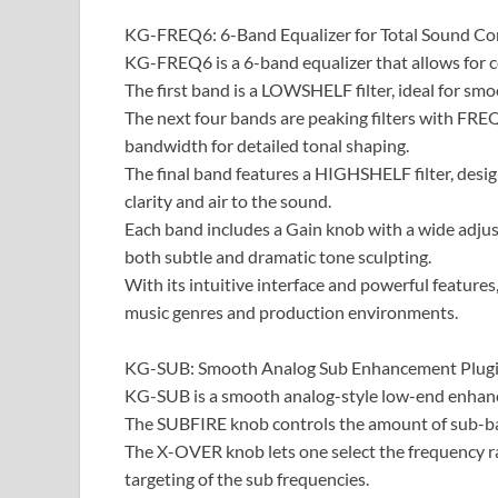
​KG-FREQ6: 6-Band Equalizer for Total Sound Cont
KG-FREQ6 is a 6-band equalizer that allows for c
The first band is a LOWSHELF filter, ideal for sm
The next four bands are peaking filters with FRE
bandwidth for detailed tonal shaping.
The final band features a HIGHSHELF filter, desi
clarity and air to the sound.
Each band includes a Gain knob with a wide adjust
both subtle and dramatic tone sculpting.
With its intuitive interface and powerful featur
music genres and production environments.
KG-SUB: Smooth Analog Sub Enhancement Plugin
KG-SUB is a smooth analog-style low-end enhance
The SUBFIRE knob controls the amount of sub-bas
The X-OVER knob lets one select the frequency r
targeting of the sub frequencies.