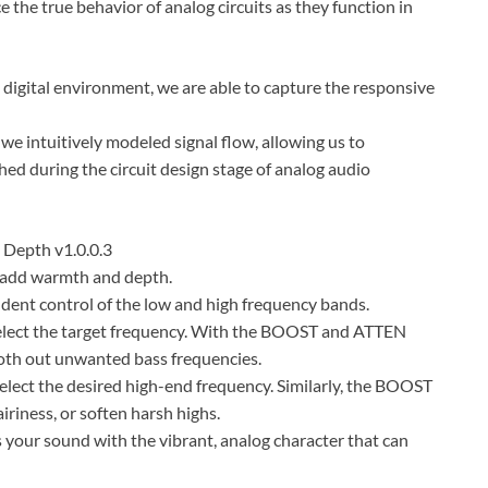
the true behavior of analog circuits as they function in
a digital environment, we are able to capture the responsive
 we intuitively modeled signal flow, allowing us to
ished during the circuit design stage of analog audio
 Depth v1.0.0.3
o add warmth and depth.
endent control of the low and high frequency bands.
elect the target frequency. With the BOOST and ATTEN
oth out unwanted bass frequencies.
lect the desired high-end frequency. Similarly, the BOOST
iriness, or soften harsh highs.
 your sound with the vibrant, analog character that can