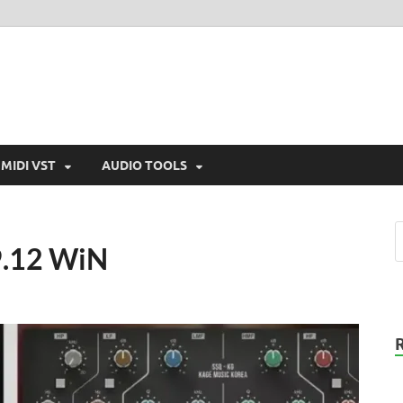
MIDI VST
AUDIO TOOLS
v9.12 WiN