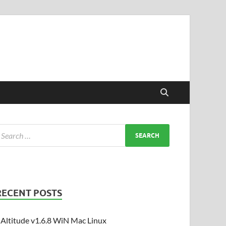
RECENT POSTS
Altitude v1.6.8 WiN Mac Linux