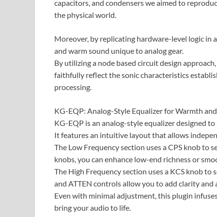
capacitors, and condensers we aimed to reproduce 
the physical world.
Moreover, by replicating hardware-level logic in 
and warm sound unique to analog gear.
​By utilizing a node based circuit design approach,
faithfully reflect the sonic characteristics establ
processing.
KG-EQP: Analog-Style Equalizer for Warmth and
KG-EQP is an analog-style equalizer designed t
It features an intuitive layout that allows indep
The Low Frequency section uses a CPS knob to s
knobs, you can enhance low-end richness or smo
The High Frequency section uses a KCS knob to se
and ATTEN controls allow you to add clarity and a
Even with minimal adjustment, this plugin infuses
bring your audio to life.