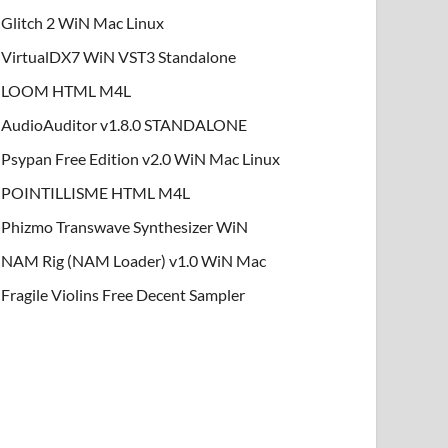
Glitch 2 WiN Mac Linux
VirtualDX7 WiN VST3 Standalone
LOOM HTML M4L
AudioAuditor v1.8.0 STANDALONE
Psypan Free Edition v2.0 WiN Mac Linux
POINTILLISME HTML M4L
Phizmo Transwave Synthesizer WiN
NAM Rig (NAM Loader) v1.0 WiN Mac
Fragile Violins Free Decent Sampler