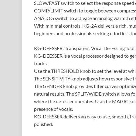
SLOW/FAST switch to select the response speed 
COMP/LIMIT switch to toggle between compressi
ANALOG switch to activate an analog warmth effe
With minimal controls, KG-2A delivers a rich, mus
beginners and professionals seeking effortless to
KG-DEESSER: Transparent Vocal De-Essing Tool v
KG-DEESSER is a vocal processor designed to gent
tracks.
Use the THRESHOLD knob to set the level at whi
The SENSITIVITY knob adjusts how responsive the p
The GENDER knob provides filter curves optimize
natural results. The SPLIT/WIDE switch allows fo
where the de-esser operates. Use the MAGIC knob
presence of vocals.
KG-DEESSER delivers an easy to use, smooth, tr
polished.