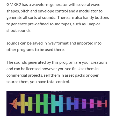
GMXR2 has a waveform generator with several wave
shapes, pitch and envelope control and a modulator to
generate all sorts of sounds! There are also handy buttons
to generate pre-defined sound types, such as jump or
shoot sounds.
sounds can be saved in .wav format and imported into
other programs to be used there.
The sounds generated by this program are your creations
and can be licensed however you see fit. Use them in
commercial projects, sell them in asset packs or open
source them, you have total control.