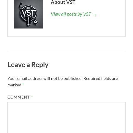
About VST
View all posts by VST →
Leave a Reply
Your email address will not be published.
Required fields are
marked
*
COMMENT
*