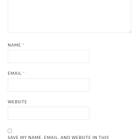
NAME
*
EMAIL
*
WEBSITE
SAVE MY NAME, EMAIL, AND WEBSITE IN THIS