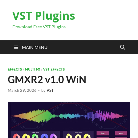
VST Plugins
Download Free VST Plugins
MAIN MENU
EFFECTS
/
MULTI FX
/
VST EFFECTS
GMXR2 v1.0 WiN
March 29, 2026
-
by
VST