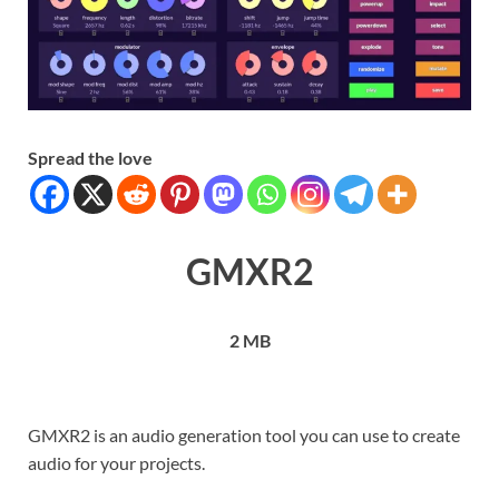
Spread the love
GMXR2
2 MB
GMXR2 is an audio generation tool you can use to create
audio for your projects.