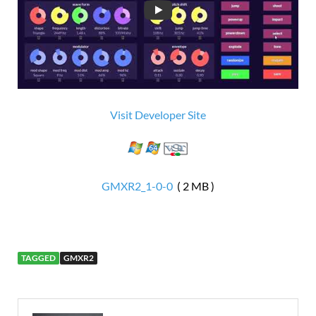
Visit Developer Site
GMXR2_1-0-0
( 2 MB )
TAGGED
GMXR2