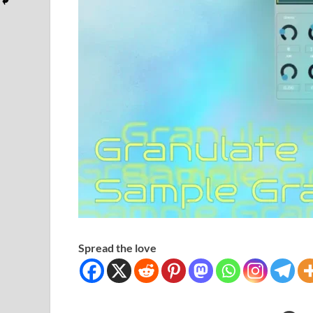
Spread the love