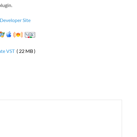
lugin.
 Developer Site
ate VST
( 22 MB )