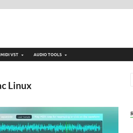
MIDI VST
AUDIO TOOLS
c Linux