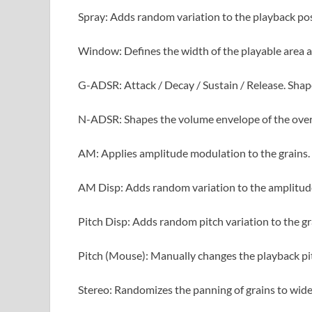
Spray: Adds random variation to the playback posi
Window: Defines the width of the playable area a
G-ADSR: Attack / Decay / Sustain / Release. Shap
N-ADSR: Shapes the volume envelope of the over
AM: Applies amplitude modulation to the grains.
AM Disp: Adds random variation to the amplitud
Pitch Disp: Adds random pitch variation to the gr
Pitch (Mouse): Manually changes the playback pit
Stereo: Randomizes the panning of grains to wide