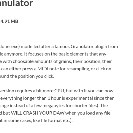
nulator
4.91 MB
lone .exe) modelled after a famous Granulator plugin from
ble anymore. It focuses on the basic elements that any
with choosable amounts of grains, their position, their
can either press a MIDI note for resampling, or click on
und the position you click.
 version requires a bit more CPU, but with it you can now
it everything longer than 1 hour is experimental since then
ange instead of a few megabytes for shorter files). The
wnload but WILL CRASH YOUR DAW when you load any file
in some cases, like file format etc.).