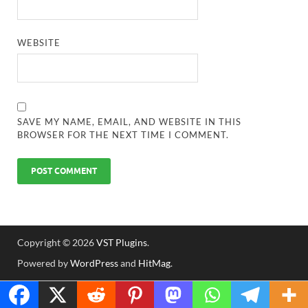
WEBSITE
SAVE MY NAME, EMAIL, AND WEBSITE IN THIS
BROWSER FOR THE NEXT TIME I COMMENT.
Copyright © 2026
VST Plugins
.
Powered by
WordPress
and
HitMag
.