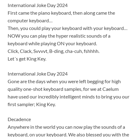
International Joke Day 2024
First came the piano keyboard, then along came the
computer keyboard…
Then, you could play your keyboard with your keyboard…
NOW you can play the hyper realistic sounds of a
keyboard while playing ON your keyboard.
Click, Clack, Svvvvt, B-ding, cha-cuh, fshhhh.
Let´s get King Key.
International Joke Day 2024
Gone are the days when you were left begging for high
quality one-shot keyboard samples, for we at Caelum
have used our incredibly intelligent minds to bring you our
first sampler; King Key.
Decadence
Anywhere in the world you can now play the sounds of a
keyboard, on your keyboard. We also blessed you with the