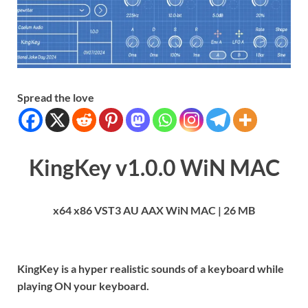
Spread the love
KingKey v1.0.0 WiN MAC
x64 x86 VST3 AU AAX WiN MAC | 26 MB
KingKey is a hyper realistic sounds of a keyboard while
playing ON your keyboard.