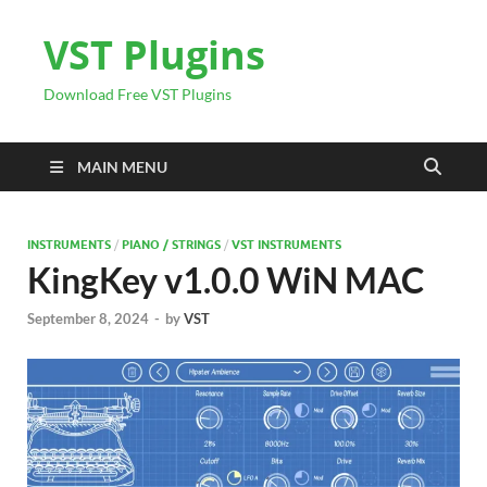
VST Plugins
Download Free VST Plugins
MAIN MENU
INSTRUMENTS
/
PIANO / STRINGS
/
VST INSTRUMENTS
KingKey v1.0.0 WiN MAC
September 8, 2024
-
by
VST