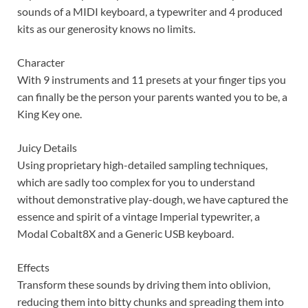
sounds of a MIDI keyboard, a typewriter and 4 produced
kits as our generosity knows no limits.
Character
With 9 instruments and 11 presets at your finger tips you
can finally be the person your parents wanted you to be, a
King Key one.
Juicy Details
Using proprietary high-detailed sampling techniques,
which are sadly too complex for you to understand
without demonstrative play-dough, we have captured the
essence and spirit of a vintage Imperial typewriter, a
Modal Cobalt8X and a Generic USB keyboard.
Effects
Transform these sounds by driving them into oblivion,
reducing them into bitty chunks and spreading them into