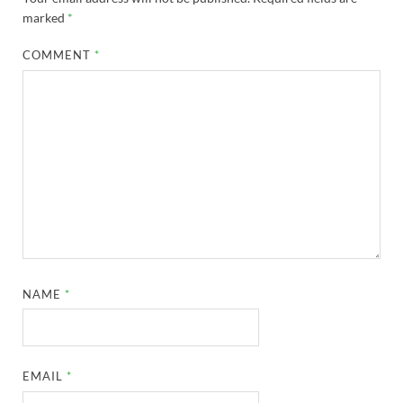
marked
*
COMMENT
*
NAME
*
EMAIL
*