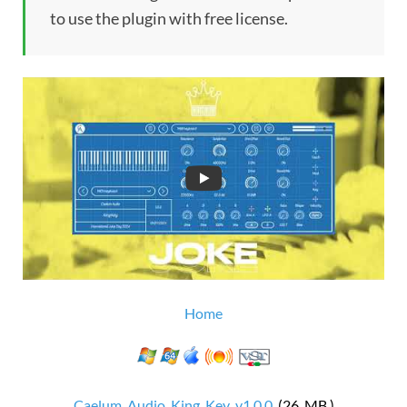
to use the plugin with free license.
Home
Caelum_Audio_King_Key_v1.0.0
(26 MB )