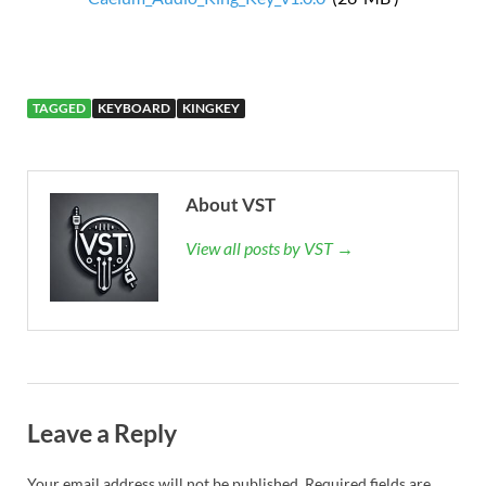
TAGGED
KEYBOARD
KINGKEY
About VST
View all posts by VST →
Leave a Reply
Your email address will not be published.
Required fields are