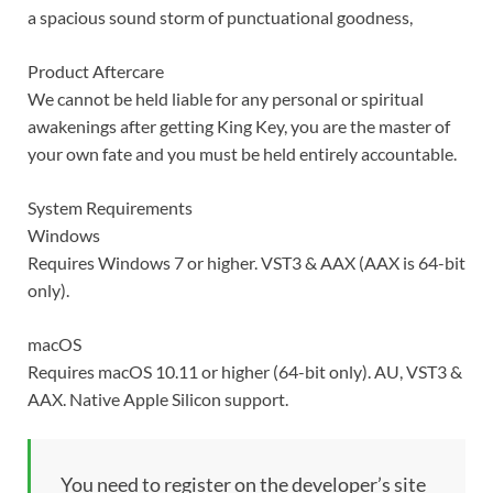
a spacious sound storm of punctuational goodness,
Product Aftercare
We cannot be held liable for any personal or spiritual
awakenings after getting King Key, you are the master of
your own fate and you must be held entirely accountable.
System Requirements
Windows
Requires Windows 7 or higher. VST3 & AAX (AAX is 64-bit
only).
macOS
Requires macOS 10.11 or higher (64-bit only). AU, VST3 &
AAX. Native Apple Silicon support.
You need to register on the developer’s site