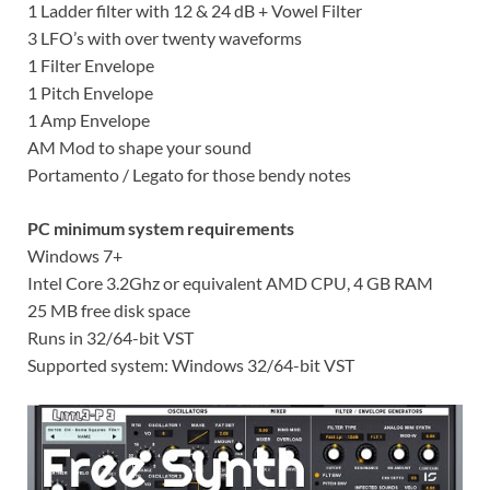
1 Ladder filter with 12 & 24 dB + Vowel Filter
3 LFO’s with over twenty waveforms
1 Filter Envelope
1 Pitch Envelope
1 Amp Envelope
AM Mod to shape your sound
Portamento / Legato for those bendy notes
PC minimum system requirements
Windows 7+
Intel Core 3.2Ghz or equivalent AMD CPU, 4 GB RAM
25 MB free disk space
Runs in 32/64-bit VST
Supported system: Windows 32/64-bit VST