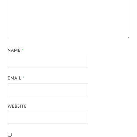
NAME
*
EMAIL
*
WEBSITE