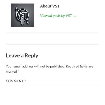
About VST
View all posts by VST →
Leave a Reply
Your email address will not be published.
Required fields are
marked
*
COMMENT
*