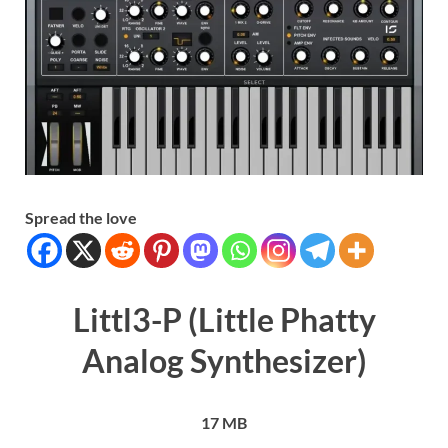
Spread the love
Littl3-P (Little Phatty
Analog Synthesizer)
17 MB