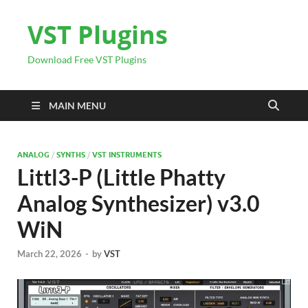
VST Plugins
Download Free VST Plugins
MAIN MENU
ANALOG
/
SYNTHS
/
VST INSTRUMENTS
Littl3-P (Little Phatty
Analog Synthesizer) v3.0
WiN
March 22, 2026
-
by
VST