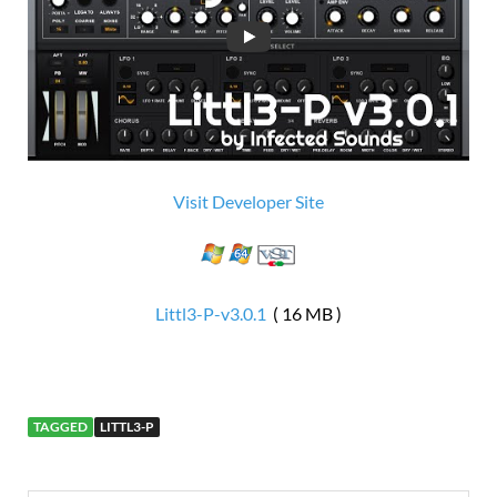
Visit Developer Site
Littl3-P-v3.0.1
( 16 MB )
TAGGED
LITTL3-P