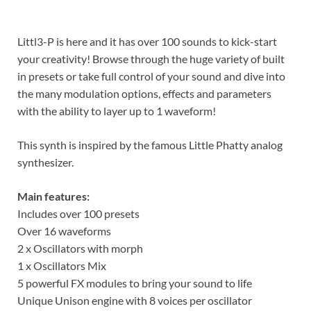
Littl3-P is here and it has over 100 sounds to kick-start
your creativity! Browse through the huge variety of built
in presets or take full control of your sound and dive into
the many modulation options, effects and parameters
with the ability to layer up to 1 waveform!
This synth is inspired by the famous Little Phatty analog
synthesizer.
Main features:
Includes over 100 presets
Over 16 waveforms
2 x Oscillators with morph
1 x Oscillators Mix
5 powerful FX modules to bring your sound to life
Unique Unison engine with 8 voices per oscillator