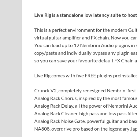
Live Rig is a standalone low latency suite to ho
This is a perfect environment for the modern Guit
virtual guitar amplifier and FX chain. Now you ca
You can load up to 12 Nembrini Audio plugins in se
copy/paste and individually bypass any plugin easi
so you can save your favourite default FX Chain a
Live Rig comes with five FREE plugins preinstalle
Crunck V2, completely redesigned Nembrini first
Analog Rack Chorus, inspired by the most famous 
Analog Rack Delay, all the power of Nembrini Audi
Analog Rack Cleaner, high pass and low pass filte
Analog Rack Noise Gate, powerful guitar and bass
NA808, overdrive pro based on the legendary Jap