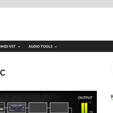
MIDI VST
AUDIO TOOLS
AC