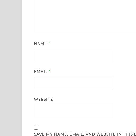
NAME
*
EMAIL
*
WEBSITE
SAVE MY NAME, EMAIL, AND WEBSITE IN THIS