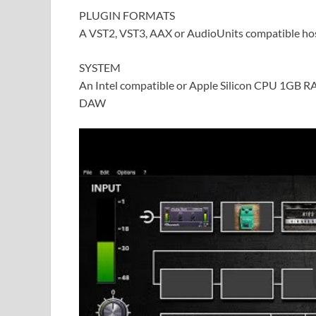
PLUGIN FORMATS
A VST2, VST3, AAX or AudioUnits compatible ho
SYSTEM
An Intel compatible or Apple Silicon CPU 1GB R
DAW