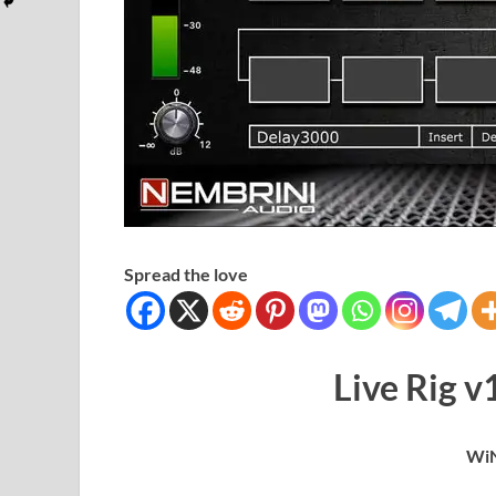
Spread the love
Live Rig 
WiN