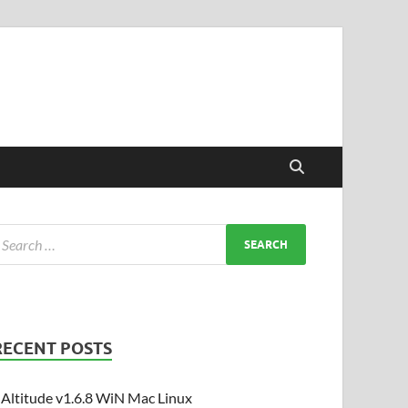
RECENT POSTS
Altitude v1.6.8 WiN Mac Linux