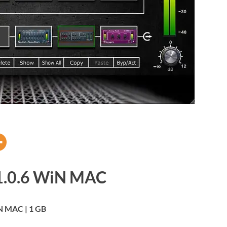
v1.0.6 WiN MAC
 MAC | 1 GB