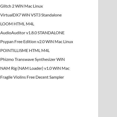
Glitch 2 WiN Mac Linux
VirtualDX7 WiN VST3 Standalone
LOOM HTML M4L
AudioAuditor v1.8.0 STANDALONE
Psypan Free Edition v2.0 WiN Mac Linux
POINTILLISME HTML M4L
Phizmo Transwave Synthesizer WiN
NAM Rig (NAM Loader) v1.0 WiN Mac
Fragile Violins Free Decent Sampler