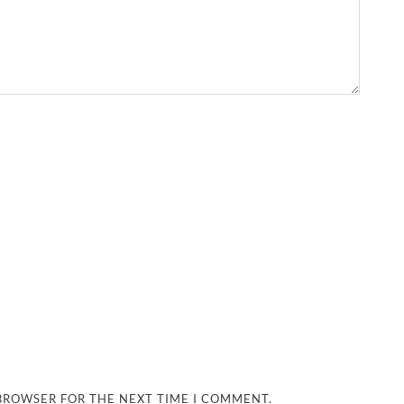
 BROWSER FOR THE NEXT TIME I COMMENT.