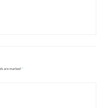
lds are marked
*