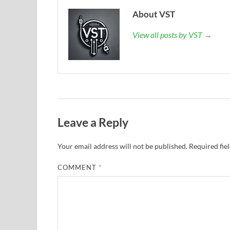
About VST
View all posts by VST →
Leave a Reply
Your email address will not be published.
Required fie
COMMENT
*