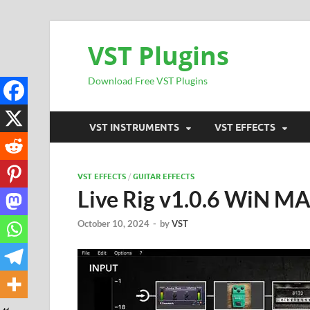
VST Plugins
Download Free VST Plugins
VST INSTRUMENTS
VST EFFECTS
VST EFFECTS
/
GUITAR EFFECTS
Live Rig v1.0.6 WiN M
October 10, 2024
-
by
VST