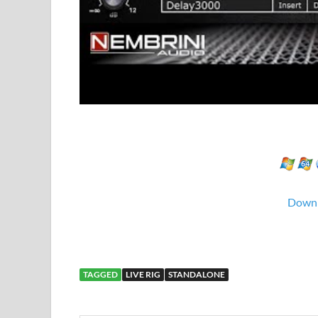
Down
TAGGED
LIVE RIG
STANDALONE