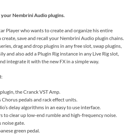
st your Nembrini Audio plugins.
ar Player who wants to create and organize his entire
n create, save and recall your Nembrini Audio plugin chains.
ries, drag and drop plugins in any free slot, swap plugins,
ly and also add a Plugin Rig instance in any Live Rig slot,
nd integrate it with the new FX in a simple way.
d:
 plugin, the Cranck VST Amp.
Chorus pedals and rack effect units.
o’s delay algorithms in an easy to use interface.
rs to clear up low-end rumble and high-frequency noise.
 noise gate.
anese green pedal.