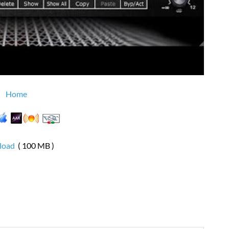
Home
load
( 100 MB )