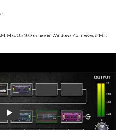
st
AM, Mac OS 10.9 or newer, Windows 7 or newer, 64-bit