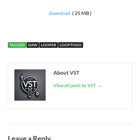
download
( 25 MB )
TAGGED
DAW
LOOPER
LOOPTOGO
About VST
View all posts by VST →
Leave a Reply