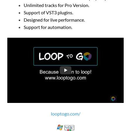
Unlimited tracks for Pro Version.
Support of VST3 plugins.
Designed for live performance.
Support for automation.
looptogo.com/