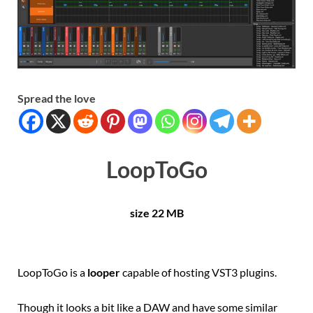
Spread the love
LoopToGo
size 22 MB
LoopToGo is a
looper
capable of hosting VST3 plugins.
Though it looks a bit like a DAW and have some similar