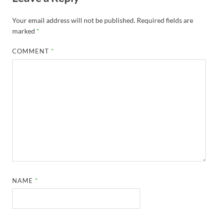
Your email address will not be published.
Required fields are
marked
*
COMMENT
*
NAME
*