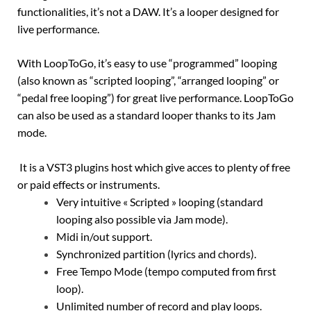
functionalities, it’s not a DAW. It’s a looper designed for
live performance.
With LoopToGo, it’s easy to use “programmed” looping
(also known as “scripted looping”, “arranged looping” or
“pedal free looping”) for great live performance. LoopToGo
can also be used as a standard looper thanks to its Jam
mode.
It is a VST3 plugins host which give acces to plenty of free
or paid effects or instruments.
Very intuitive « Scripted » looping (standard
looping also possible via Jam mode).
Midi in/out support.
Synchronized partition (lyrics and chords).
Free Tempo Mode (tempo computed from first
loop).
Unlimited number of record and play loops.