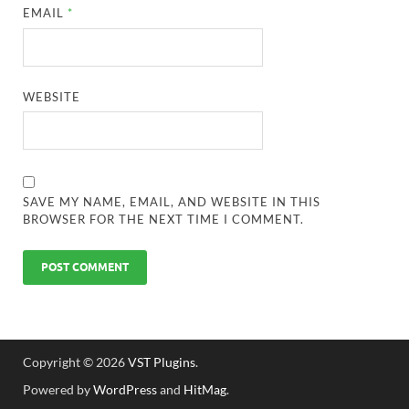
EMAIL
*
WEBSITE
SAVE MY NAME, EMAIL, AND WEBSITE IN THIS
BROWSER FOR THE NEXT TIME I COMMENT.
Copyright © 2026
VST Plugins
.
Powered by
WordPress
and
HitMag
.