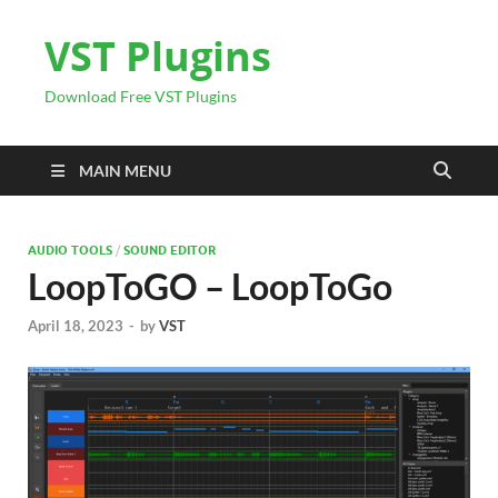
VST Plugins
Download Free VST Plugins
MAIN MENU
AUDIO TOOLS
/
SOUND EDITOR
LoopToGO – LoopToGo
April 18, 2023
-
by
VST