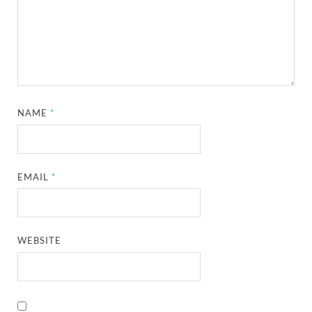
NAME
*
EMAIL
*
WEBSITE