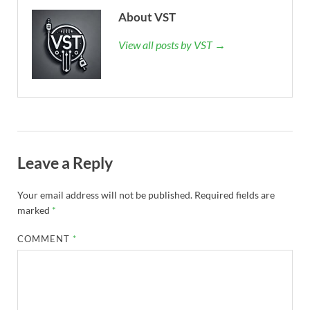
About VST
View all posts by VST →
Leave a Reply
Your email address will not be published.
Required fields are
marked
*
COMMENT
*