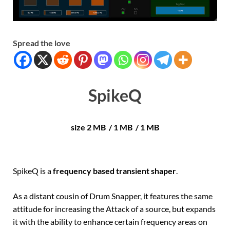
Spread the love
SpikeQ
size 2 MB / 1 MB / 1 MB
SpikeQ is a
frequency based transient shaper
.
As a distant cousin of Drum Snapper, it features the same
attitude for increasing the Attack of a source, but expands
it with the ability to enhance certain frequency areas on