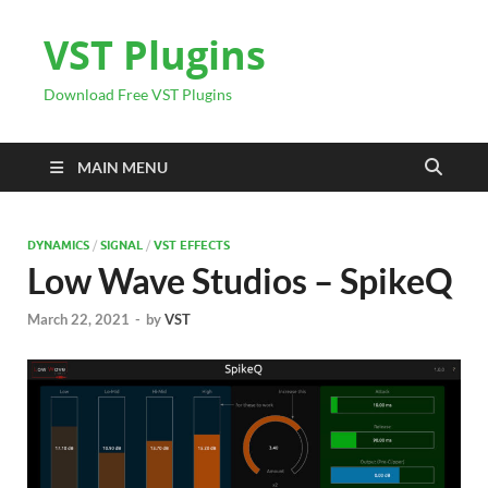
VST Plugins
Download Free VST Plugins
MAIN MENU
DYNAMICS
/
SIGNAL
/
VST EFFECTS
Low Wave Studios – SpikeQ
March 22, 2021
-
by
VST