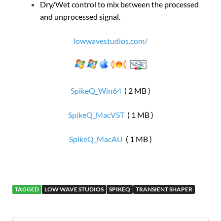
Dry/Wet control to mix between the processed
and unprocessed signal.
lowwavestudios.com/
SpikeQ_Win64
( 2 MB )
SpikeQ_MacVST
( 1 MB )
SpikeQ_MacAU
( 1 MB )
TAGGED
LOW WAVE STUDIOS
SPIKEQ
TRANSIENT SHAPER