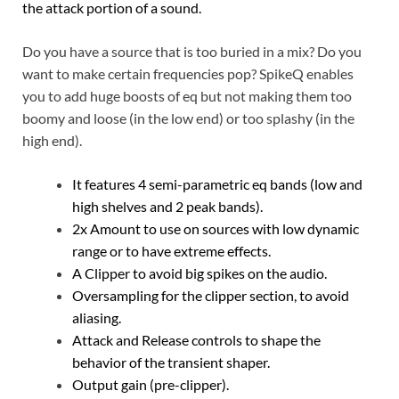
the attack portion of a sound.
Do you have a source that is too buried in a mix? Do you
want to make certain frequencies pop? SpikeQ enables
you to add huge boosts of eq but not making them too
boomy and loose (in the low end) or too splashy (in the
high end).
It features 4 semi-parametric eq bands (low and
high shelves and 2 peak bands).
2x Amount to use on sources with low dynamic
range or to have extreme effects.
A Clipper to avoid big spikes on the audio.
Oversampling for the clipper section, to avoid
aliasing.
Attack and Release controls to shape the
behavior of the transient shaper.
Output gain (pre-clipper).