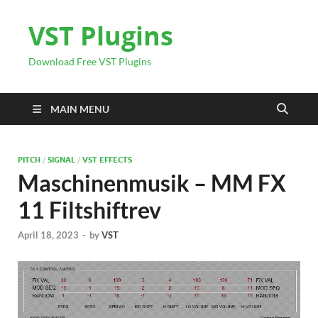
VST Plugins
Download Free VST Plugins
MAIN MENU
PITCH
/
SIGNAL
/
VST EFFECTS
Maschinenmusik – MM FX
11 Filtshiftrev
April 18, 2023
-
by
VST