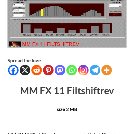
Spread the love
MM FX 11 Filtshiftrev
size 2 MB