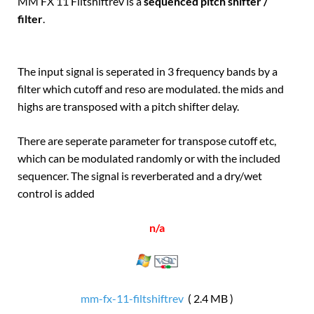
MM FX 11 Filtshiftrev is a
sequenced pitch shifter /
filter
.
The input signal is seperated in 3 frequency bands by a
filter which cutoff and reso are modulated. the mids and
highs are transposed with a pitch shifter delay.
There are seperate parameter for transpose cutoff etc,
which can be modulated randomly or with the included
sequencer. The signal is reverberated and a dry/wet
control is added
n/a
mm-fx-11-filtshiftrev
( 2.4 MB )