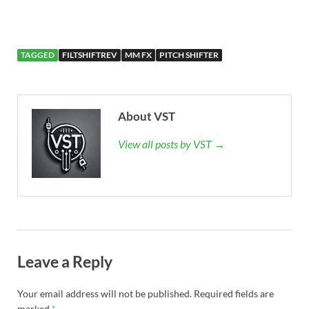
TAGGED
FILTSHIFTREV
MM FX
PITCH SHIFTER
About VST
View all posts by VST →
Leave a Reply
Your email address will not be published.
Required fields are
marked
*