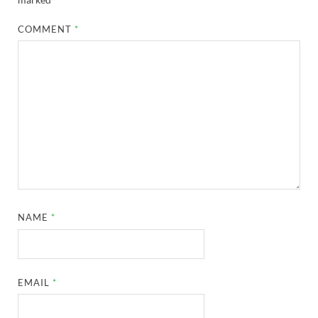
COMMENT
*
NAME
*
EMAIL
*