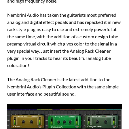
and high frequency noise.
Nembrini Audio has taken the guitarists most preferred
analog and digital effect pedals and has repacked it in new
rack style plugins easy to use and extremely powerful at
the same time, with the addition of a custom design tube
preamp virtual circuit which gives color to the signal in a
very special way. Just insert the Analog Rack Cleaner
plugin in your tracks to hear its beautiful analog tube
coloration!
The Analog Rack Cleaner is the latest addition to the
Nembrini Audio’s Plugin Collection with the same simple
user interface and beautiful sound.