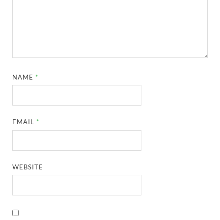
NAME
*
EMAIL
*
WEBSITE