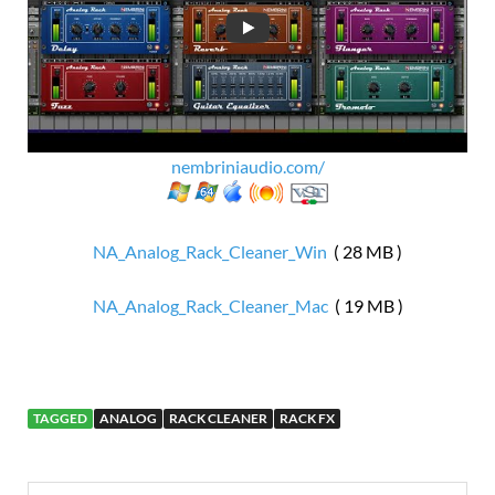
nembriniaudio.com/
NA_Analog_Rack_Cleaner_Win
( 28 MB )
NA_Analog_Rack_Cleaner_Mac
( 19 MB )
TAGGED
ANALOG
RACK CLEANER
RACK FX