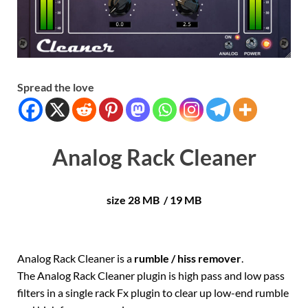
Spread the love
Analog Rack Cleaner
size 28 MB / 19 MB
Analog Rack Cleaner is a
rumble / hiss remover
.
The Analog Rack Cleaner plugin is high pass and low pass
filters in a single rack Fx plugin to clear up low-end rumble