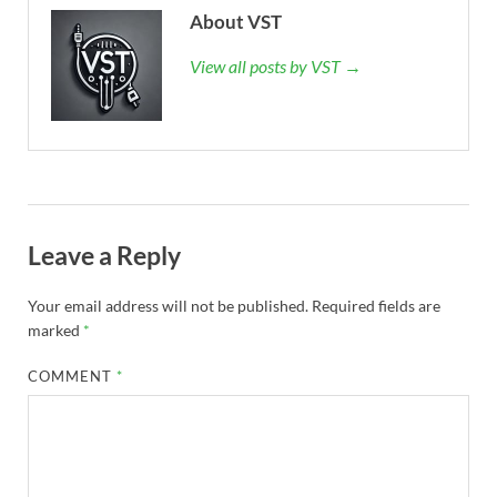
About VST
View all posts by VST →
Leave a Reply
Your email address will not be published.
Required fields are
marked
*
COMMENT
*