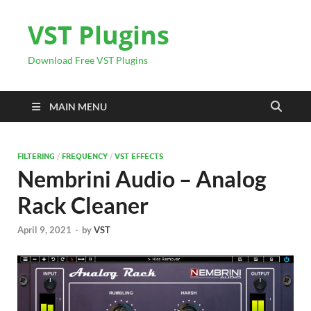
VST Plugins
Download Free VST Plugins
MAIN MENU
FILTERING
/
FREQUENCY
/
VST EFFECTS
Nembrini Audio – Analog
Rack Cleaner
April 9, 2021
-
by
VST