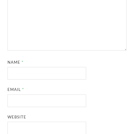
NAME
*
EMAIL
*
WEBSITE