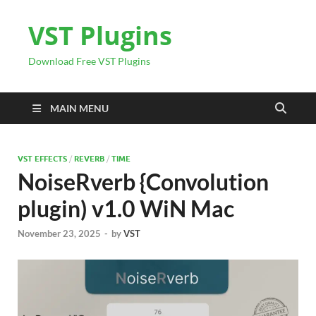
VST Plugins
Download Free VST Plugins
MAIN MENU
VST EFFECTS
/
REVERB
/
TIME
NoiseRverb {Convolution
plugin) v1.0 WiN Mac
November 23, 2025
-
by
VST