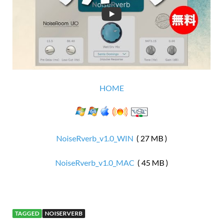
HOME
NoiseRverb_v1.0_WIN
( 27 MB )
NoiseRverb_v1.0_MAC
( 45 MB )
TAGGED
NOISERVERB