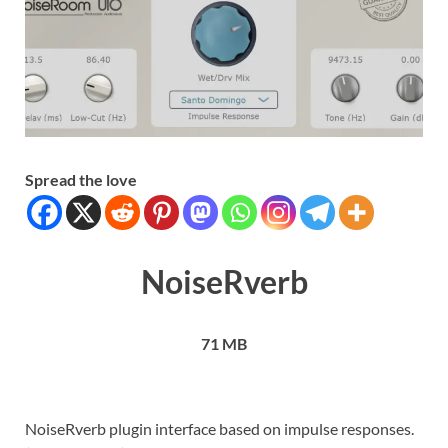
Spread the love
NoiseRverb
71 MB
NoiseRverb plugin interface based on impulse responses.