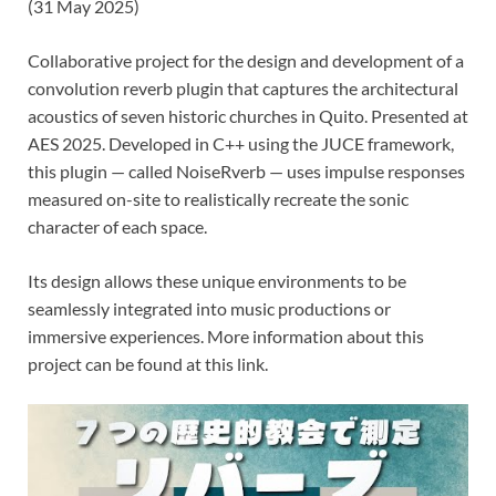
(31 May 2025)
Collaborative project for the design and development of a
convolution reverb plugin that captures the architectural
acoustics of seven historic churches in Quito. Presented at
AES 2025. Developed in C++ using the JUCE framework,
this plugin — called NoiseRverb — uses impulse responses
measured on-site to realistically recreate the sonic
character of each space.
Its design allows these unique environments to be
seamlessly integrated into music productions or
immersive experiences. More information about this
project can be found at this link.