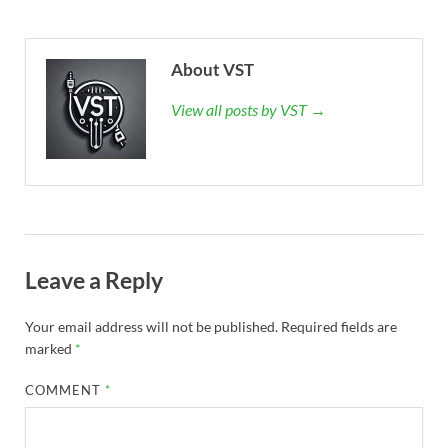
About VST
View all posts by VST →
Leave a Reply
Your email address will not be published.
Required fields are
marked
*
COMMENT
*