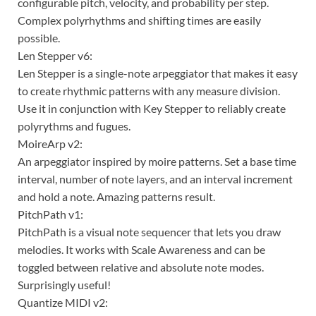
configurable pitch, velocity, and probability per step.
Complex polyrhythms and shifting times are easily
possible.
Len Stepper v6:
Len Stepper is a single-note arpeggiator that makes it easy
to create rhythmic patterns with any measure division.
Use it in conjunction with Key Stepper to reliably create
polyrythms and fugues.
MoireArp v2:
An arpeggiator inspired by moire patterns. Set a base time
interval, number of note layers, and an interval increment
and hold a note. Amazing patterns result.
PitchPath v1:
PitchPath is a visual note sequencer that lets you draw
melodies. It works with Scale Awareness and can be
toggled between relative and absolute note modes.
Surprisingly useful!
Quantize MIDI v2: