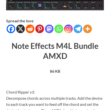
Spread the love
Note Effects M4L Bundle
AMXD
86 KB
Chord Ripper v3:
Decompose chords across multiple tracks. Add the device
to each track you want to feed off the chord and set the