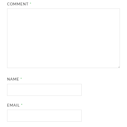
COMMENT
*
NAME
*
EMAIL
*