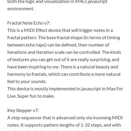
both the logic and visualization in M4L’s javascript
environment.
Fractal Note Echo v7:
This is a MIDI Effect device that will trigger notes in a
fractal pattern. The base fractal shape (in terms of timing
between echo taps) can be defined, then number of
iterations and iteration scale can be controlled. The kinds
of textures you can get out of it are really surprising, and
have been inspiring to me. There is a natural beauty and
harmony to fractals, which can contribute a more natural
feel to your sounds.
This device is mostly implemented in javascript in Max For
Live. Super fun to make.
Key Stepper v7:
A step sequencer that is advanced only via incoming MIDI
notes. It supports pattern lengths of 1-32 steps, and with