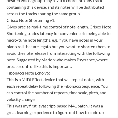
desired voice/group. Play a MIDI chord into any track
containing this device, and its notes will be distributed
across the tracks sharing the same group.
Crisco Note Shortening v1:
Gives precise real-time control of note length. Crisco Note
Shortening trades latency for convenience in being able to
micro-tune note lengths, e.g. if you have notes in your
piano roll that are legato but you want to shorten them to
avoid the note release from interacting with the following
note. Suggested by Marlon who makes Psytrance, where
precise control like this is important.
Fibonacci Note Echo v6:
This is a MIDI Effect device that will repeat notes, with
each repeat delay following the Fibonacci Sequence. You
can control the number of repeats, time scale, pitch, and
velocity change.
This was my first javascript-based M4L patch. It was a
great learning experience to figure out how to code up