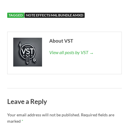
TAGGED
NOTE EFFECTS M4L BUNDLE AMXD
About VST
View all posts by VST →
Leave a Reply
Your email address will not be published.
Required fields are
marked
*