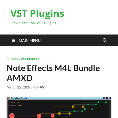
VST Plugins
Download Free VST Plugins
MAIN MENU
BUNDLE
/
VST EFFECTS
Note Effects M4L Bundle
AMXD
March 22, 2026
-
by
VST