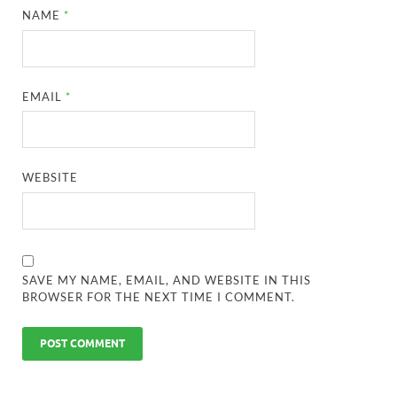
NAME
*
EMAIL
*
WEBSITE
SAVE MY NAME, EMAIL, AND WEBSITE IN THIS
BROWSER FOR THE NEXT TIME I COMMENT.