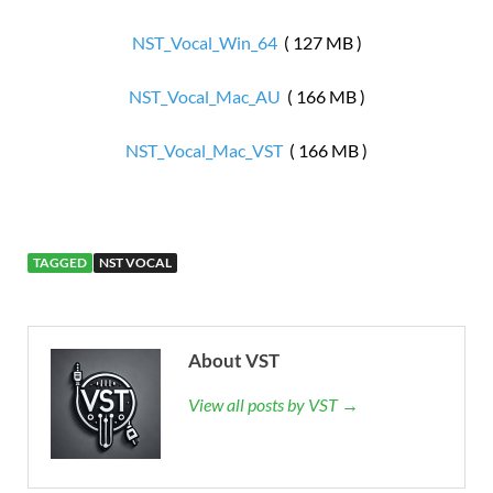
NST_Vocal_Win_64
( 127 MB )
NST_Vocal_Mac_AU
( 166 MB )
NST_Vocal_Mac_VST
( 166 MB )
TAGGED
NST VOCAL
About VST
View all posts by VST →