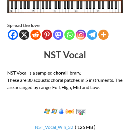
Spread the love
NST Vocal
NST Vocal is a sampled
choral
library.
These are 30 acoustic choral patches in 5 instruments. The
are arranged by range, Full, High, Mid and Low.
NST_Vocal_Win_32
( 126 MB )