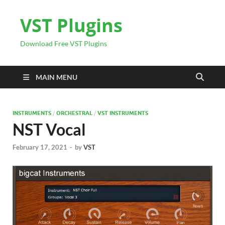
VST Plugins
Download Free VST Plugins
MAIN MENU
INSTRUMENTS
/
ORCHESTRAL
/
VST INSTRUMENTS
NST Vocal
February 17, 2021
-
by
VST