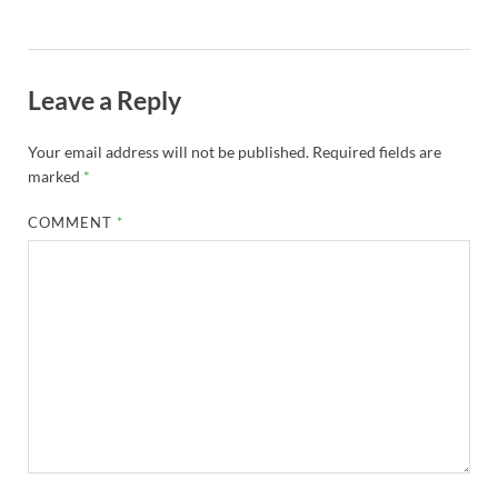
Leave a Reply
Your email address will not be published.
Required fields are
marked
*
COMMENT
*