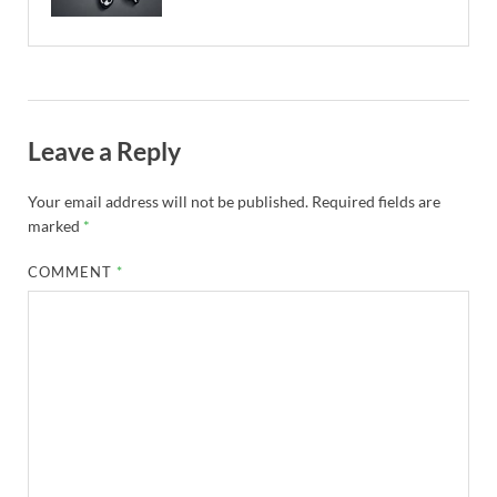
Leave a Reply
Your email address will not be published.
Required fields are
marked
*
COMMENT
*