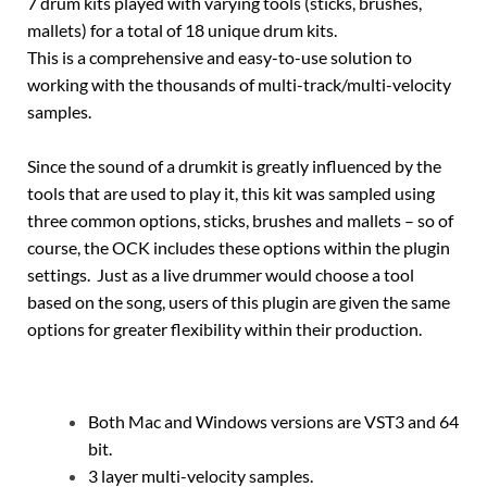
7 drum kits played with varying tools (sticks, brushes,
mallets) for a total of 18 unique drum kits.
This is a comprehensive and easy-to-use solution to
working with the thousands of multi-track/multi-velocity
samples.
Since the sound of a drumkit is greatly influenced by the
tools that are used to play it, this kit was sampled using
three common options, sticks, brushes and mallets – so of
course, the OCK includes these options within the plugin
settings. Just as a live drummer would choose a tool
based on the song, users of this plugin are given the same
options for greater flexibility within their production.
Both Mac and Windows versions are VST3 and 64
bit.
3 layer multi-velocity samples.