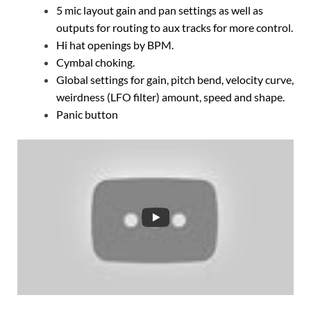
5 mic layout gain and pan settings as well as
outputs for routing to aux tracks for more control.
Hi hat openings by BPM.
Cymbal choking.
Global settings for gain, pitch bend, velocity curve,
weirdness (LFO filter) amount, speed and shape.
Panic button