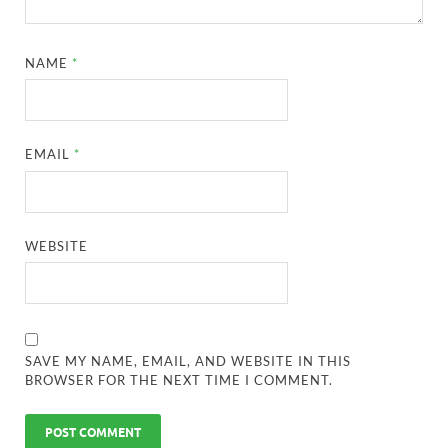
NAME
*
EMAIL
*
WEBSITE
SAVE MY NAME, EMAIL, AND WEBSITE IN THIS
BROWSER FOR THE NEXT TIME I COMMENT.