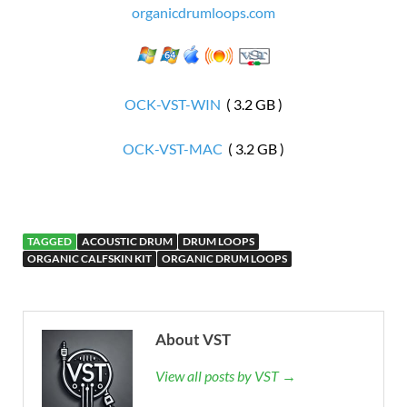
organicdrumloops.com
OCK-VST-WIN
( 3.2 GB )
OCK-VST-MAC
( 3.2 GB )
TAGGED
ACOUSTIC DRUM
DRUM LOOPS
ORGANIC CALFSKIN KIT
ORGANIC DRUM LOOPS
About VST
View all posts by VST →