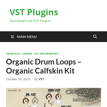
VST Plugins
Download Free VST Plugins
MAIN MENU
DRUM KITS
/
DRUMS
/
VST INSTRUMENTS
Organic Drum Loops –
Organic Calfskin Kit
October 10, 2021
-
by
VST