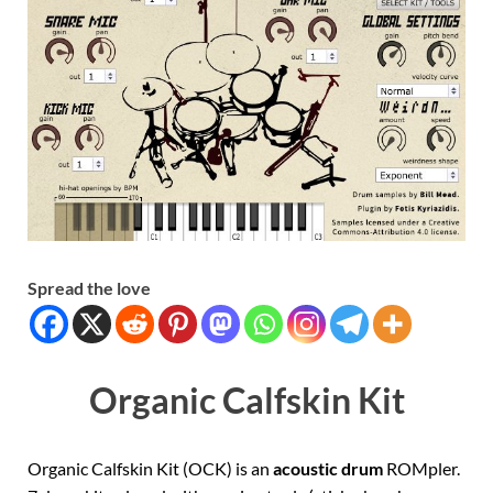
Spread the love
Organic Calfskin Kit
Organic Calfskin Kit (OCK) is an
acoustic drum
ROMpler.