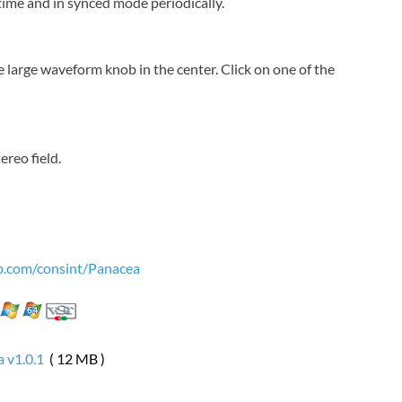
time and in synced mode periodically.
 large waveform knob in the center. Click on one of the
ereo field.
ub.com/consint/Panacea
 v1.0.1
( 12 MB )