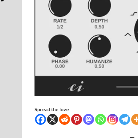
Spread the love