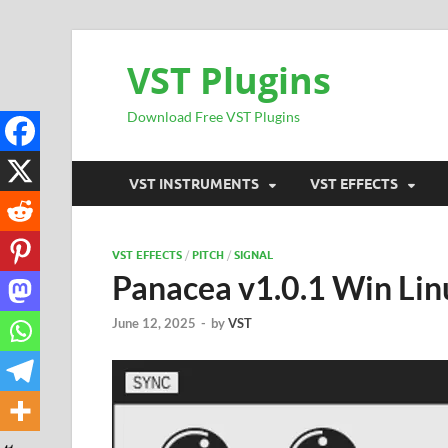
VST Plugins
Download Free VST Plugins
VST INSTRUMENTS
VST EFFECTS
VST EFFECTS
/
PITCH
/
SIGNAL
Panacea v1.0.1 Win Lin
June 12, 2025
-
by
VST