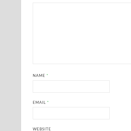
NAME
*
EMAIL
*
WEBSITE