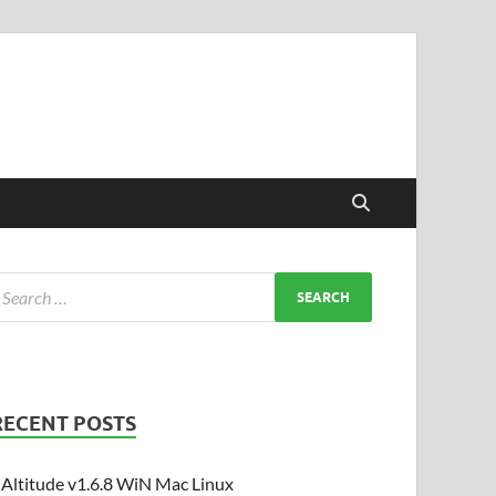
RECENT POSTS
Altitude v1.6.8 WiN Mac Linux