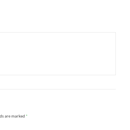
lds are marked
*