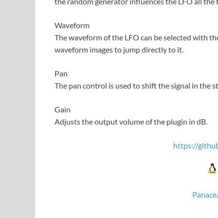
the random generator influences the LFO all the 
Waveform
The waveform of the LFO can be selected with the
waveform images to jump directly to it.
Pan
The pan control is used to shift the signal in the st
Gain
Adjusts the output volume of the plugin in dB.
https://gith
Panacea