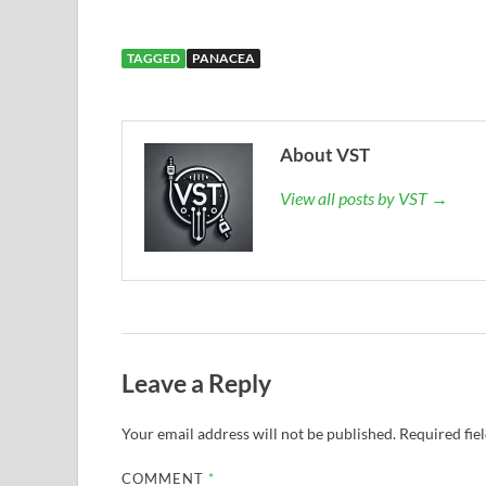
TAGGED
PANACEA
About VST
View all posts by VST →
Leave a Reply
Your email address will not be published.
Required fie
COMMENT
*