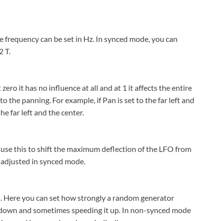
e frequency can be set in Hz. In synced mode, you can
 T.
ero it has no influence at all and at 1 it affects the entire
 the panning. For example, if Pan is set to the far left and
e far left and the center.
 use this to shift the maximum deflection of the LFO from
e adjusted in synced mode.
in. Here you can set how strongly a random generator
it down and sometimes speeding it up. In non-synced mode