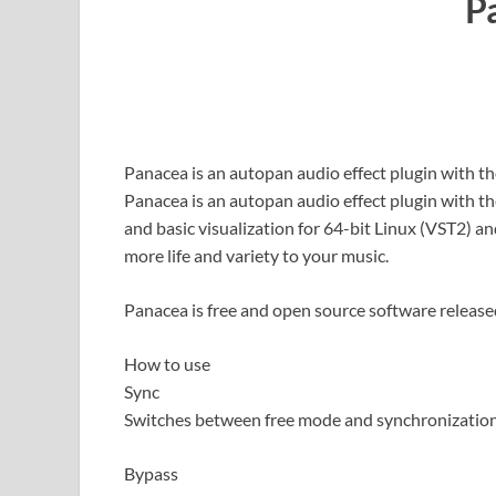
P
Panacea is an autopan audio effect plugin with th
Panacea is an autopan audio effect plugin with th
and basic visualization for 64-bit Linux (VST2) a
more life and variety to your music.
Panacea is free and open source software release
How to use
Sync
Switches between free mode and synchronization
Bypass