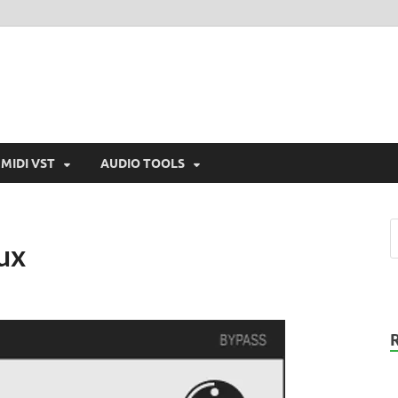
MIDI VST
AUDIO TOOLS
ux