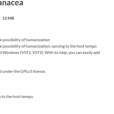
anacea
12 MB
e possibility of humanization
e possibility of humanization, syncing to the host tempo
nd Windows (VST2, VST3). With its help, you can easily add
d under the GPLv3 license.
 to the host tempo.