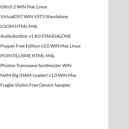
Glitch 2 WiN Mac Linux
VirtualDX7 WiN VST3 Standalone
LOOM HTML M4L
AudioAuditor v1.8.0 STANDALONE
Psypan Free Edition v2.0 WiN Mac Linux
POINTILLISME HTML M4L
Phizmo Transwave Synthesizer WiN
NAM Rig (NAM Loader) v1.0 WiN Mac
Fragile Violins Free Decent Sampler