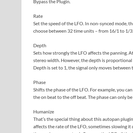
Bypass the Plugin.
Rate
Set the speed of the LFO. In non-synced mode, th
choose between 32 time units – from 16/1 to 1/32
Depth
Sets how strongly the LFO affects the panning. At z
stereo width. However, the depth is proportional to
Depth is set to 1, the signal only moves between th
Phase
Shifts the phase of the LFO. For example, you can
the on beat to the off beat. The phase can only b
Humanize
That’s the special thing about this autopan plug
affects the rate of the LFO, sometimes slowing 