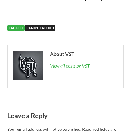
TAGGED
PANIPULATOR 3
About VST
View all posts by VST →
Leave a Reply
Your email address will not be published.
Required fields are