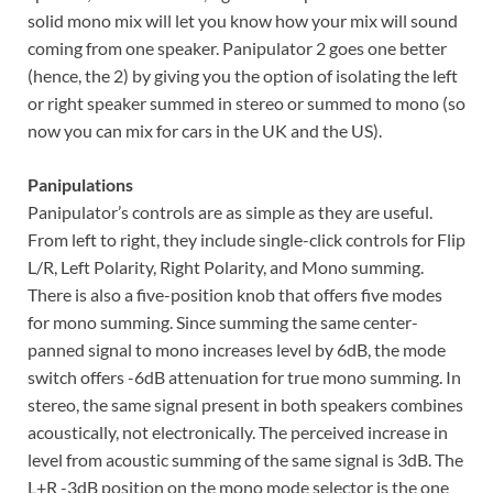
solid mono mix will let you know how your mix will sound
coming from one speaker. Panipulator 2 goes one better
(hence, the 2) by giving you the option of isolating the left
or right speaker summed in stereo or summed to mono (so
now you can mix for cars in the UK and the US).
Panipulations
Panipulator’s controls are as simple as they are useful.
From left to right, they include single-click controls for Flip
L/R, Left Polarity, Right Polarity, and Mono summing.
There is also a five-position knob that offers five modes
for mono summing. Since summing the same center-
panned signal to mono increases level by 6dB, the mode
switch offers -6dB attenuation for true mono summing. In
stereo, the same signal present in both speakers combines
acoustically, not electronically. The perceived increase in
level from acoustic summing of the same signal is 3dB. The
L+R -3dB position on the mono mode selector is the one