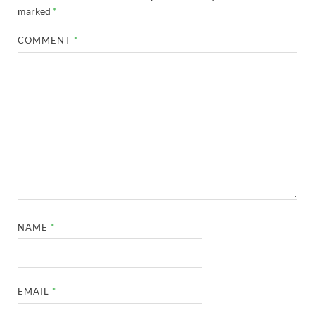
marked
*
COMMENT
*
NAME
*
EMAIL
*