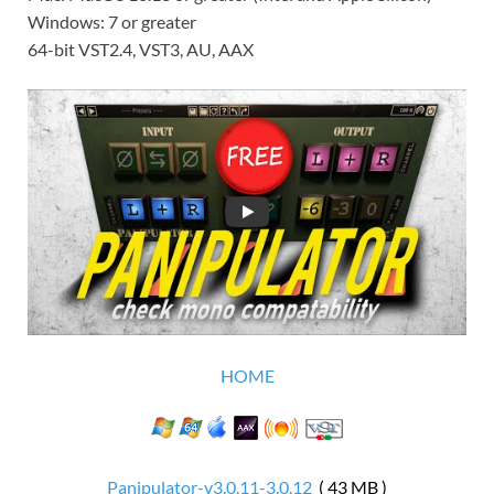
Windows: 7 or greater
64-bit VST2.4, VST3, AU, AAX
HOME
Panipulator-v3.0.11-3.0.12
( 43 MB )