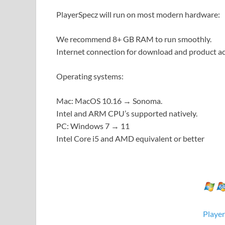
PlayerSpecz will run on most modern hardware:
We recommend 8+ GB RAM to run smoothly.
Internet connection for download and product ac
Operating systems:
Mac: MacOS 10.16 → Sonoma.
Intel and ARM CPU’s supported natively.
PC: Windows 7 → 11
Intel Core i5 and AMD equivalent or better
Playe