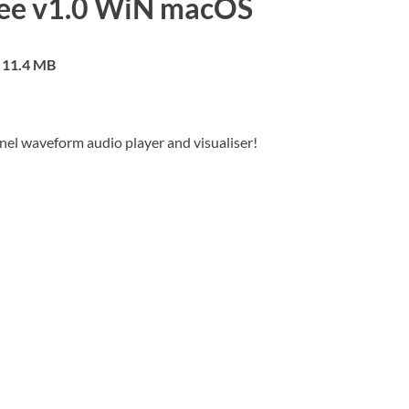
ree v1.0 WiN macOS
11.4 MB
nnel waveform audio player and visualiser!