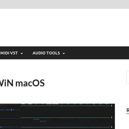
MIDI VST
AUDIO TOOLS
 WiN macOS