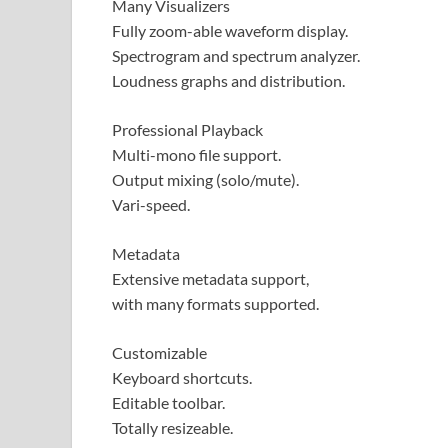
Many Visualizers
Fully zoom-able waveform display.
Spectrogram and spectrum analyzer.
Loudness graphs and distribution.
Professional Playback
Multi-mono file support.
Output mixing (solo/mute).
Vari-speed.
Metadata
Extensive metadata support,
with many formats supported.
Customizable
Keyboard shortcuts.
Editable toolbar.
Totally resizeable.