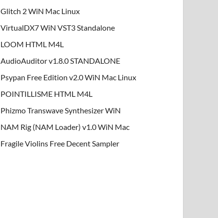
Glitch 2 WiN Mac Linux
VirtualDX7 WiN VST3 Standalone
LOOM HTML M4L
AudioAuditor v1.8.0 STANDALONE
Psypan Free Edition v2.0 WiN Mac Linux
POINTILLISME HTML M4L
Phizmo Transwave Synthesizer WiN
NAM Rig (NAM Loader) v1.0 WiN Mac
Fragile Violins Free Decent Sampler