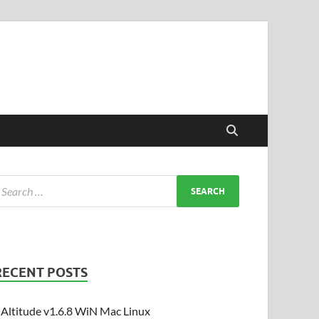
RECENT POSTS
Altitude v1.6.8 WiN Mac Linux