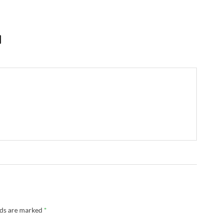
lds are marked
*