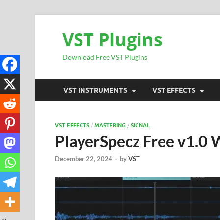
VST Plugins
Download Free VST Plugins
VST INSTRUMENTS
VST EFFECTS
VST EFFECTS
/
MASTERING
/
SIGNAL
PlayerSpecz Free v1.0
December 22, 2024
-
by
VST