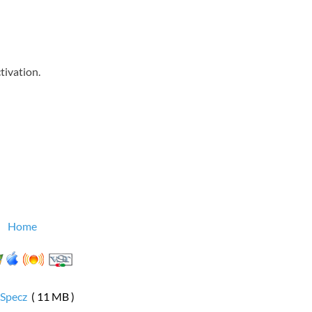
tivation.
Home
rSpecz
( 11 MB )