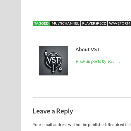
TAGGED
MULTICHANNEL
PLAYERSPECZ
WAVEFORM
About VST
View all posts by VST →
Leave a Reply
Your email address will not be published.
Required fie