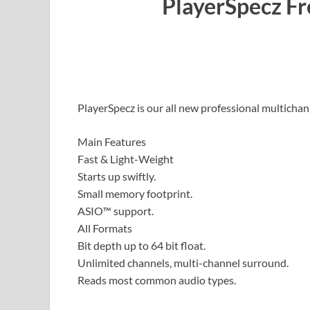
PlayerSpecz F
PlayerSpecz is our all new professional multicha
Main Features
Fast & Light-Weight
Starts up swiftly.
Small memory footprint.
ASIO™ support.
All Formats
Bit depth up to 64 bit float.
Unlimited channels, multi-channel surround.
Reads most common audio types.