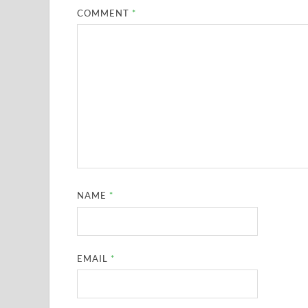
COMMENT
*
NAME
*
EMAIL
*