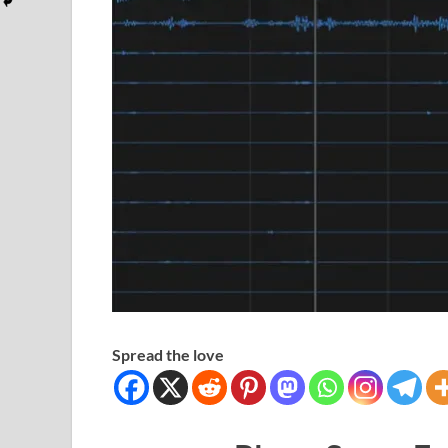
Spread the love