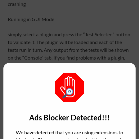
crashing
Running in GUI Mode
simply select a plugin and press the “Test Selected” button
to validate it. The plugin will be loaded and each of the
tests run in turn. Any output from the tests will be shown
on the “Console” tab. If you find problems with a plugin,
this can be useful to send to the plugin developers.
Testing plugins with pluginval
https://github.com/Tracktion/pluginval/blo
b/develop/docs/Testing%20plugins%20wit
Ads Blocker Detected!!!
h%20pluginval.md
We have detected that you are using extensions to