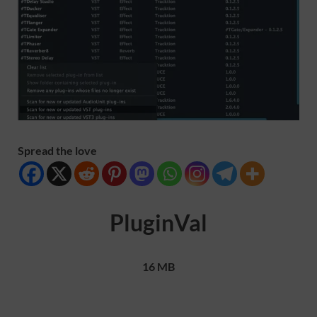
Spread the love
PluginVal
16 MB