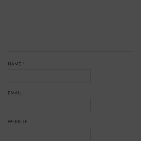
NAME
*
EMAIL
*
WEBSITE