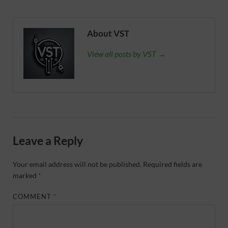
About VST
View all posts by VST →
Leave a Reply
Your email address will not be published.
Required fields are
marked
*
COMMENT
*