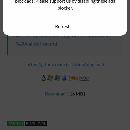
block ads. Please support us by disabling these ads
Debugging a Failed Validation
blocker.
Refresh
https://github.com/Tracktion/pluginval/blo
b/develop/docs/Debugging%20a%20failed
%20validation.md
https://github.com/Tracktion/pluginval
Download
( 16 MB )
TAGGED
PLUGINVAL