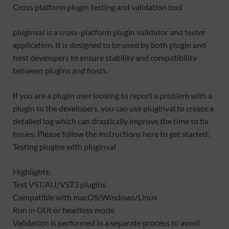
Cross platform plugin testing and validation tool
pluginval is a cross-platform plugin validator and tester
application. It is designed to be used by both plugin and
host developers to ensure stability and compatibility
between plugins and hosts.
If you are a plugin user looking to report a problem with a
plugin to the developers, you can use pluginval to create a
detailed log which can drastically improve the time to fix
issues. Please follow the instructions here to get started:
Testing plugins with pluginval
Highlights:
Test VST/AU/VST3 plugins
Compatible with macOS/Windows/Linux
Run in GUI or headless mode
Validation is performed in a separate process to avoid