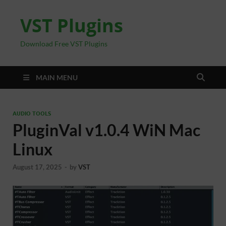
VST Plugins
Download Free VST Plugins
MAIN MENU
AUDIO TOOLS
PluginVal v1.0.4 WiN Mac
Linux
August 17, 2025
-
by
VST