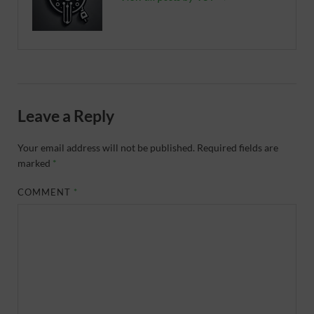
Leave a Reply
Your email address will not be published.
Required fields are
marked
*
COMMENT
*