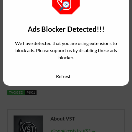
rates (88.2 kHz, 96 kHz).
32-bit internal precision with zero latency and
very low CPU consumption.
Ads Blocker Detected!!!
http://www.jovaniljadica.com/j1000/
We have detected that you are using extensions to
block ads. Please support us by disabling these ads
blocker.
PKS1
( 2.64 MB )
Refresh
TAGGED
PSK1
About VST
View all posts by VST →