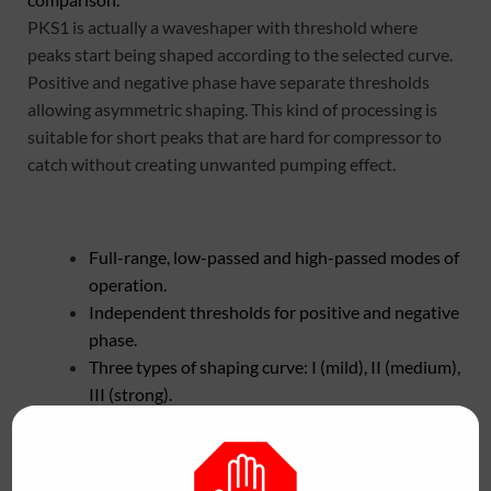
PKS1 is actually a waveshaper with threshold where
peaks start being shaped according to the selected curve.
Positive and negative phase have separate thresholds
allowing asymmetric shaping. This kind of processing is
suitable for short peaks that are hard for compressor to
catch without creating unwanted pumping effect.
Full-range, low-passed and high-passed modes of
operation.
Independent thresholds for positive and negative
phase.
Three types of shaping curve: I (mild), II (medium),
III (strong).
Double waveform scope for comparison of dry
and wet signals.
Automatic anti-aliasing filter on higher sample