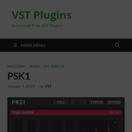
VST Plugins
Download Free VST Plugins
MAIN MENU
MASTERING
/
SIGNAL
/
VST EFFECTS
PSK1
January 1, 2021
-
by
VST