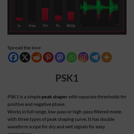
Spread the love
PSK1
PSK1 is a simple
peak shaper
with separate thresholds for
positive and negative phase.
Works in full range, low-pass or high-pass filtered mode,
with three types of peak shaping curve. It has double
waveform scope for dry and wet signals for easy
comparison.