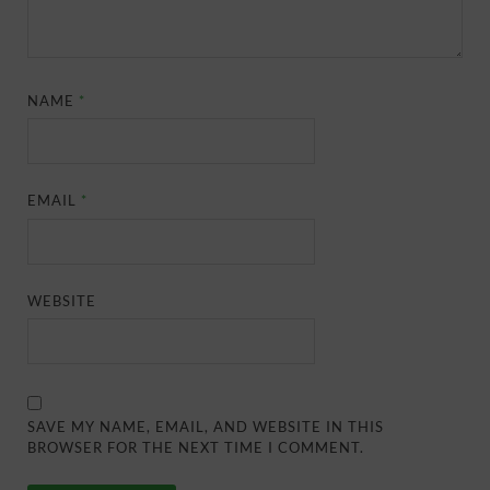
NAME
*
EMAIL
*
WEBSITE
SAVE MY NAME, EMAIL, AND WEBSITE IN THIS
BROWSER FOR THE NEXT TIME I COMMENT.