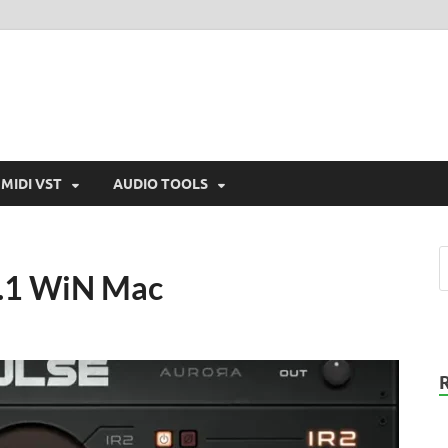
MIDI VST
AUDIO TOOLS
.0.1 WiN Mac