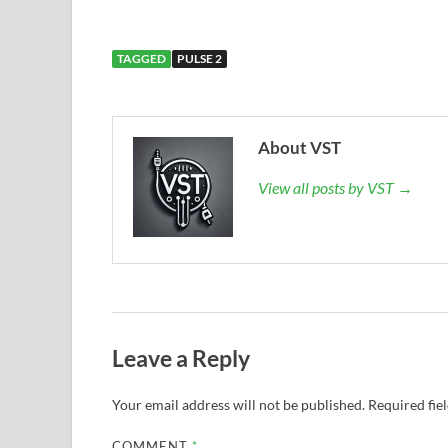
TAGGED
PULSE 2
About VST
View all posts by VST →
Leave a Reply
Your email address will not be published.
Required fie
COMMENT
*