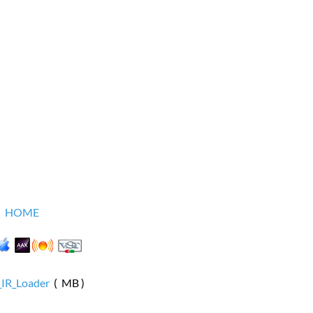
HOME
_IR_Loader
( MB )