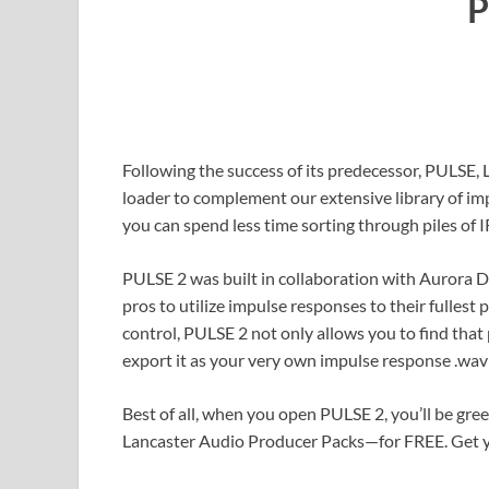
P
Following the success of its predecessor, PULSE, 
loader to complement our extensive library of i
you can spend less time sorting through piles of 
PULSE 2 was built in collaboration with Aurora 
pros to utilize impulse responses to their fullest 
control, PULSE 2 not only allows you to find that 
export it as your very own impulse response .wav 
Best of all, when you open PULSE 2, you’ll be gr
Lancaster Audio Producer Packs—for FREE. Get yo