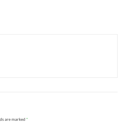
lds are marked
*