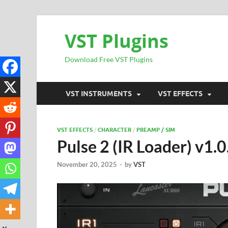
VST Plugins
Download Free VST Plugins
VST INSTRUMENTS
VST EFFECTS
VST EFFECTS
/
CHARACTER
/
PREAMP / SIM
Pulse 2 (IR Loader) v1
November 20, 2025
-
by
VST