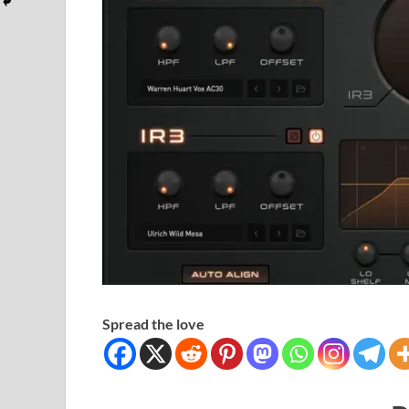
Spread the love