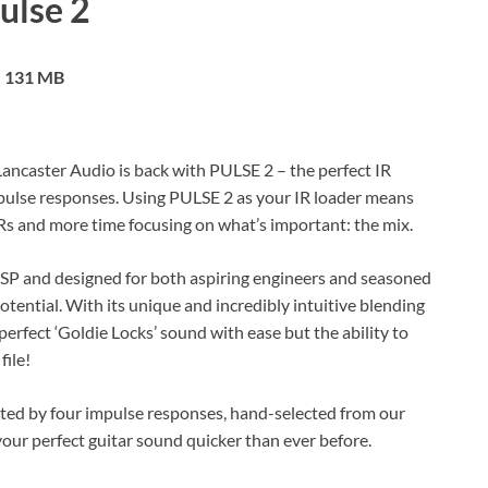
ulse 2
131 MB
Lancaster Audio is back with PULSE 2 – the perfect IR
mpulse responses. Using PULSE 2 as your IR loader means
IRs and more time focusing on what’s important: the mix.
DSP and designed for both aspiring engineers and seasoned
potential. With its unique and incredibly intuitive blending
perfect ‘Goldie Locks’ sound with ease but the ability to
file!
eeted by four impulse responses, hand-selected from our
ur perfect guitar sound quicker than ever before.