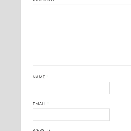
NAME
*
EMAIL
*
WEBSITE