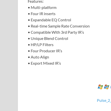
Features:
• Multi-platform
• Four IR inserts
• Expandable EQ Control
• Real-time Sample Rate Conversion
• Compatible With 3rd Party IR’s
• Unique Blend Control
• HP/LP Filters
• Four Producer IR’s
• Auto Align
• Export Mixed IR’s
Pulse_2