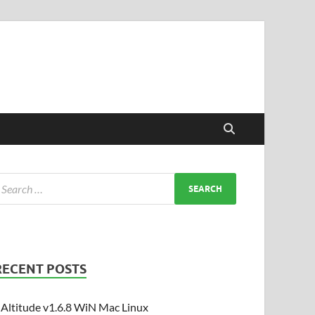
RECENT POSTS
Altitude v1.6.8 WiN Mac Linux