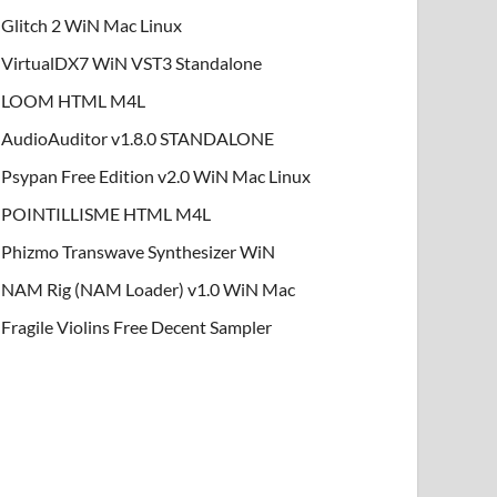
Glitch 2 WiN Mac Linux
VirtualDX7 WiN VST3 Standalone
LOOM HTML M4L
AudioAuditor v1.8.0 STANDALONE
Psypan Free Edition v2.0 WiN Mac Linux
POINTILLISME HTML M4L
Phizmo Transwave Synthesizer WiN
NAM Rig (NAM Loader) v1.0 WiN Mac
Fragile Violins Free Decent Sampler